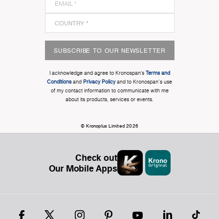
SUBSCRIBE TO OUR NEWSLETTER
I acknowledge and agree to Kronospan’s
Terms and
Conditions
and
Privacy Policy
and to Kronospan's use
of my contact information to communicate with me
about its products, services or events.
© Kronoplus Limited 2026
Check out
Our Mobile Apps