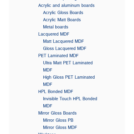
Acrylic and aluminum boards
Acrylic Gloss Boards
Acrylic Matt Boards
Metal boards
Lacquered MDF
Matt Lacquered MDF
Gloss Lacquered MDF
PET Laminated MDF
Ultra Matt PET Laminated
MDF
High Gloss PET Laminated
MDF
HPL Bonded MDF
Invisible Touch HPL Bonded
MDF
Mirror Gloss Boards
Mirror Gloss PB
Mirror Gloss MDF