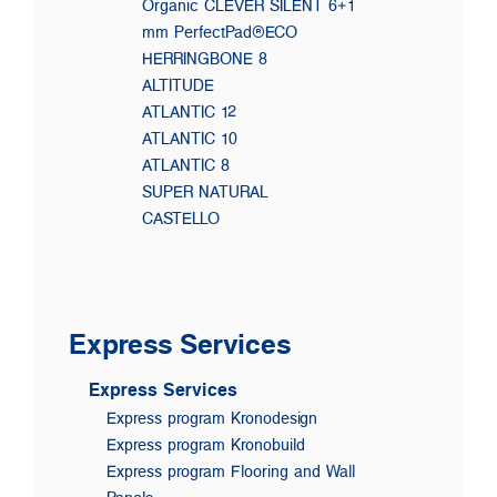
Organic CLEVER SILENT 6+1
mm PerfectPad®ECO
HERRINGBONE 8
ALTITUDE
ATLANTIC 12
ATLANTIC 10
ATLANTIC 8
SUPER NATURAL
CASTELLO
Express Services
Express Services
Express program Kronodesign
Express program Kronobuild
Express program Flooring and Wall