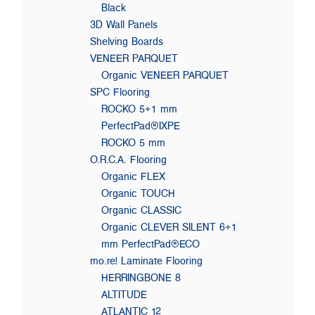
Black
3D Wall Panels
Shelving Boards
VENEER PARQUET
Organic VENEER PARQUET
SPC Flooring
ROCKO 5+1 mm
PerfectPad®IXPE
ROCKO 5 mm
O.R.C.A. Flooring
Organic FLEX
Organic TOUCH
Organic CLASSIC
Organic CLEVER SILENT 6+1
mm PerfectPad®ECO
mo.re! Laminate Flooring
HERRINGBONE 8
ALTITUDE
ATLANTIC 12