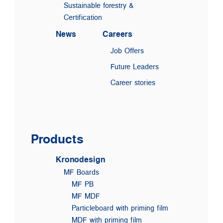
Sustainable forestry &
Certification
News
Careers
Job Offers
Future Leaders
Career stories
Products
Kronodesign
MF Boards
MF PB
MF MDF
Particleboard with priming film
MDF with priming film