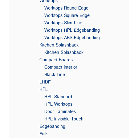
Worktops
Worktops Round Edge
Worktops Square Edge
Worktops Slim Line
Worktops HPL Edgebanding
Worktops ABS Edgebanding
Kitchen Splashback
Kitchen Splashback
Compact Boards
Compact Interior
Black Line
LHDF
HPL
HPL Standard
HPL Worktops
Door Laminates
HPL Invisible Touch
Edgebanding
Foils