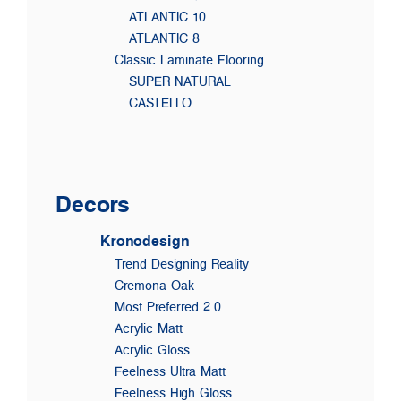
ATLANTIC 10
ATLANTIC 8
Classic Laminate Flooring
SUPER NATURAL
CASTELLO
Decors
Kronodesign
Trend Designing Reality
Cremona Oak
Most Preferred 2.0
Acrylic Matt
Acrylic Gloss
Feelness Ultra Matt
Feelness High Gloss