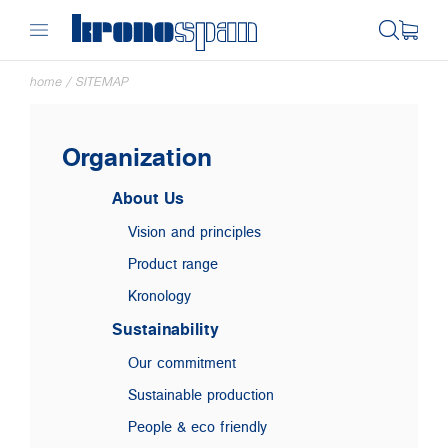
home
/
SITEMAP
Organization
About Us
Vision and principles
Product range
Kronology
Sustainability
Our commitment
Sustainable production
People & eco friendly