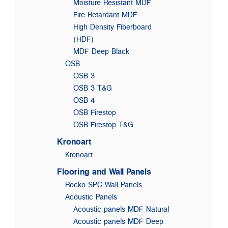
Moisture Resistant MDF
Fire Retardant MDF
High Density Fiberboard
(HDF)
MDF Deep Black
OSB
OSB 3
OSB 3 T&G
OSB 4
OSB Firestop
OSB Firestop T&G
Kronoart
Kronoart
Flooring and Wall Panels
Rocko SPC Wall Panels
Acoustic Panels
Acoustic panels MDF Natural
Acoustic panels MDF Deep