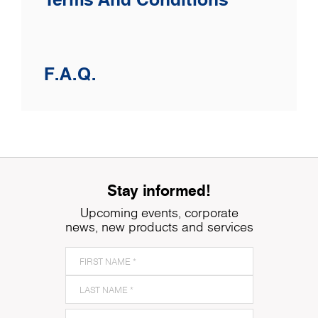
F.A.Q.
Stay informed!
Upcoming events, corporate
news, new products and services