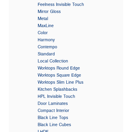
Feelness Invisible Touch
Mirror Gloss
Metal
MaxLine
Color
Harmony
Contempo
Standard
Local Collection
Worktops Round Edge
Worktops Square Edge
Worktops Slim Line Plus
Kitchen Splashbacks
HPL Invisible Touch
Door Laminates
Compact Interior
Black Line Tops
Black Line Cubes
LHDF