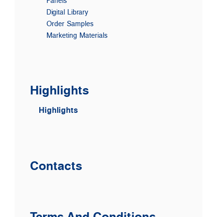
Panels
Digital Library
Order Samples
Marketing Materials
Highlights
Highlights
Contacts
Terms And Conditions