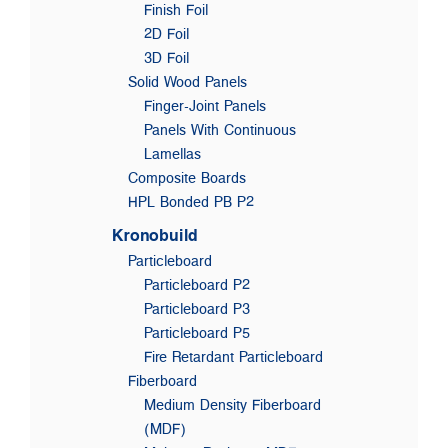
Finish Foil
2D Foil
3D Foil
Solid Wood Panels
Finger-Joint Panels
Panels With Continuous
Lamellas
Composite Boards
HPL Bonded PB P2
Kronobuild
Particleboard
Particleboard P2
Particleboard P3
Particleboard P5
Fire Retardant Particleboard
Fiberboard
Medium Density Fiberboard
(MDF)