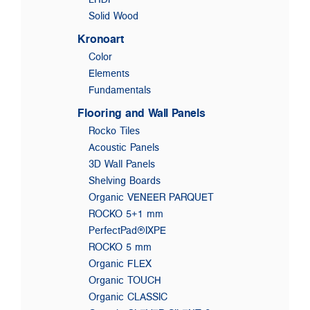
Solid Wood
Kronoart
Color
Elements
Fundamentals
Flooring and Wall Panels
Rocko Tiles
Acoustic Panels
3D Wall Panels
Shelving Boards
Organic VENEER PARQUET
ROCKO 5+1 mm
PerfectPad®IXPE
ROCKO 5 mm
Organic FLEX
Organic TOUCH
Organic CLASSIC