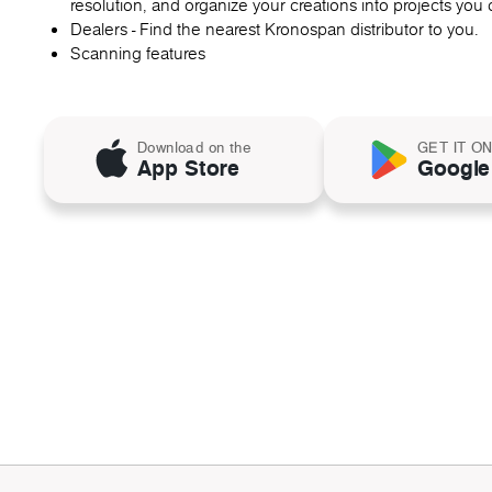
resolution, and organize your creations into projects you c
Dealers - Find the nearest Kronospan distributor to you.
Scanning features
Download on the
GET IT O
App Store
Google