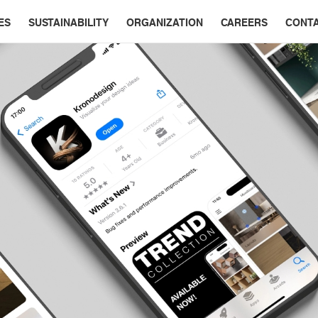
ES
SUSTAINABILITY
ORGANIZATION
CAREERS
CONT