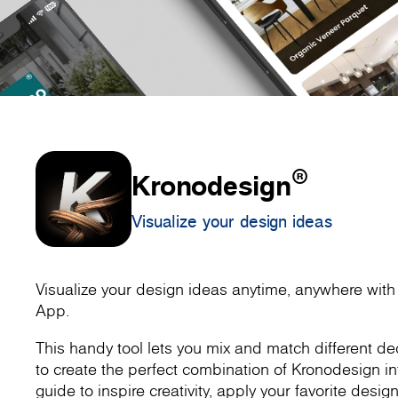
®
Kronodesign
Visualize your design ideas
Visualize your design ideas anytime, anywhere wit
App.
This handy tool lets you mix and match different dec
to create the perfect combination of Kronodesign inte
guide to inspire creativity, apply your favorite design