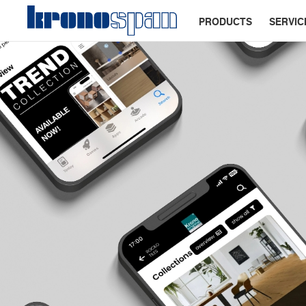
PRODUCTS
SERVIC