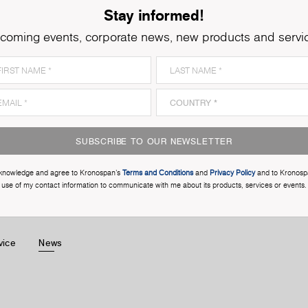
Stay informed!
coming events, corporate news, new products and servi
SUBSCRIBE TO OUR NEWSLETTER
cknowledge and agree to Kronospan’s
Terms and Conditions
and
Privacy Policy
and to Kronosp
use of my contact information to communicate with me about its products, services or events.
vice
News