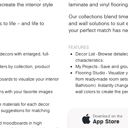
reate the interior style
laminate and vinyl flooring
Our collections blend time
o life – and life to
and wall solutions to suit e
your perfect match has ne
FEATURES
ecors with enlarged, full-
Decor List - Browse detail
characteristics.
lters by collection, product
My Projects - Save and gro
Flooring Studio - Visualize
rds to visualize your interior
from ready-made room sets
Bathroom). Instantly change
ns with your favorite images
wall colors to create the p
re materials for each decor.
 suggestions for matching
Download on the
App Store
oad moodboards in high