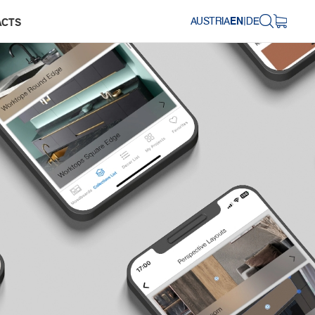
AUSTRIA
EN
|
DE
ACTS