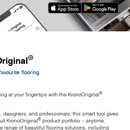
®
riginal
avourite flooring
®
ing at your fingertips with the KronoOriginal
designers, and professionals, this smart tool gives
®
ull KronoOriginal
product portfolio – anytime,
 range of beautiful flooring solutions, including