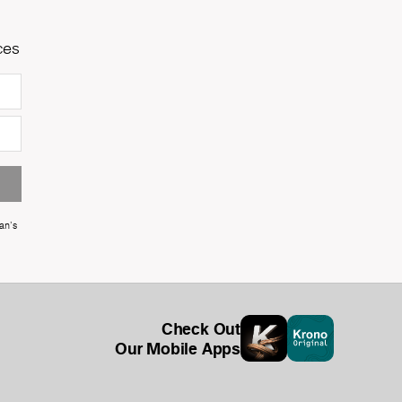
ces
an's
Check Out
Our Mobile Apps