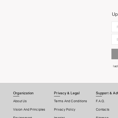
Up
I a
Organization
Privacy & Legal
Support & Ad
About Us
Terms And Conditions
F.A.Q.
Vision And Principles
Privacy Policy
Contacts
Environment
Imprint
Sitemap