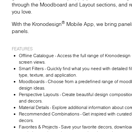
through the Moodboard and Layout sections, and rec
you love.
®
With the Kronodesign
Mobile App, we bring panels t
panels.
FEATURES
Offline Catalogue - Access the full range of Kronodesign d
screen views.
Smart Filters - Quickly find what you need with detailed fi
type, texture, and application.
Moodboards - Choose from a predefined range of moodboa
design ideas.
Perspective Layouts - Create beautiful design compositio
and decors.
Material Details - Explore additional information about co
Recommended Combinations - Get inspired with curated
decors.
Favorites & Projects - Save your favorite decors, downl