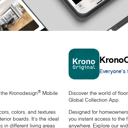
KronoO
Everyone's f
®
h the Kronodesign
Mobile
Discover the world of floor
Global Collection App.
ors, colors, and textures
Designed for homeowners, 
rior boards. It’s the ideal
you instant access to the f
s in different living areas
anywhere. Explore our wide