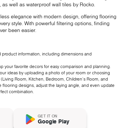
, as well as waterproof wall tiles by Rocko.
less elegance with modern design, offering flooring
very style. With powerful filtering options, finding
ver been easier.
ed product information, including dimensions and
up your favorite decors for easy comparison and planning.
 your ideas by uploading a photo of your room or choosing
 (Living Room, Kitchen, Bedroom, Children's Room, and
 flooring designs, adjust the laying angle, and even update
erfect combination.
GET IT ON
Google Play