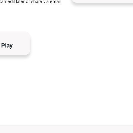
an edit later or share via email.
N
 Play