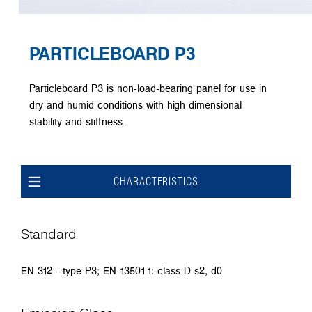
PARTICLEBOARD P3
Particleboard P3 is non-load-bearing panel for use in
dry and humid conditions with high dimensional
stability and stiffness.
CHARACTERISTICS
Standard
EN 312 - type P3; EN 13501-1: class D-s2, d0