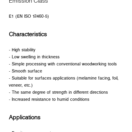
Emission Class
E1 (EN ISO 12460-5)
Characteristics
- High stability
- Low swelling in thickness
- Simple processing with conventional woodworking tools
- Smooth surface
- Suitable for surfaces applications (melamine facing, foil,
veneer, etc.)
- The same degree of strength in different directions
- Increased resistance to humid conditions
Applications