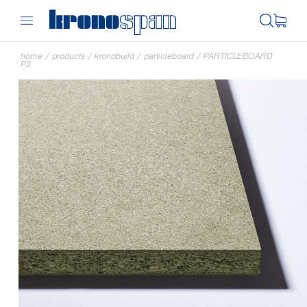
home
/
products
/
kronobuild
/
particleboard
/
PARTICLEBOARD
P3