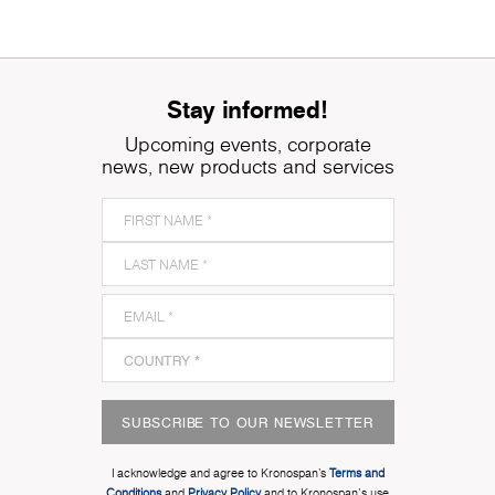
Stay informed!
Upcoming events, corporate
news, new products and services
SUBSCRIBE TO OUR NEWSLETTER
I acknowledge and agree to Kronospan’s
Terms and
Conditions
and
Privacy Policy
and to Kronospan's use