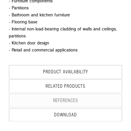
- Furniture components
- Partitions
- Bathroom and kitchen furniture
- Flooring base
- Internal non-load-bearing cladding of walls and ceilings,
partitions
- Kitchen door design
- Retail and commercial applications
PRODUCT AVAILABILITY
RELATED PRODUCTS
REFERENCES
DOWNLOAD