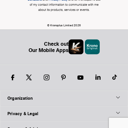
of my contact information to communicate with me
about its products, services or events.
© Kronoplus Limited 2026
Check out
Our Mobile Apps
Organization
Privacy & Legal