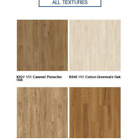
ALL TEXTURES
K627
Caramel Pistachio
K640
Cotton Greenvale Oak
MW
MW
Oak