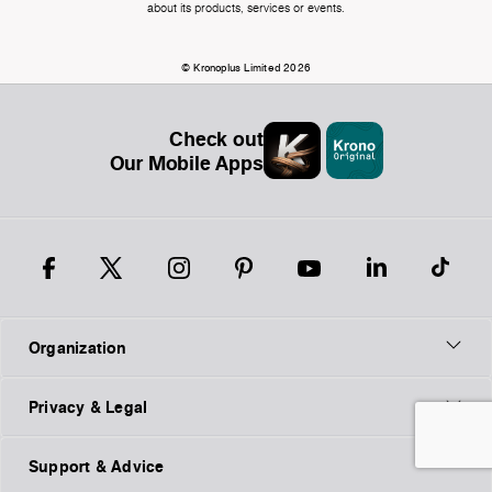
about its products, services or events.
© Kronoplus Limited 2026
Check out
Our Mobile Apps
Organization
Privacy & Legal
Support & Advice