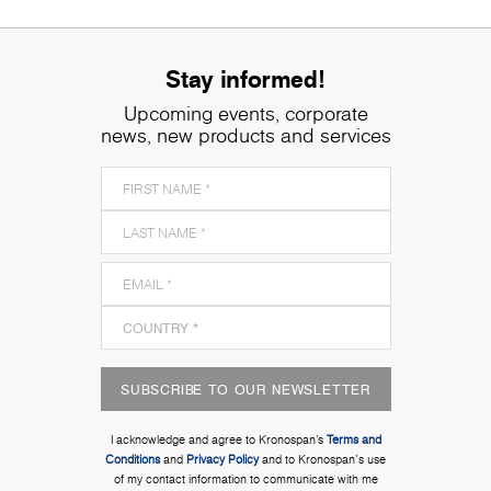
Stay informed!
Upcoming events, corporate
news, new products and services
SUBSCRIBE TO OUR NEWSLETTER
I acknowledge and agree to Kronospan’s
Terms and
Conditions
and
Privacy Policy
and to Kronospan's use
of my contact information to communicate with me