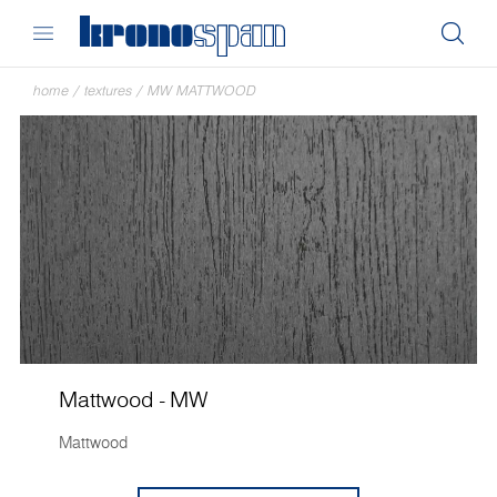
home
/
textures
/
MW MATTWOOD
Mattwood - MW
Mattwood