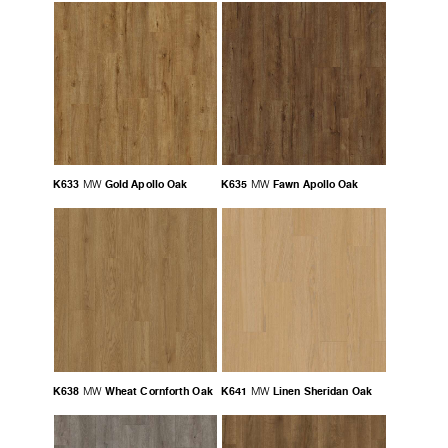
K633
Gold Apollo Oak
K635
Fawn Apollo Oak
MW
MW
K638
Wheat Cornforth Oak
K641
Linen Sheridan Oak
MW
MW