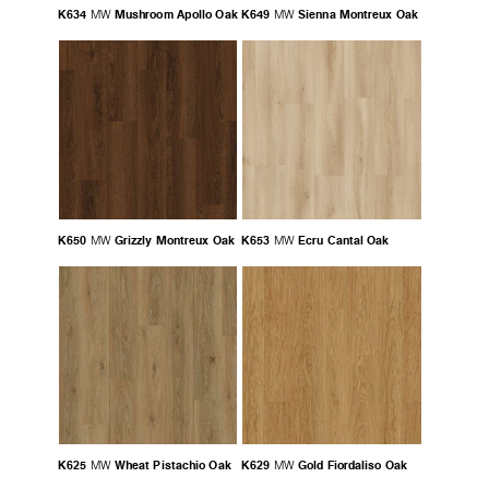
K634
Mushroom Apollo Oak
K649
Sienna Montreux Oak
MW
MW
K650
Grizzly Montreux Oak
K653
Ecru Cantal Oak
MW
MW
K625
Wheat Pistachio Oak
K629
Gold Fiordaliso Oak
MW
MW