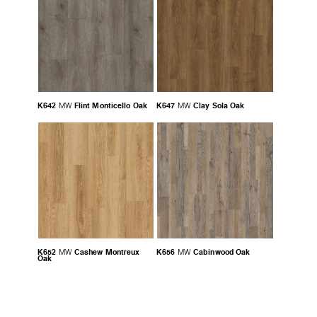
K642
Flint Monticello Oak
K647
Clay Sola Oak
MW
MW
K652
Cashew Montreux
K656
Cabinwood Oak
MW
MW
Oak