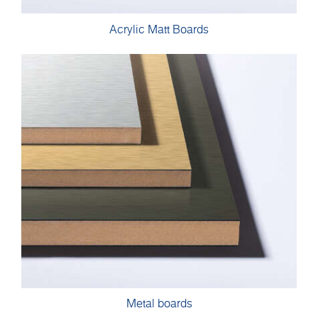
Acrylic Matt Boards
Metal boards