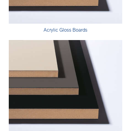
Acrylic Gloss Boards