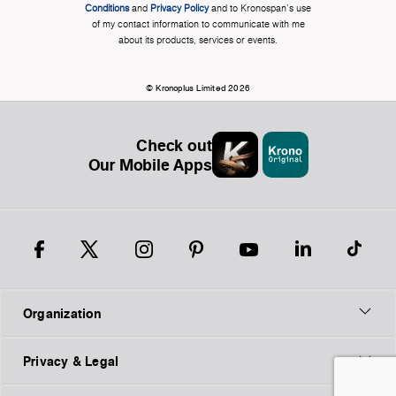
Conditions
and
Privacy Policy
and to Kronospan's use
of my contact information to communicate with me
about its products, services or events.
© Kronoplus Limited 2026
Check out
Our Mobile Apps
Organization
Privacy & Legal