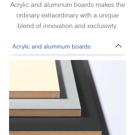
Acrylic and aluminum boards makes the
ordinary extraordinary with a unique
blend of innovation and exclusivity.
Acrylic and aluminum boards