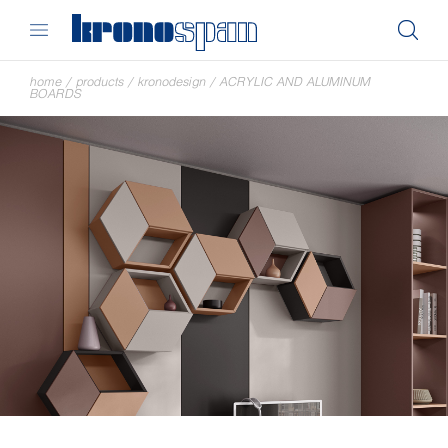
home
/
products
/
kronodesign
/
ACRYLIC AND ALUMINUM
BOARDS