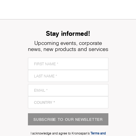
Stay informed!
Upcoming events, corporate
news, new products and services
SUBSCRIBE TO OUR NEWSLETTER
I acknowledge and agree to Kronospan’s
Terms and