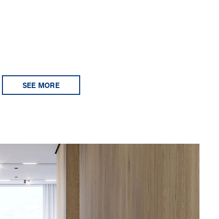
SEE MORE