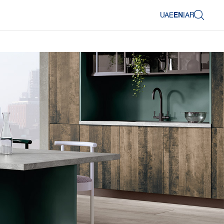
UAE
EN
|
AR