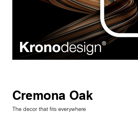
Cremona Oak
The decor that fits everywhere