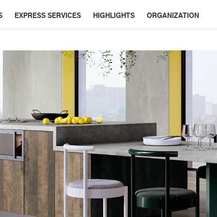
S
EXPRESS SERVICES
HIGHLIGHTS
ORGANIZATION