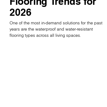
Flooring Trends for
2026
One of the most in-demand solutions for the past
years are the waterproof and water-resistant
flooring types across all living spaces.