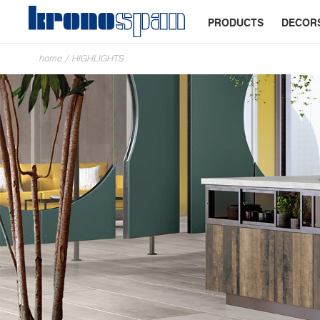
PRODUCTS
DECOR
home
/
HIGHLIGHTS