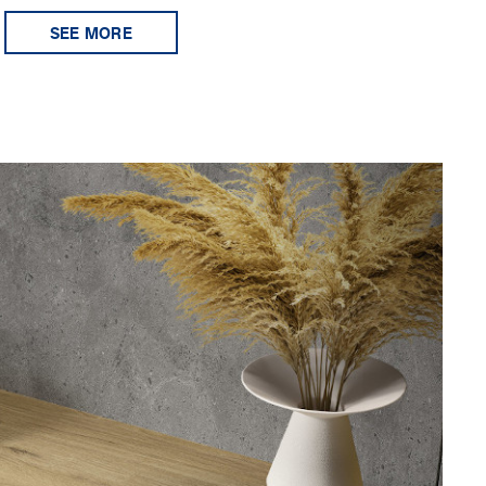
SEE MORE