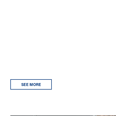
SEE MORE