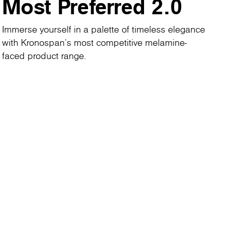
Most Preferred 2.0
Immerse yourself in a palette of timeless elegance
with Kronospan's most competitive melamine-
faced product range.