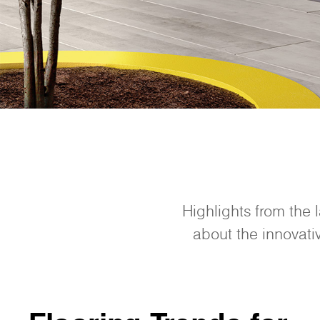
Highlights from the 
about the innovativ