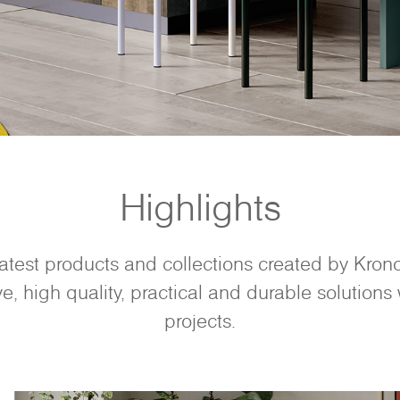
Highlights
latest products and collections created by Kro
e, high quality, practical and durable solutions w
projects.