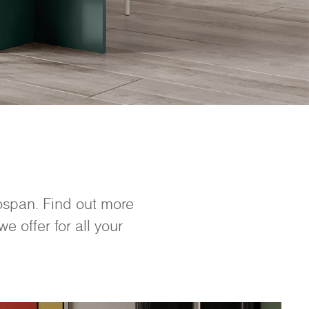
nospan. Find out more
e offer for all your