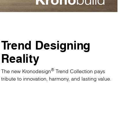
Trend Designing
Reality
®
The new Kronodesign
Trend Collection pays
tribute to innovation, harmony, and lasting value.