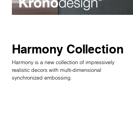
Harmony Collection
Harmony is a new collection of impressively
realistic decors with multi-dimensional
synchronized embossing.