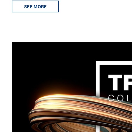
SEE MORE