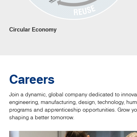
Circular Economy
Careers
Join a dynamic, global company dedicated to innovat
engineering, manufacturing, design, technology, hum
programs and apprenticeship opportunities. Grow you
shaping a better tomorrow.