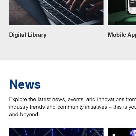
Digital Library
Mobile Ap
News
Explore the latest news, events, and innovations fr
industry trends and community initiatives – this is 
and beyond.