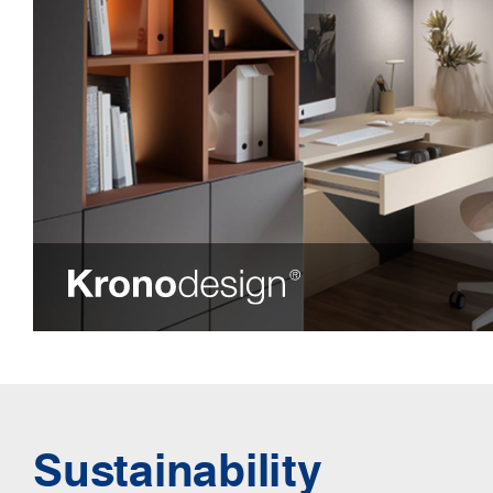
Sustainability