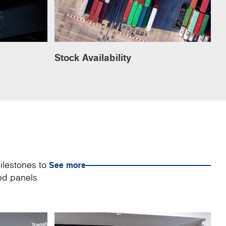
Stock Availability
ilestones to
See more
sed panels