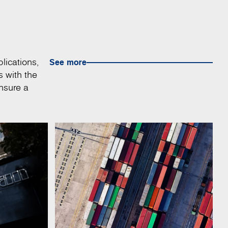
lications,
See more
s with the
nsure a