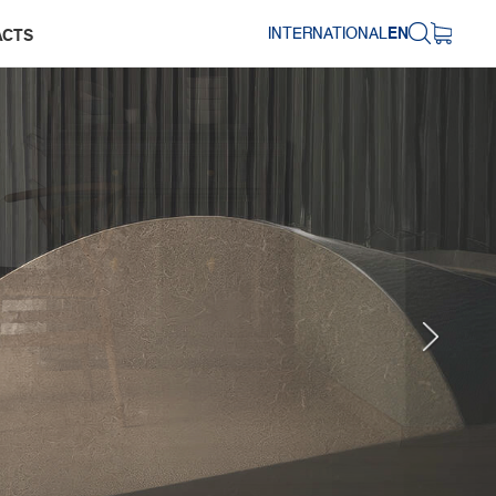
INTERNATIONAL
EN
ACTS
Next