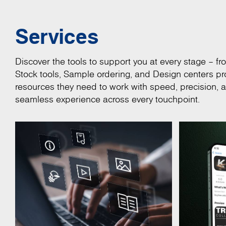
Services
Discover the tools to support you at every stage – fro
Stock tools, Sample ordering, and Design centers pro
resources they need to work with speed, precision, 
seamless experience across every touchpoint.