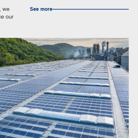
, we
See more
ce our