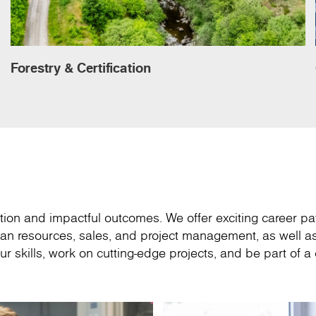
Forestry & Certification
ion and impactful outcomes. We offer exciting career pa
an resources, sales, and project management, as well as
r skills, work on cutting-edge projects, and be part of 