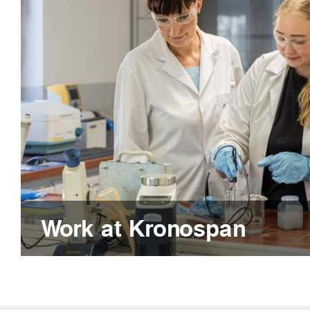
Work at Kronospan