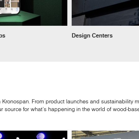
ps
Design Centers
om Kronospan. From product launches and sustainability m
your source for what’s happening in the world of wood-ba