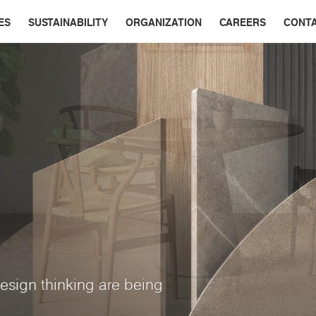
ES
SUSTAINABILITY
ORGANIZATION
CAREERS
CONT
esign thinking are being
ry interior
App
ine colors, subdued tones,
multi-dimensional