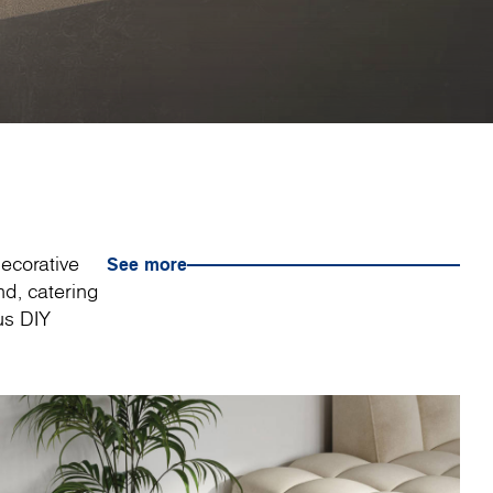
decorative
See more
nd, catering
us DIY