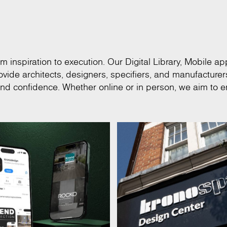
m inspiration to execution. Our Digital Library, Mobile app
vide architects, designers, specifiers, and manufacturer
and confidence. Whether online or in person, we aim to e