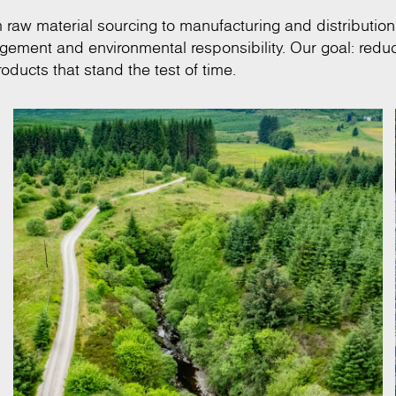
om raw material sourcing to manufacturing and distribution
anagement and environmental responsibility. Our goal: redu
oducts that stand the test of time.