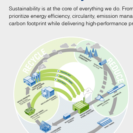
Sustainability is at the core of everything we do. Fr
prioritize energy efficiency, circularity, emission m
carbon footprint while delivering high-performance pr