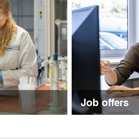
Job offers