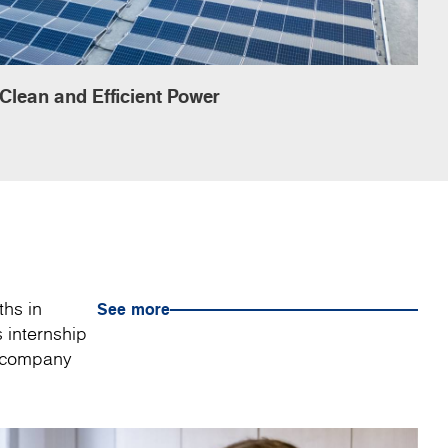
Clean and Efficient Power
ths in
See more
 internship
a company