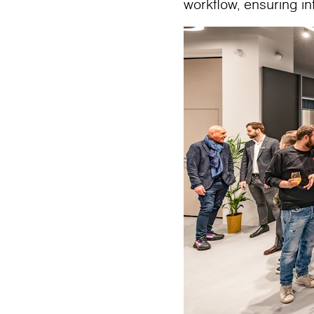
workflow, ensuring i