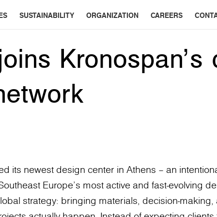
ES
SUSTAINABILITY
ORGANIZATION
CAREERS
CONT
joins Kronospan’s 
network
 its newest design center in Athens – an intentiona
f Southeast Europe’s most active and fast-evolving des
lobal strategy: bringing materials, decision-making, 
ects actually happen. Instead of expecting clients 