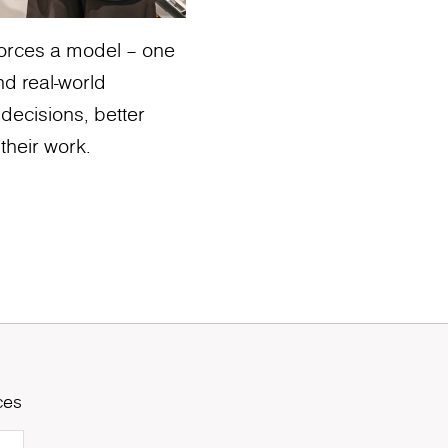
nforces a model – one
nd real-world
 decisions, better
their work.
ces