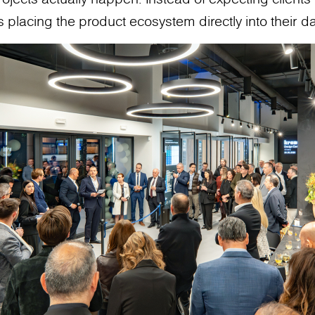
 placing the product ecosystem directly into their da