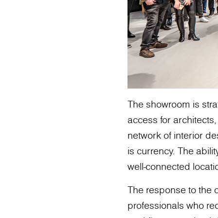
The showroom is strat
access for architects,
network of interior de
is currency. The abili
well-connected locatio
The response to the
professionals who rec