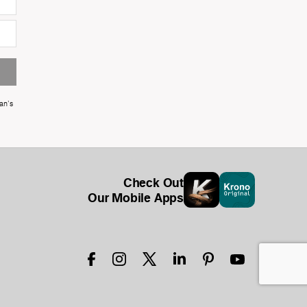
an's
Check Out
Our Mobile Apps