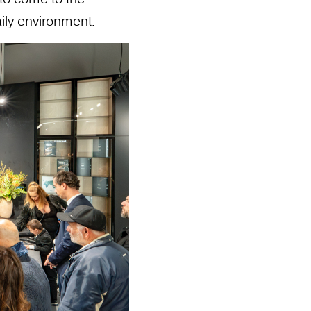
ily environment.