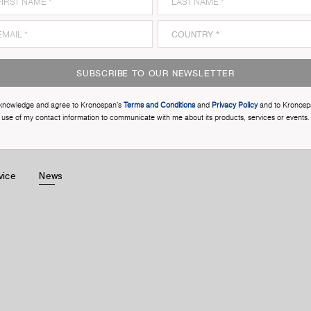
SUBSCRIBE TO OUR NEWSLETTER
cknowledge and agree to Kronospan’s
Terms and Conditions
and
Privacy Policy
and to Kronosp
use of my contact information to communicate with me about its products, services or events.
vice
News