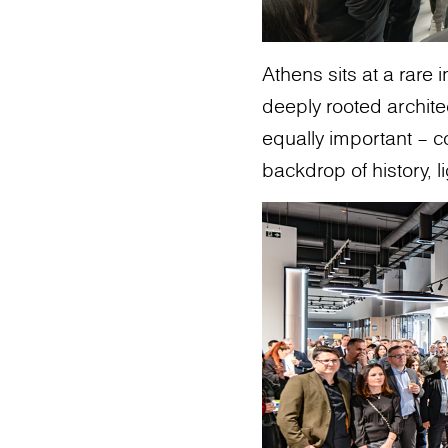
Athens sits at a rare 
deeply rooted archit
equally important – c
backdrop of history, li