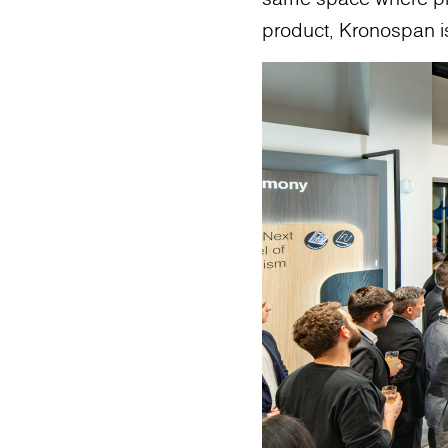
product, Kronospan is