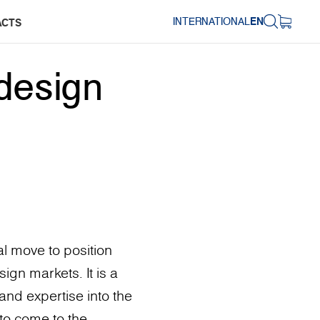
INTERNATIONAL
EN
ACTS
design
l move to position
ign markets. It is a
and expertise into the
to come to the