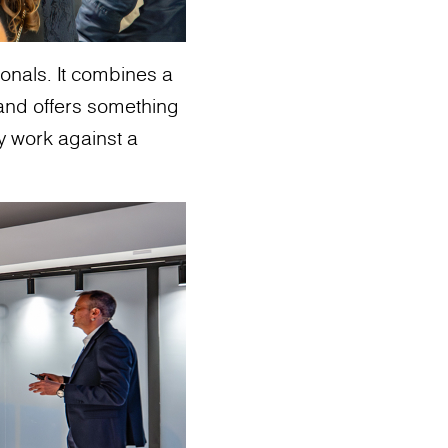
sionals. It combines a
and offers something
ey work against a