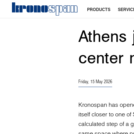
PRODUCTS
SERVIC
Athens 
center 
Friday, 15 May 2026
Kronospan has opened
itself closer to one o
calculated step of a g
same space where proj