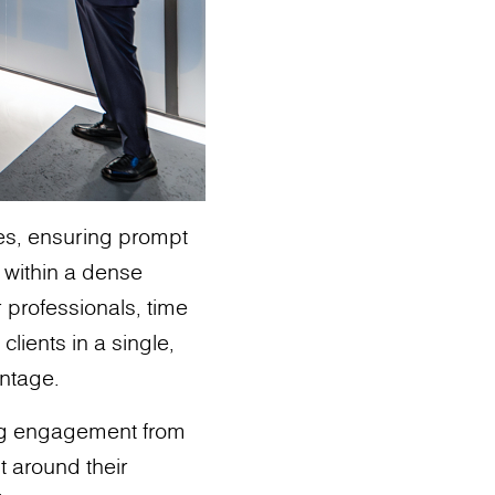
ies, ensuring prompt
s within a dense
r professionals, time
clients in a single,
antage.
ng engagement from
t around their