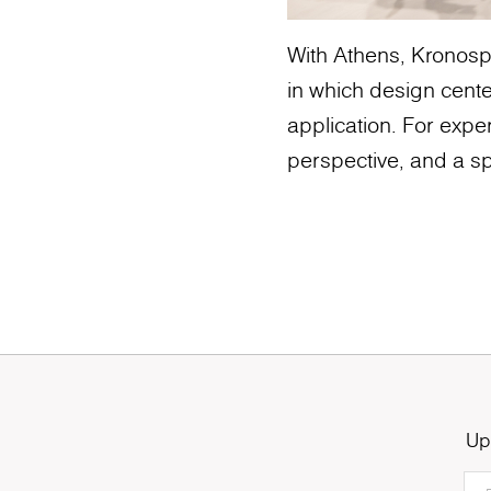
With Athens, Kronospa
in which design cente
application. For exper
perspective, and a sp
Up