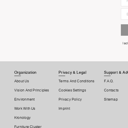
I a
Organization
Privacy & Legal
Support & Ad
About Us
Terms And Conditions
F.A.Q.
Vision And Principles
Cookies Settings
Contacts
Environment
Privacy Policy
Sitemap
Work With Us
Imprint
Kronology
Furniture Cluster