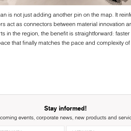
n is not just adding another pin on the map. It rei
rs act as connectors between material innovation a
ts in the region, the benefit is straightforward: faster
ace that finally matches the pace and complexity of 
Stay informed!
coming events, corporate news, new products and servi