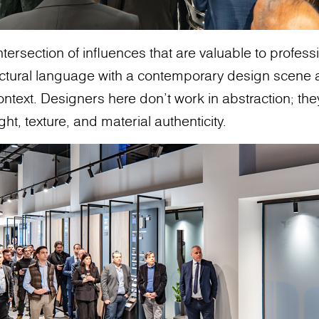
intersection of influences that are valuable to profes
ectural language with a contemporary design scene 
ontext. Designers here don’t work in abstraction; th
ght, texture, and material authenticity.