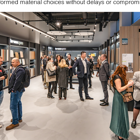
nformed material choices without delays or comprom