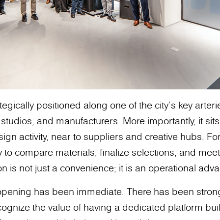
egically positioned along one of the city’s key arter
 studios, and manufacturers. More importantly, it sit
sign activity, near to suppliers and creative hubs. Fo
ty to compare materials, finalize selections, and meet 
n is not just a convenience; it is an operational adv
 opening has been immediate. There has been stro
ognize the value of having a dedicated platform buil