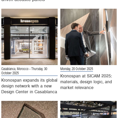
Casablanca, Morocco
- Thursday, 30
Monday, 20 October 2025
October 2025
Kronospan at SICAM 2025:
Kronospan expands its global
materials, design logic, and
design network with a new
market relevance
Design Center in Casablanca