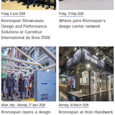
Friday, 5 June 2026
Friday, 15 May 2026
Kronospan Showcases
Athens joins Kronospan’s
Design and Performance
design center network
Solutions at Carrefour
International du Bois 2026
Milan, Italy
- Monday, 27 April 2026
Monday, 30 March 2026
Kronospan opens a design
Kronospan at Holz-Handwerk