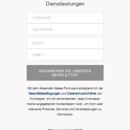
Dienstleistungen
ABONNIEREN SIE UNSEREN
NEWSLETTER
Mit dem Absenden dieses Formulars akzeptiere ich die
Geschäftsbedingungen
und
Datenschutzrichtlinie
von
Kronospan. Ich bin einverstanden, dass Kronospan
meine angegebenen Kontaktdaten nutzt, um mich über
relevante Produkte, Services und Veranstaltungen zu
informieren.