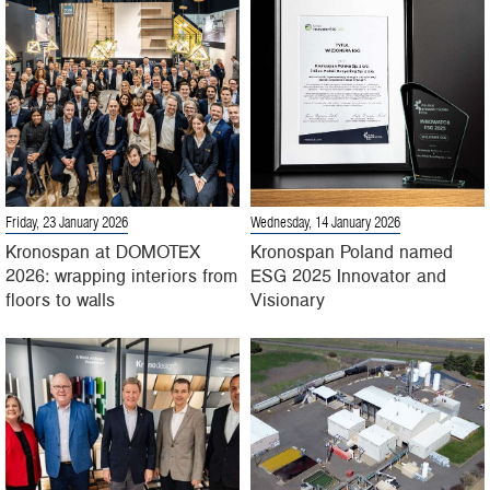
Friday, 23 January 2026
Wednesday, 14 January 2026
Kronospan at DOMOTEX
Kronospan Poland named
2026: wrapping interiors from
ESG 2025 Innovator and
floors to walls
Visionary