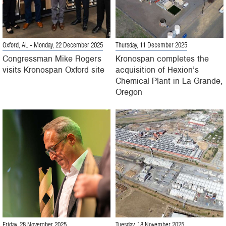
Oxford, AL
- Monday, 22 December 2025
Thursday, 11 December 2025
Congressman Mike Rogers
Kronospan completes the
visits Kronospan Oxford site
acquisition of Hexion’s
Chemical Plant in La Grande,
Oregon
Friday, 28 November 2025
Tuesday, 18 November 2025