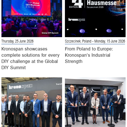
Thursday, 25 June 2026
Szczecinek, Poland
- Monday, 15 June 2026
Kronospan showcases
From Poland to Europe:
complete solutions for every
Kronospan’s Industrial
DIY challenge at the Global
Strength
DIY Summit