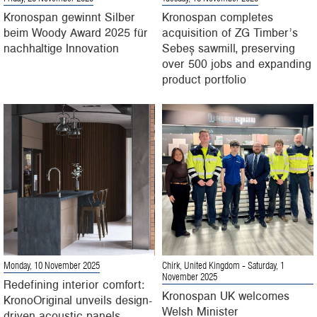
Kronospan gewinnt Silber
Kronospan completes
beim Woody Award 2025 für
acquisition of ZG Timber’s
nachhaltige Innovation
Sebeș sawmill, preserving
over 500 jobs and expanding
product portfolio
Monday, 10 November 2025
Chirk, United Kingdom
- Saturday, 1
November 2025
Redefining interior comfort:
Kronospan UK welcomes
KronoOriginal unveils design-
Welsh Minister
driven acoustic panels