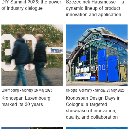
DIY Summit 2025: the power
Szczecinek Hausmesse – a
of industry dialogue
dynamic lineup of product
innovation and application
Luxembourg
- Monday, 26 May 2025
Cologne, Germany
- Sunday, 25 May 2025
Kronospan Luxembourg
Kronospan Design Days in
marked its 30 years
Cologne: a targeted
showcase of innovation,
quality, and collaboration