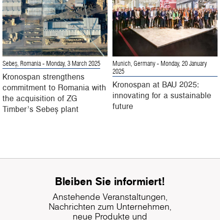
Sebeș, Romania
- Monday, 3 March 2025
Munich, Germany
- Monday, 20 January
2025
Kronospan strengthens
Kronospan at BAU 2025:
commitment to Romania with
innovating for a sustainable
the acquisition of ZG
future
Timber’s Sebeș plant
Bleiben Sie informiert!
Anstehende Veranstaltungen,
Nachrichten zum Unternehmen,
neue Produkte und