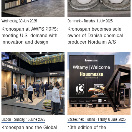
Wednesday, 30 July 2025
Denmark
- Tuesday, 1 July 2025
Kronospan at AWFS 2025:
Kronospan becomes sole
meeting U.S. demand with
owner of Danish chemical
innovation and design
producer Nordalim A/S
Lisbon
- Sunday, 15 June 2025
Szczecinek, Poland
- Friday, 6 June 2025
Kronospan and the Global
13th edition of the