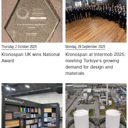
Thursday, 2 October 2025
Monday, 29 September 2025
Kronospan UK wins National
Kronospan at Intermob 2025:
Award
meeting Türkiye’s growing
demand for design and
materials