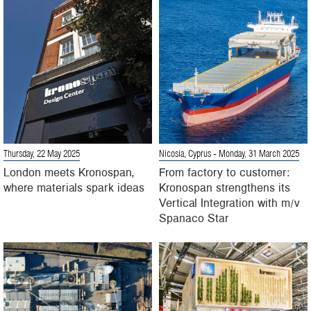
Thursday, 22 May 2025
Nicosia, Cyprus
- Monday, 31 March 2025
London meets Kronospan,
From factory to customer:
where materials spark ideas
Kronospan strengthens its
Vertical Integration with m/v
Spanaco Star