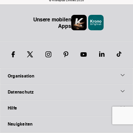
© Kronoplus Limited 2026
Unsere mobilen
Apps
Organisation
Datenschutz
Hilfe
Neuigkeiten