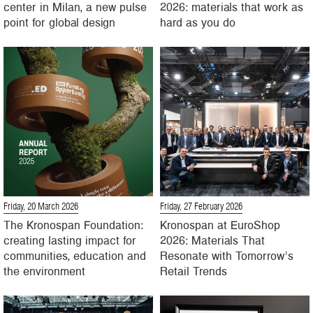
center in Milan, a new pulse
2026: materials that work as
point for global design
hard as you do
Friday, 20 March 2026
Friday, 27 February 2026
The Kronospan Foundation:
Kronospan at EuroShop
creating lasting impact for
2026: Materials That
communities, education and
Resonate with Tomorrow’s
the environment
Retail Trends