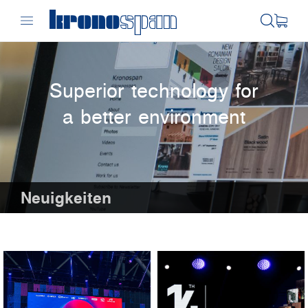
Superior technology for
a better environment
Neuigkeiten