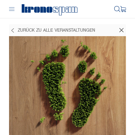
ZURÜCK ZU ALLE VERANSTALTUNGEN