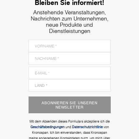
Bleiben Sie informiert!
Anstehende Veranstaltungen,
Nachrichten zum Unternehmen,
neue Produkte und
Dienstleistungen
ABONNIEREN SIE UNSEREN
NEWSLETTER
Mit dem Absenden dieses Formulars akzeptiere ich die
Geschäftsbedingungen
und
Datenschutzrichtlinie
von
Kronospan. Ich bin einverstanden, dass Kronospan
meine angegebenen Kontaktdaten nutzt, um mich über