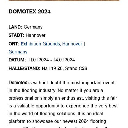
DOMOTEX 2024
LAND:
Germany
STADT:
Hannover
ORT:
Exhibition Grounds, Hannover |
Germany
DATUM:
11.01.2024 - 14.01.2024
HALLE/STAND:
Hall 19-20, Stand C26
Domotex
is without doubt the most important event
in the flooring industry. No matter if you are a
professional or simply an enthusiast, visiting this fair
is a valuable opportunity to experience the very best
in the world of flooring solutions. It is an ideal
platform to showcase our newest 2024 flooring