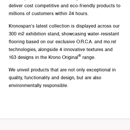
deliver cost competitive and eco-friendly products to
millions of customers within 24 hours.
Kronospan’s latest collection is displayed across our
300 m2 exhibition stand, showcasing water-resistant
flooring based on our exclusive O.R.C.A. and mo.re!
technologies, alongside 4 innovative textures and
®
163 designs in the Krono Original
range.
We unveil products that are not only exceptional in
quality, functionality and design, but are also
environmentally responsible.