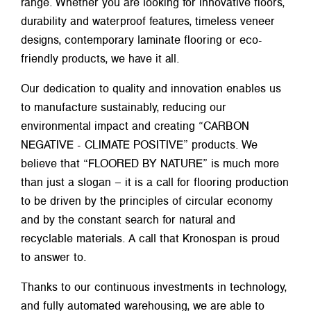
range. Whether you are looking for innovative floors,
durability and waterproof features, timeless veneer
designs, contemporary laminate flooring or eco-
friendly products, we have it all.
Our dedication to quality and innovation enables us
to manufacture sustainably, reducing our
environmental impact and creating “CARBON
NEGATIVE - CLIMATE POSITIVE” products. We
believe that “FLOORED BY NATURE” is much more
than just a slogan – it is a call for flooring production
to be driven by the principles of circular economy
and by the constant search for natural and
recyclable materials. A call that Kronospan is proud
to answer to.
Thanks to our continuous investments in technology,
and fully automated warehousing, we are able to