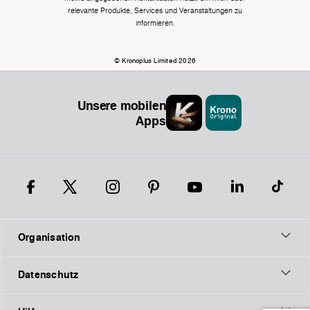
relevante Produkte, Services und Veranstaltungen zu
informieren.
© Kronoplus Limited 2026
Unsere mobilen
Apps
Organisation
Datenschutz