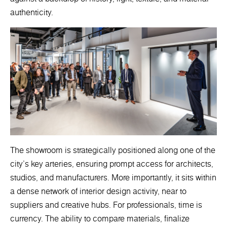
authenticity.
The showroom is strategically positioned along one of the
city’s key arteries, ensuring prompt access for architects,
studios, and manufacturers. More importantly, it sits within
a dense network of interior design activity, near to
suppliers and creative hubs. For professionals, time is
currency. The ability to compare materials, finalize