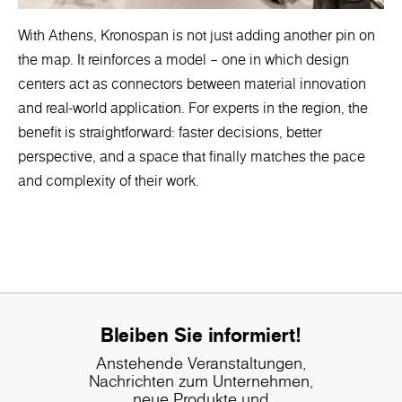
With Athens, Kronospan is not just adding another pin on
the map. It reinforces a model – one in which design
centers act as connectors between material innovation
and real-world application. For experts in the region, the
benefit is straightforward: faster decisions, better
perspective, and a space that finally matches the pace
and complexity of their work.
Bleiben Sie informiert!
Anstehende Veranstaltungen,
Nachrichten zum Unternehmen,
neue Produkte und