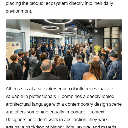
placing the product ecosystem directly into their daily
environment.
Athens sits at a rare intersection of influences that are
valuable to professionals. It combines a deeply rooted
architectural language with a contemporary design scene
and offers something equally important – context.
Designers here don’t work in abstraction; they work
against a backdrop of history, light, texture, and material