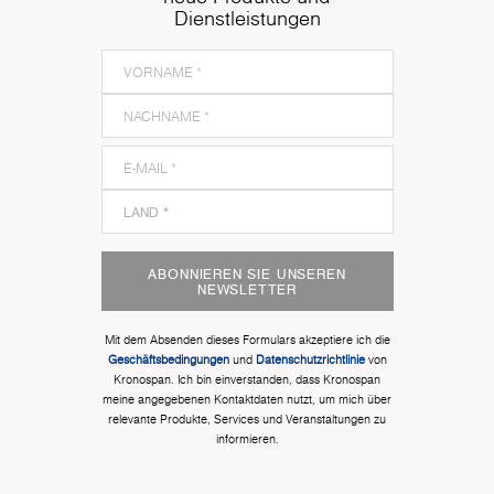
Dienstleistungen
ABONNIEREN SIE UNSEREN
NEWSLETTER
Mit dem Absenden dieses Formulars akzeptiere ich die
Geschäftsbedingungen
und
Datenschutzrichtlinie
von
Kronospan. Ich bin einverstanden, dass Kronospan
meine angegebenen Kontaktdaten nutzt, um mich über
relevante Produkte, Services und Veranstaltungen zu
informieren.