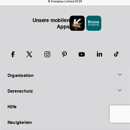
© Kronoplus Limited 2026
Unsere mobilen
Apps
Organisation
Datenschutz
Hilfe
Neuigkeiten