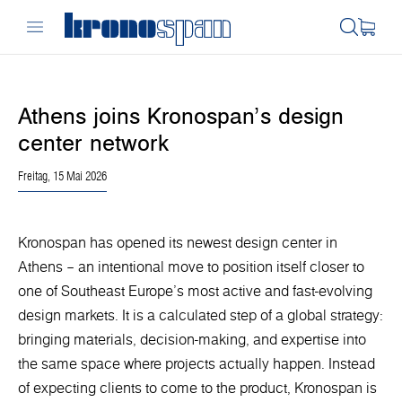
Athens joins Kronospan’s design
center network
Freitag, 15 Mai 2026
Kronospan has opened its newest design center in
Athens – an intentional move to position itself closer to
one of Southeast Europe’s most active and fast-evolving
design markets. It is a calculated step of a global strategy:
bringing materials, decision-making, and expertise into
the same space where projects actually happen. Instead
of expecting clients to come to the product, Kronospan is