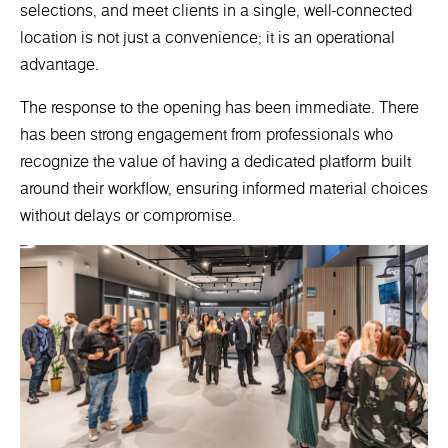
selections, and meet clients in a single, well-connected
location is not just a convenience; it is an operational
advantage.
The response to the opening has been immediate. There
has been strong engagement from professionals who
recognize the value of having a dedicated platform built
around their workflow, ensuring informed material choices
without delays or compromise.