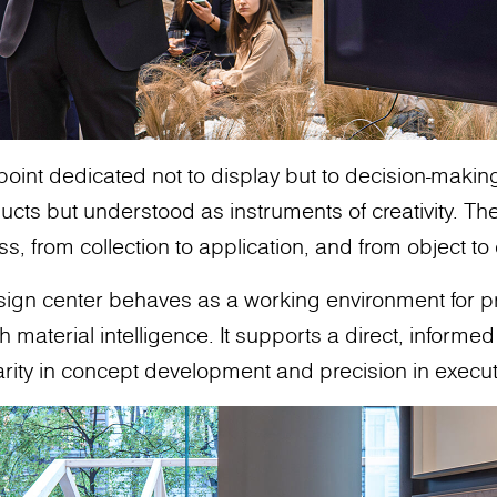
 point dedicated not to display but to decision-makin
cts but understood as instruments of creativity. The
ss, from collection to application, and from object t
design center behaves as a working environment for 
aterial intelligence. It supports a direct, informed 
arity in concept development and precision in execut