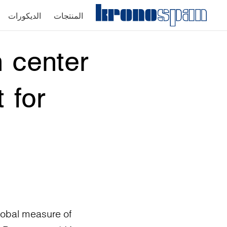
الديكورات
المنتجات
 center
 for
lobal measure of