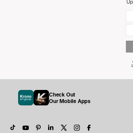
Up
Check Out
Our Mobile Apps