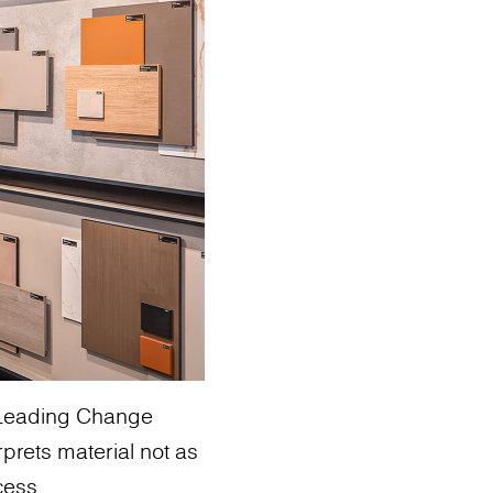
: Leading Change
rprets material not as
cess.