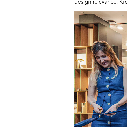
design relevance, Kr