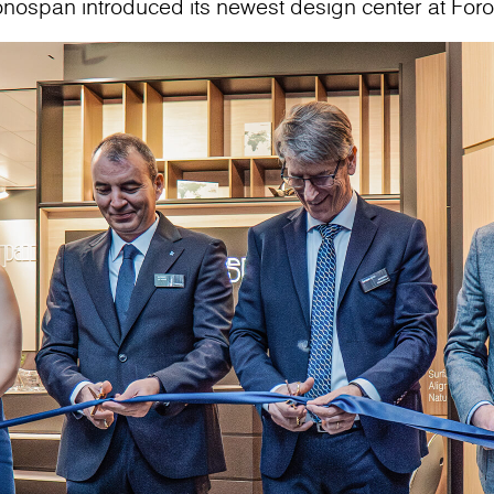
onospan introduced its newest design center at For