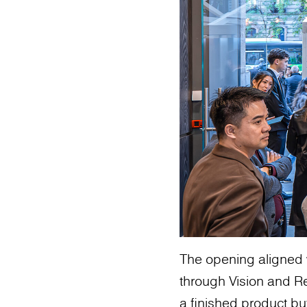
The opening aligned 
through Vision and Re
a finished product bu