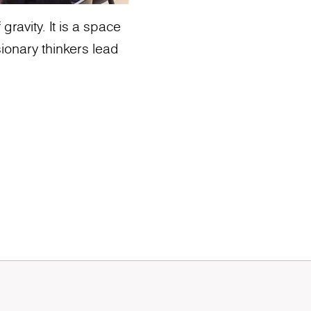
ravity. It is a space
ionary thinkers lead