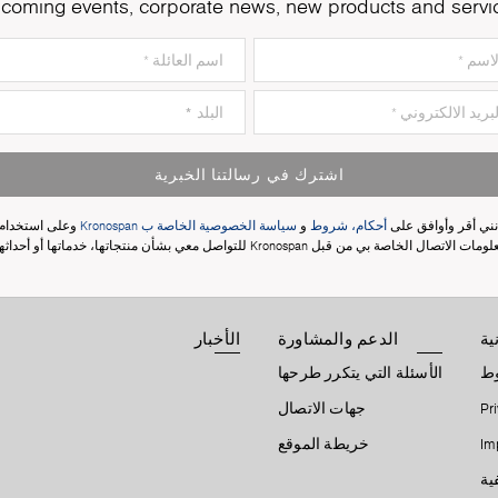
coming events, corporate news, new products and servi
اشترك في رسالتنا الخبرية
وعلى استخدام
سياسة الخصوصية الخاصة ب Kronospan
و
أحكام، شروط
إنني أقر وأوافق عل
معلومات الاتصال الخاصة بي من قبل Kronospan للتواصل معي بشأن منتجاتها، خدماتها أو أحدا
الأخبار
الدعم والمشاورة
ال
الأسئلة التي يتكرر طرحها
أح
جهات الاتصال
Pr
خريطة الموقع
Im
إع