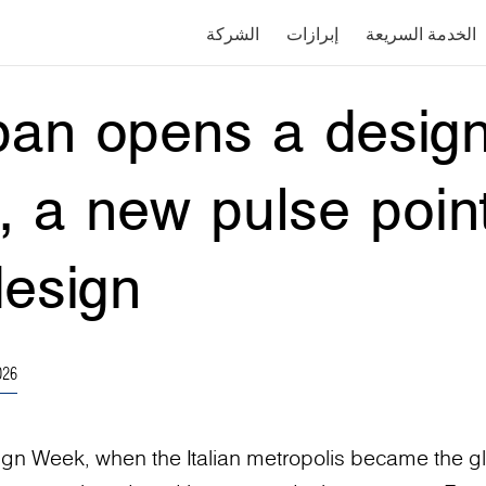
الشركة
إبرازات
الخدمة السريعة
an opens a design
n, a new pulse point
design
026
ign Week, when the Italian metropolis became the g