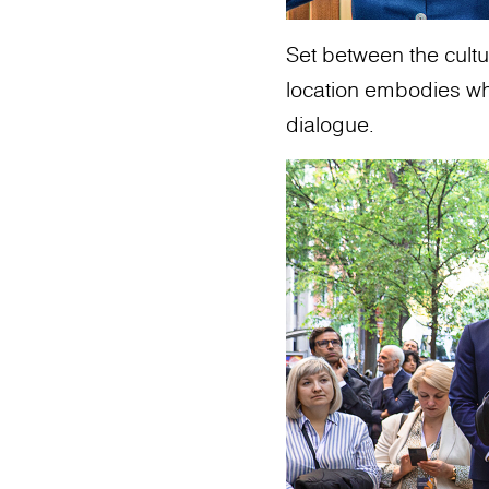
Set between the cultur
location embodies what
dialogue.