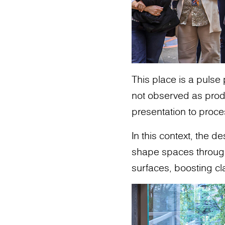
This place is a pulse
not observed as produ
presentation to proce
In this context, the 
shape spaces through m
surfaces, boosting cl