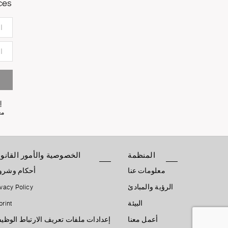
ces
ى
ثها.
خصوصية والأمور القانونية
المنظمة
كام وشروط
معلومات عنا
ivacy Policy
الرؤية والمبادئ
print
البيئة
دادات ملفات تعريف الارتباط الوظيفية
أعمل معنا