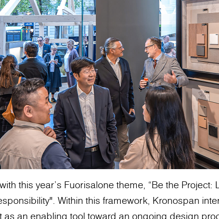
with this year’s Fuorisalone theme, “Be the Project
sponsibility". Within this framework, Kronospan inte
t as an enabling tool toward an ongoing design pro