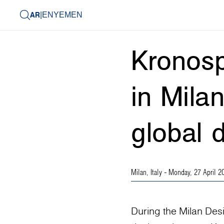
AR
|
EN
YEMEN
Kronosp
in Mila
global 
Milan, Italy
- Monday, 27 April 2
During the Milan Des