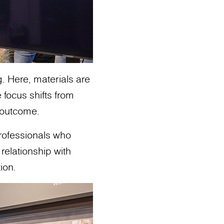
g. Here, materials are
 focus shifts from
o outcome.
professionals who
relationship with
ion.