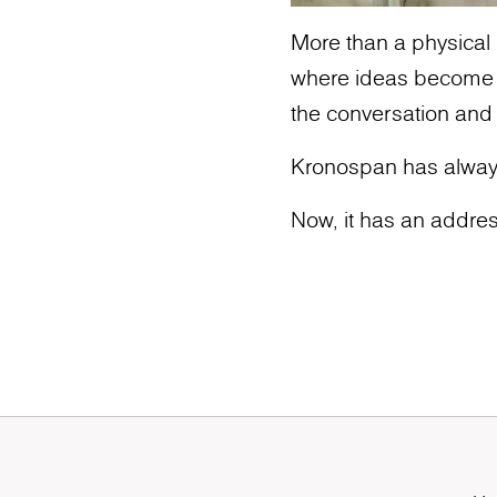
More than a physical l
where ideas become ic
the conversation and
Kronospan has alway
Now, it has an addres