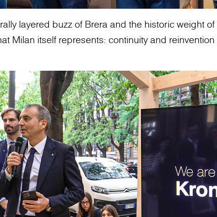
ally layered buzz of Brera and the historic weight of t
 Milan itself represents: continuity and reinvention 