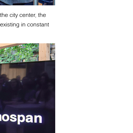
he city center, the
existing in constant