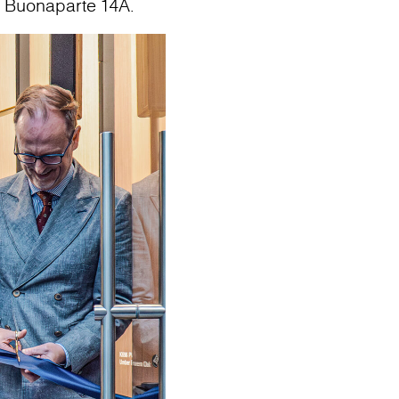
o Buonaparte 14A.