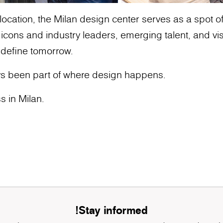
ocation, the Milan design center serves as a spot of g
ons and industry leaders, emerging talent, and vis
 define tomorrow.
s been part of where design happens.
s in Milan.
Stay informed!