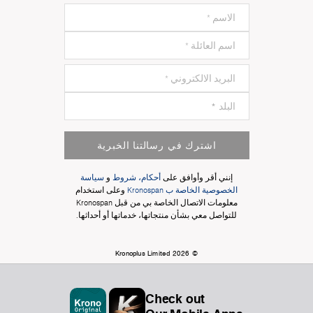
اشترك في رسالتنا الخبرية
سياسة
و
أحكام، شروط
إنني أقر وأوافق على
وعلى استخدام
الخصوصية الخاصة ب Kronospan
معلومات الاتصال الخاصة بي من قبل Kronospan
للتواصل معي بشأن منتجاتها، خدماتها أو أحداثها.
© Kronoplus Limited 2026
Check out