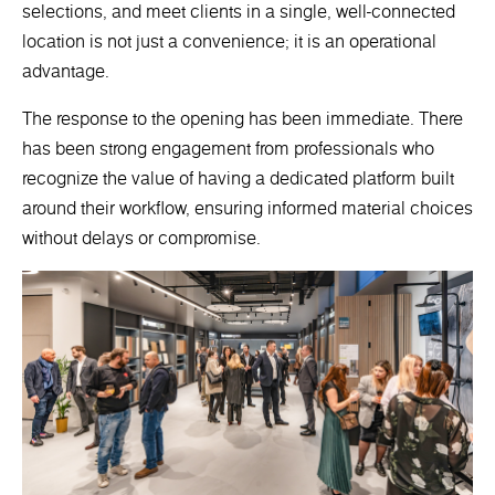
selections, and meet clients in a single, well-connected
location is not just a convenience; it is an operational
advantage.
The response to the opening has been immediate. There
has been strong engagement from professionals who
recognize the value of having a dedicated platform built
around their workflow, ensuring informed material choices
without delays or compromise.