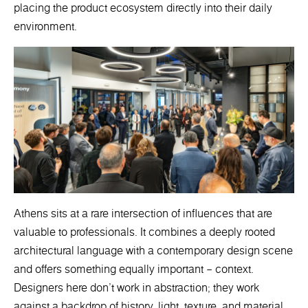
placing the product ecosystem directly into their daily
environment.
Athens sits at a rare intersection of influences that are
valuable to professionals. It combines a deeply rooted
architectural language with a contemporary design scene
and offers something equally important – context.
Designers here don’t work in abstraction; they work
against a backdrop of history, light, texture, and material