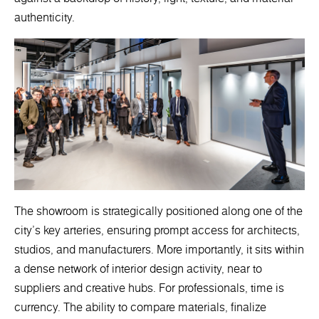
authenticity.
The showroom is strategically positioned along one of the
city’s key arteries, ensuring prompt access for architects,
studios, and manufacturers. More importantly, it sits within
a dense network of interior design activity, near to
suppliers and creative hubs. For professionals, time is
currency. The ability to compare materials, finalize