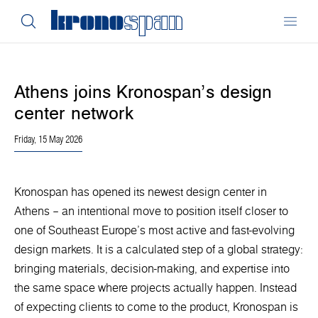
Athens joins Kronospan’s design
center network
Friday, 15 May 2026
Kronospan has opened its newest design center in
Athens – an intentional move to position itself closer to
one of Southeast Europe’s most active and fast-evolving
design markets. It is a calculated step of a global strategy:
bringing materials, decision-making, and expertise into
the same space where projects actually happen. Instead
of expecting clients to come to the product, Kronospan is