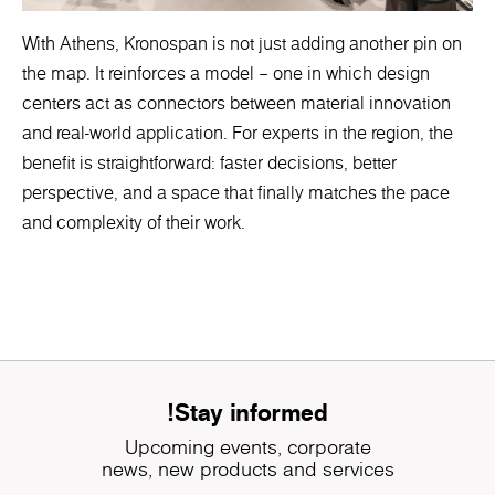
With Athens, Kronospan is not just adding another pin on
the map. It reinforces a model – one in which design
centers act as connectors between material innovation
and real-world application. For experts in the region, the
benefit is straightforward: faster decisions, better
perspective, and a space that finally matches the pace
and complexity of their work.
Stay informed!
Upcoming events, corporate
news, new products and services