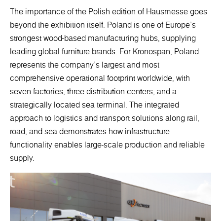
The importance of the Polish edition of Hausmesse goes
beyond the exhibition itself. Poland is one of Europe’s
strongest wood-based manufacturing hubs, supplying
leading global furniture brands. For Kronospan, Poland
represents the company’s largest and most
comprehensive operational footprint worldwide, with
seven factories, three distribution centers, and a
strategically located sea terminal. The integrated
approach to logistics and transport solutions along rail,
road, and sea demonstrates how infrastructure
functionality enables large-scale production and reliable
supply.