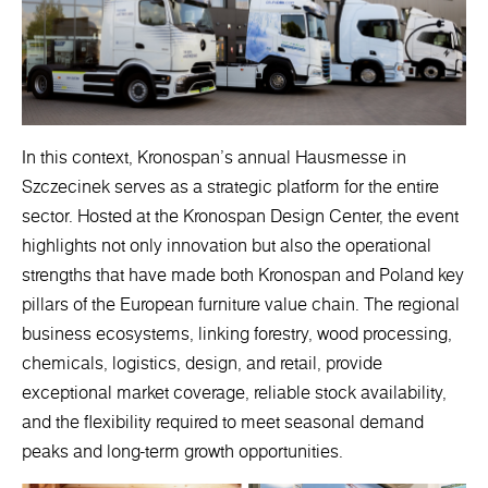
In this context, Kronospan’s annual Hausmesse in
Szczecinek serves as a strategic platform for the entire
sector. Hosted at the Kronospan Design Center, the event
highlights not only innovation but also the operational
strengths that have made both Kronospan and Poland key
pillars of the European furniture value chain. The regional
business ecosystems, linking forestry, wood processing,
chemicals, logistics, design, and retail, provide
exceptional market coverage, reliable stock availability,
and the flexibility required to meet seasonal demand
peaks and long-term growth opportunities.