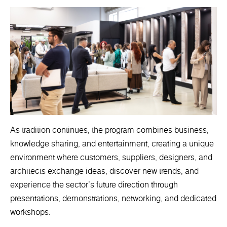
As tradition continues, the program combines business,
knowledge sharing, and entertainment, creating a unique
environment where customers, suppliers, designers, and
architects exchange ideas, discover new trends, and
experience the sector's future direction through
presentations, demonstrations, networking, and dedicated
workshops.