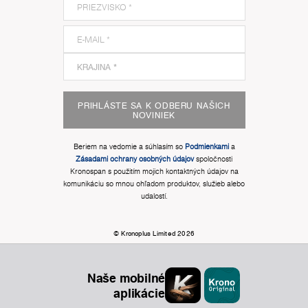
PRIHLÁSTE SA K ODBERU NAŠICH
NOVINIEK
Beriem na vedomie a súhlasím so
Podmienkami
a
Zásadami ochrany osobných údajov
spoločnosti
Kronospan s použitím mojich kontaktných údajov na
komunikáciu so mnou ohľadom produktov, služieb alebo
udalostí.
© Kronoplus Limited 2026
Naše mobilné
aplikácie