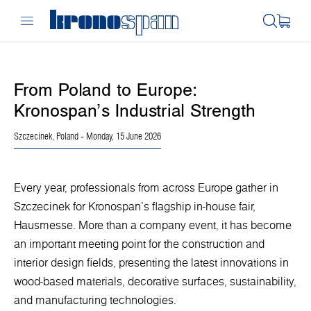
From Poland to Europe:
Kronospan’s Industrial Strength
Szczecinek, Poland
- Monday, 15 June 2026
Every year, professionals from across Europe gather in
Szczecinek for Kronospan’s flagship in-house fair,
Hausmesse. More than a company event, it has become
an important meeting point for the construction and
interior design fields, presenting the latest innovations in
wood-based materials, decorative surfaces, sustainability,
and manufacturing technologies.