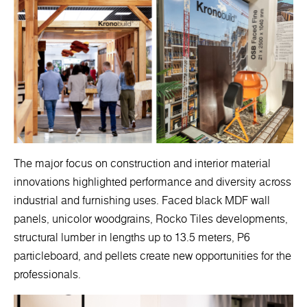
The major focus on construction and interior material
innovations highlighted performance and diversity across
industrial and furnishing uses. Faced black MDF wall
panels, unicolor woodgrains, Rocko Tiles developments,
structural lumber in lengths up to 13.5 meters, P6
particleboard, and pellets create new opportunities for the
professionals.