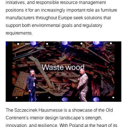
initiatives, and responsible resource management
positions it for an increasingly important role as furniture
manufacturers throughout Europe seek solutions that
support both environmental goals and regulatory
requirements.
The Szczecinek Hausmesse is a showcase of the Old
Continent's interior design landscape's strength,
innovation, and resilience. With Poland at the heart of its