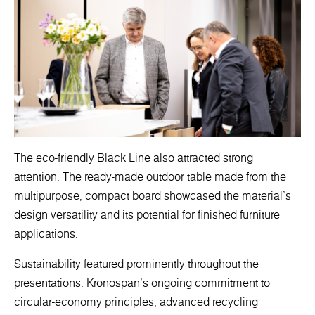
The eco-friendly Black Line also attracted strong
attention. The ready-made outdoor table made from the
multipurpose, compact board showcased the material’s
design versatility and its potential for finished furniture
applications.
Sustainability featured prominently throughout the
presentations. Kronospan’s ongoing commitment to
circular-economy principles, advanced recycling