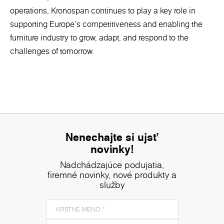
operations, Kronospan continues to play a key role in
supporting Europe’s competitiveness and enabling the
furniture industry to grow, adapt, and respond to the
challenges of tomorrow.
Nenechajte si ujsť
novinky!
Nadchádzajúce podujatia,
firemné novinky, nové produkty a
služby