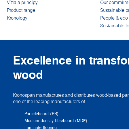
Vízia a princípy
Our commitm
Product range
Sustainable p
Kronology
People & eco 
Sustainable fo
Excellence in transf
wood
Kronospan manufactures and distributes wood-based pane
one of the leading manufacturers of:
Particleboard (PB)
Medium density fibreboard (MDF)
Laminate flooring