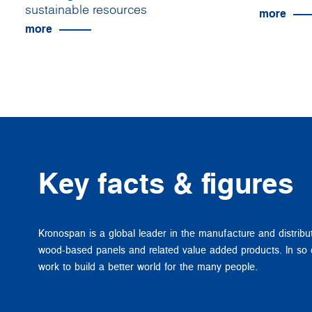
sustainable resources
more
more
Key facts & figures
Kronospan is a global leader in the manufacture and distribu
wood-based panels and related value added products. In so
work to build a better world for the many people.