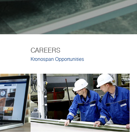
CAREERS
Kronospan Opportunities