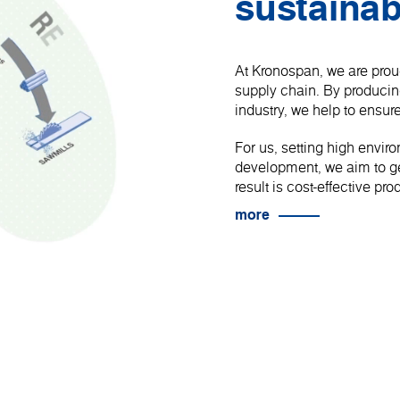
sustainab
At Kronospan, we are proud
supply chain. By produci
industry, we help to ensure
For us, setting high envir
development, we aim to get
result is cost-effective p
more