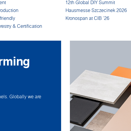
ent
12th Global DIY Summit
roduction
Hausmesse Szczecinek 2026
friendly
Kronospan at CIB '26
restry & Certification
orming
ls. Globally we are