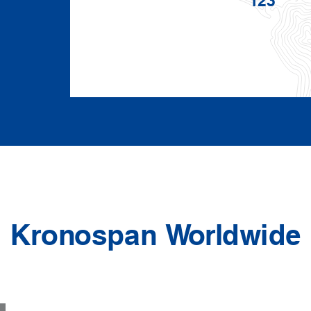
Kronospan Worldwide