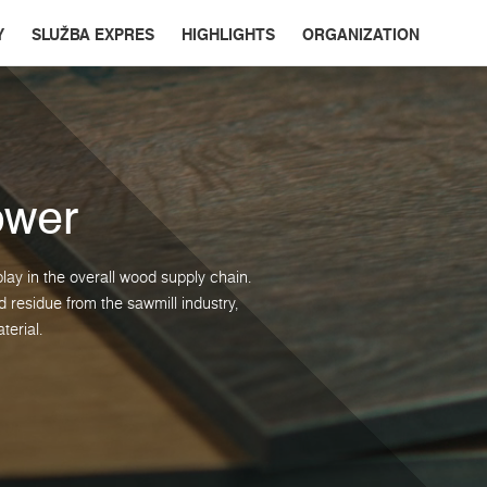
Y
SLUŽBA EXPRES
HIGHLIGHTS
ORGANIZATION
ower
lay in the overall wood supply chain.
residue from the sawmill industry,
terial.