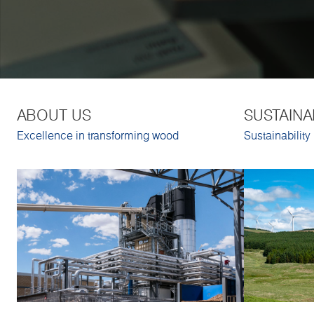
ABOUT US
SUSTAINA
Excellence in transforming wood
Sustainability