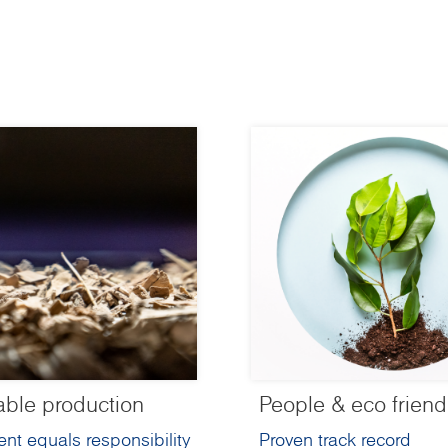
able production
People & eco friend
nt equals responsibility
Proven track record