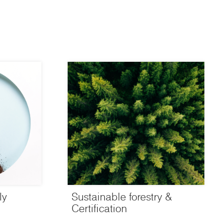
ly
Sustainable forestry &
Certification