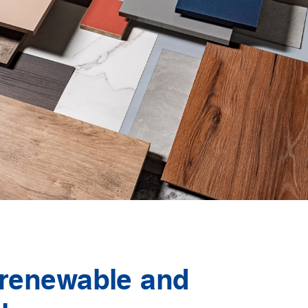
 renewable and