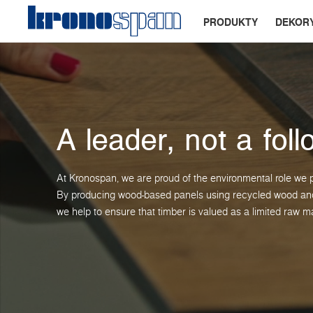
PRODUKTY
DEKOR
A leader, not a foll
At Kronospan, we are proud of the environmental role we p
By producing wood-based panels using recycled wood and 
we help to ensure that timber is valued as a limited raw ma