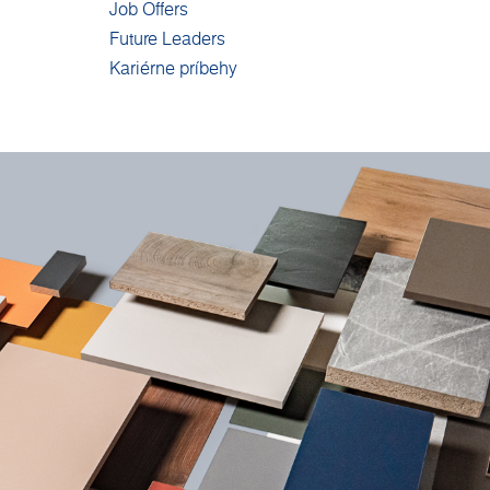
Job Offers
Future Leaders
Kariérne príbehy