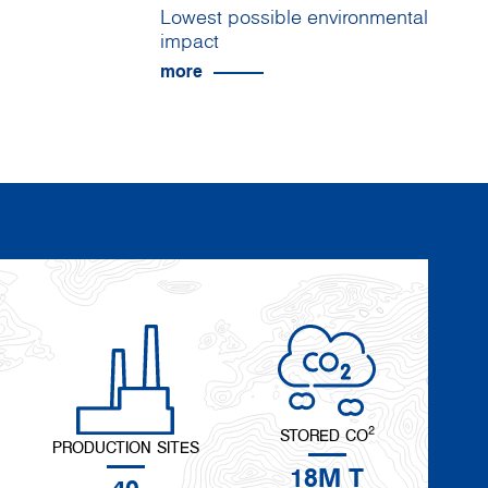
Lowest possible environmental
impact
more
2
STORED CO
PRODUCTION SITES
18M T