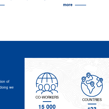
more
tion of
 doing we
CO-WORKERS
COUNTRIES
15 000
123