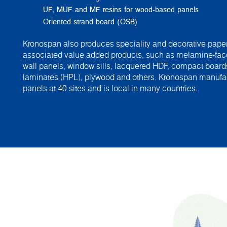
UF, MUF and MF resins for wood-based panels
Oriented strand board (OSB)
Kronospan also produces speciality and decorative paper
associated value added products, such as melamine-fac
wall panels, window sills, lacquered HDF, compact board
laminates (HPL), plywood and others. Kronospan manuf
panels at 40 sites and is local in many countries.