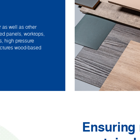
 as well as other
ed panels, worktops,
s, high pressure
actures wood-based
Ensuring