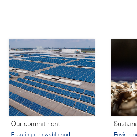
Our commitment
Sustain
Ensuring renewable and
Environme