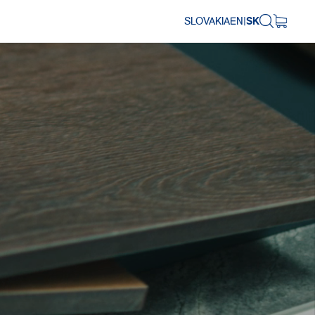
SLOVAKIA
EN
|
SK