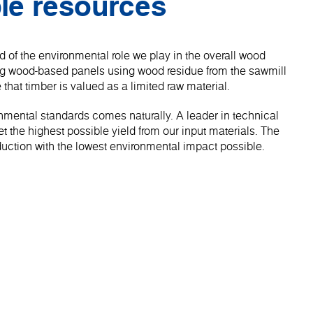
le resources
 of the environmental role we play in the overall wood
ng wood-based panels using wood residue from the sawmill
 that timber is valued as a limited raw material.
onmental standards comes naturally. A leader in technical
 the highest possible yield from our input materials. The
roduction with the lowest environmental impact possible.