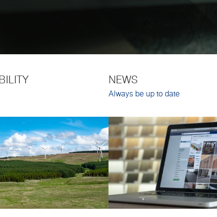
BILITY
NEWS
Always be up to date