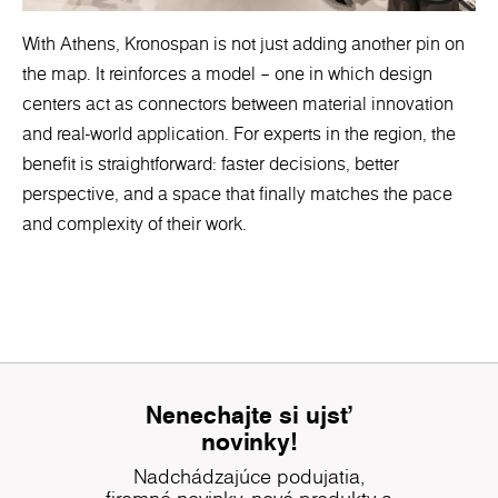
With Athens, Kronospan is not just adding another pin on
the map. It reinforces a model – one in which design
centers act as connectors between material innovation
and real-world application. For experts in the region, the
benefit is straightforward: faster decisions, better
perspective, and a space that finally matches the pace
and complexity of their work.
Nenechajte si ujsť
novinky!
Nadchádzajúce podujatia,