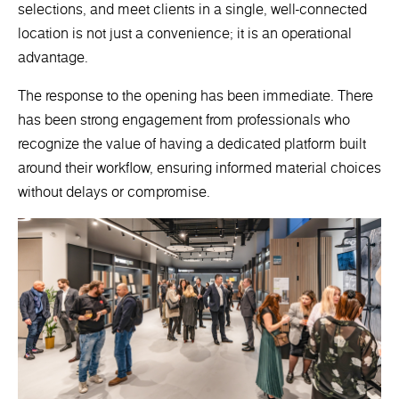
selections, and meet clients in a single, well-connected
location is not just a convenience; it is an operational
advantage.
The response to the opening has been immediate. There
has been strong engagement from professionals who
recognize the value of having a dedicated platform built
around their workflow, ensuring informed material choices
without delays or compromise.