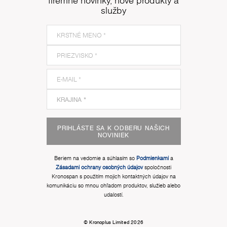
firemné novinky, nové produkty a
služby
PRIHLÁSTE SA K ODBERU NAŠICH
NOVINIEK
Beriem na vedomie a súhlasím so
Podmienkami
a
Zásadami ochrany osobných údajov
spoločnosti
Kronospan s použitím mojich kontaktných údajov na
komunikáciu so mnou ohľadom produktov, služieb alebo
udalostí.
© Kronoplus Limited 2026