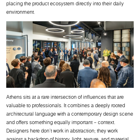
placing the product ecosystem directly into their daily
environment.
Athens sits at a rare intersection of influences that are
valuable to professionals. It combines a deeply rooted
architectural language with a contemporary design scene
and offers something equally important – context.
Designers here don’t work in abstraction; they work
against a backdrop of history, light, texture, and material