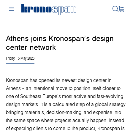
Athens joins Kronospan’s design
center network
Friday, 15 May 2026
Kronospan has opened its newest design center in
Athens – an intentional move to position itself closer to
one of Southeast Europe’s most active and fast-evolving
design markets. It is a calculated step of a global strategy:
bringing materials, decision-making, and expertise into
the same space where projects actually happen. Instead
of expecting clients to come to the product, Kronospan is