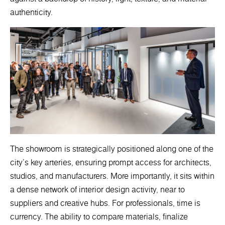
authenticity.
The showroom is strategically positioned along one of the
city’s key arteries, ensuring prompt access for architects,
studios, and manufacturers. More importantly, it sits within
a dense network of interior design activity, near to
suppliers and creative hubs. For professionals, time is
currency. The ability to compare materials, finalize