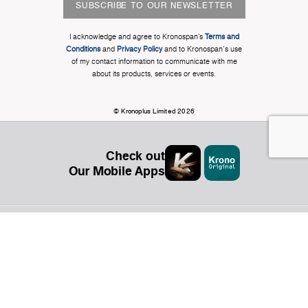
SUBSCRIBE TO OUR NEWSLETTER
I acknowledge and agree to Kronospan’s
Terms and
Conditions
and
Privacy Policy
and to Kronospan's use
of my contact information to communicate with me
about its products, services or events.
© Kronoplus Limited 2026
Check out
Our Mobile Apps
Organization