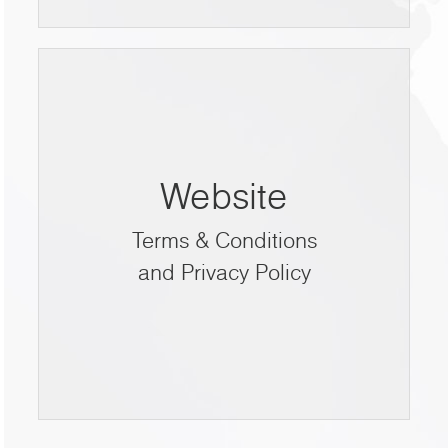
Website
Terms & Conditions
and Privacy Policy