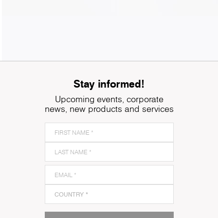
Stay informed!
Upcoming events, corporate
news, new products and services