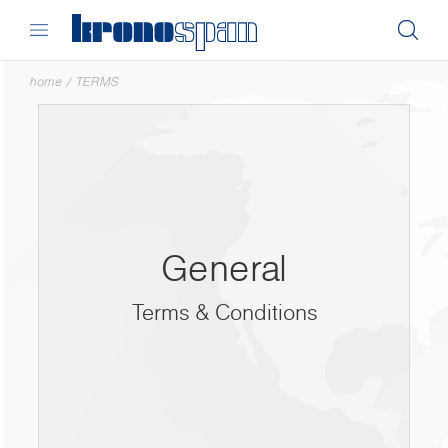
home
/
TERMS
General
Terms & Conditions