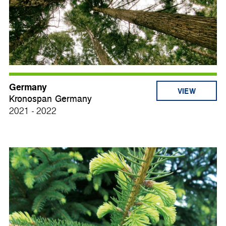
Germany
VIEW
Kronospan Germany
2021 - 2022