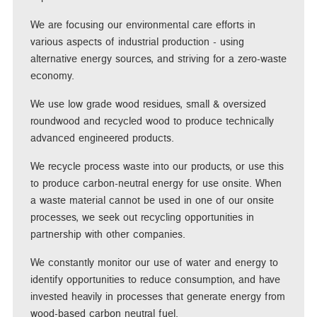
We are focusing our environmental care efforts in
various aspects of industrial production - using
alternative energy sources, and striving for a zero-waste
economy.
We use low grade wood residues, small & oversized
roundwood and recycled wood to produce technically
advanced engineered products.
We recycle process waste into our products, or use this
to produce carbon-neutral energy for use onsite. When
a waste material cannot be used in one of our onsite
processes, we seek out recycling opportunities in
partnership with other companies.
We constantly monitor our use of water and energy to
identify opportunities to reduce consumption, and have
invested heavily in processes that generate energy from
wood-based carbon neutral fuel.