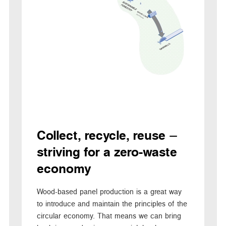
Collect, recycle, reuse –
striving for a zero-waste
economy
Wood-based panel production is a great way
to introduce and maintain the principles of the
circular economy. That means we can bring