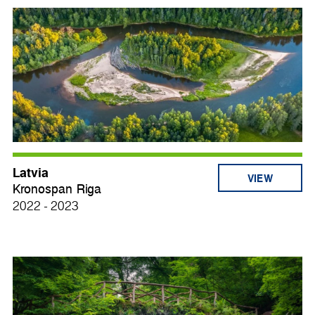
Latvia
VIEW
Kronospan Riga
2022 - 2023