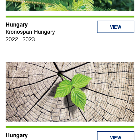
Hungary
VIEW
Kronospan Hungary
2022 - 2023
Hungary
VIEW