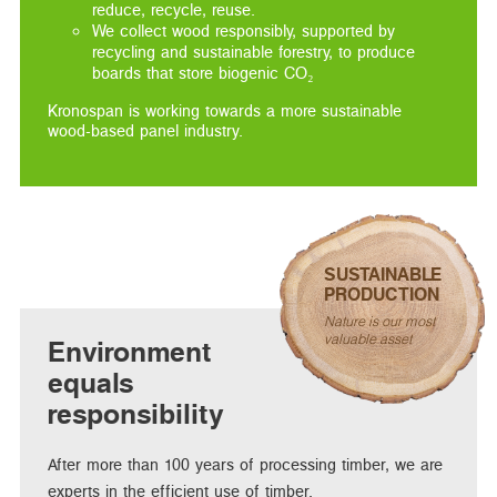
reduce, recycle, reuse.
We collect wood responsibly, supported by
recycling and sustainable forestry, to produce
boards that store biogenic CO₂
Kronospan is working towards a more sustainable
wood-based panel industry.
SUSTAINABLE
PRODUCTION
Nature is our most
valuable asset
Environment
equals
responsibility
After more than 100 years of processing timber, we are
experts in the efficient use of timber.