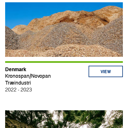
Denmark
VIEW
Kronospan/Novopan
Træindustri
2022 - 2023