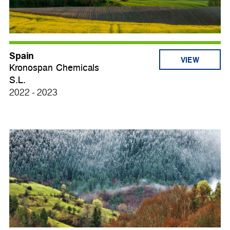
Spain
VIEW
Kronospan Chemicals
S.L.
2022 - 2023