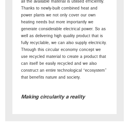
all the available material is utilised efficiently.
Thanks to newly-built combined heat and
power plants we not only cover our own
heating needs but more importantly we
generate considerable electrical power. So as
well as delivering high quality product that is
fully recyclable, we can also supply electricity.
Through this circular economy concept we
use recycled material to create a product that
can itself be easily recycled and we also
construct an entire technological “ecosystem”
that benefits nature and society.
Making circularity a reality