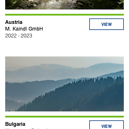
Austria
VIEW
M. Kaindl GmbH
2022 - 2023
Bulgaria
VIEW