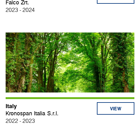
Falco Zrt.
2023 - 2024
Italy
VIEW
Kronospan Italia S.r.l.
2022 - 2023