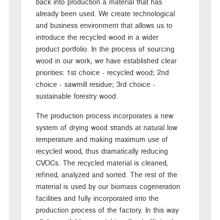
back into production a material that has
already been used. We create technological
and business environment that allows us to
introduce the recycled wood in a wider
product portfolio. In the process of sourcing
wood in our work, we have established clear
priorities: 1st choice - recycled wood; 2nd
choice - sawmill residue; 3rd choice -
sustainable forestry wood.
The production process incorporates a new
system of drying wood strands at natural low
temperature and making maximum use of
recycled wood, thus dramatically reducing
CVOCs. The recycled material is cleaned,
refined, analyzed and sorted. The rest of the
material is used by our biomass cogeneration
facilities and fully incorporated into the
production process of the factory. In this way