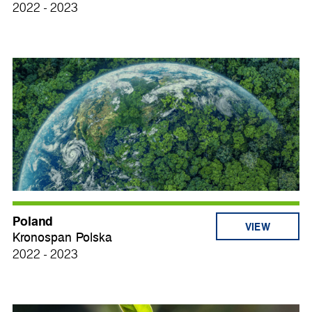
2022 - 2023
Poland
VIEW
Kronospan Polska
2022 - 2023