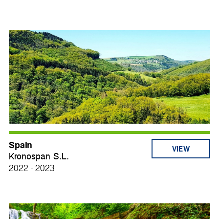
Spain
VIEW
Kronospan S.L.
2022 - 2023