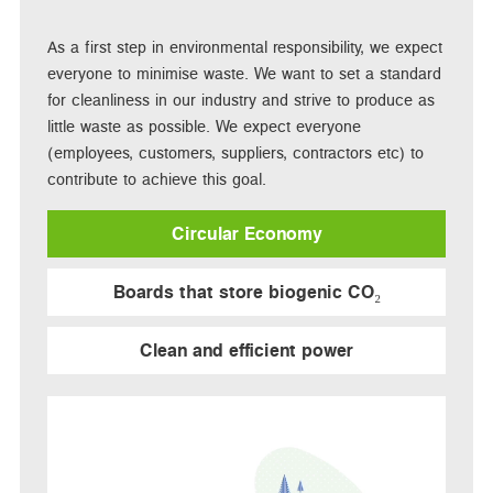
As a first step in environmental responsibility, we expect
everyone to minimise waste. We want to set a standard
for cleanliness in our industry and strive to produce as
little waste as possible. We expect everyone
(employees, customers, suppliers, contractors etc) to
contribute to achieve this goal.
Circular Economy
Boards that store biogenic CO₂
Clean and efficient power