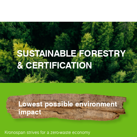
SUSTAINABLE FORESTRY
& CERTIFICATION
Lowest possible environment
impact
Kronospan strives for a zero-waste economy