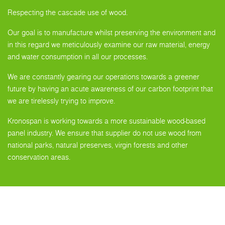
Respecting the cascade use of wood.
Our goal is to manufacture whilst preserving the environment and
in this regard we meticulously examine our raw material, energy
and water consumption in all our processes.
We are constantly gearing our operations towards a greener
future by having an acute awareness of our carbon footprint that
we are tirelessly trying to improve.
Kronospan is working towards a more sustainable wood-based
panel industry. We ensure that supplier do not use wood from
national parks, natural preserves, virgin forests and other
conservation areas.