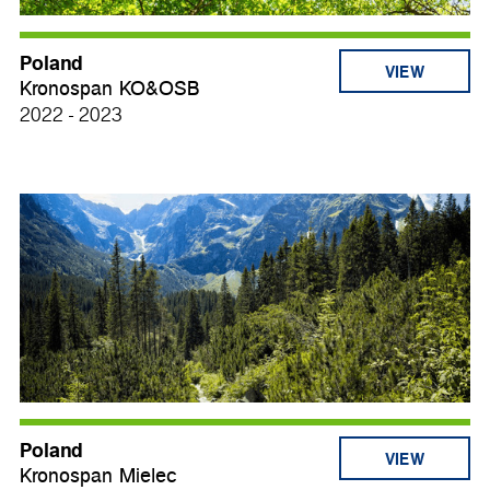
Poland
VIEW
Kronospan KO&OSB
2022 - 2023
Poland
VIEW
Kronospan Mielec