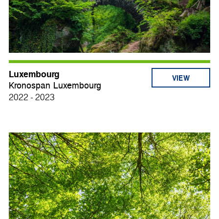
Luxembourg
VIEW
Kronospan Luxembourg
2022 - 2023