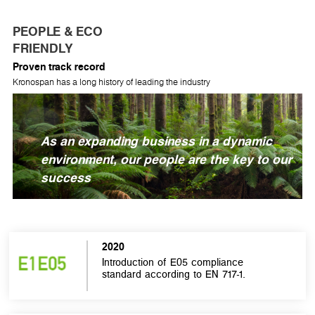
PEOPLE & ECO
FRIENDLY
Proven track record
Kronospan has a long history of leading the industry
As an expanding business in a dynamic
environment, our people are the key to our
success
2020
Introduction of E05 compliance
standard according to EN 717-1.