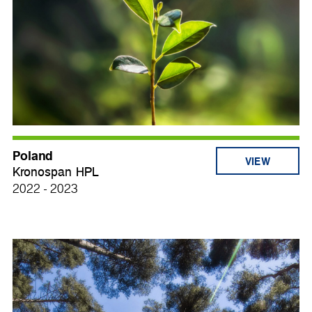
Poland
VIEW
Kronospan HPL
2022 - 2023