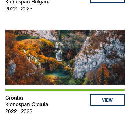
Kronospan Bulgaria
2022 - 2023
Croatia
VIEW
Kronospan Croatia
2022 - 2023