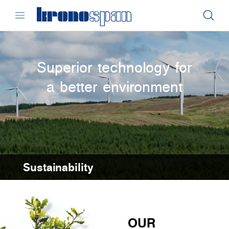
Superior technology for
a better environment
Sustainability
OUR