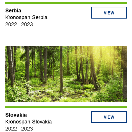
Serbia
VIEW
Kronospan Serbia
2022 - 2023
Slovakia
VIEW
Kronospan Slovakia
2022 - 2023