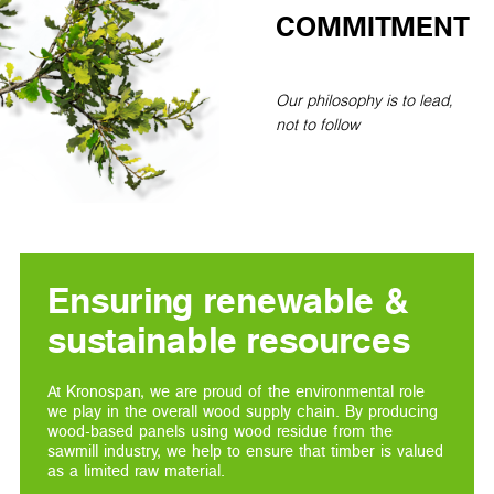
COMMITMENT
Our philosophy is to lead,
not to follow
Ensuring renewable &
sustainable resources
At Kronospan, we are proud of the environmental role
we play in the overall wood supply chain. By producing
wood-based panels using wood residue from the
sawmill industry, we help to ensure that timber is valued
as a limited raw material.