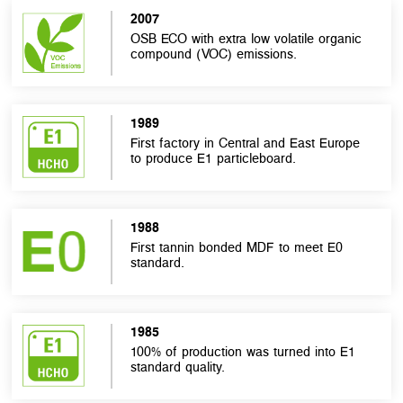
2007
OSB ECO with extra low volatile organic
compound (VOC) emissions.
1989
First factory in Central and East Europe
to produce E1 particleboard.
1988
First tannin bonded MDF to meet E0
standard.
1985
100% of production was turned into E1
standard quality.