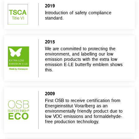
2019
Introduction of safety compliance
standard.
2015
We are committed to protecting the
environment, and labelling our low
emission products with the extra low
emission E-LE butterfly emblem shows
this.
2009
First OSB to receive certification from
Energieinstitut Vorarlberg as an
environmentally friendly product due to
low VOC emissions and formaldehyde-
free production technology.