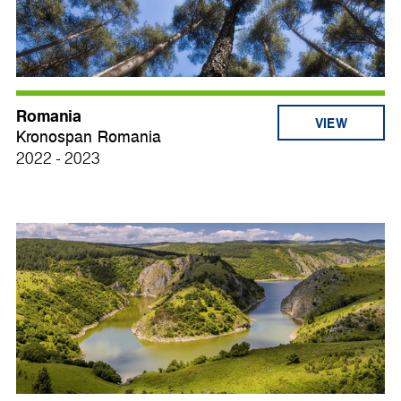
Romania
VIEW
Kronospan Romania
2022 - 2023