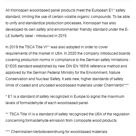
All Kronospan wood-based panel products meet the European E1* safety
standard, limiting the use of certain volatile organic compounds. To be able
to unify and standardize production processes, Kronospan has also
developed its own safety and environmental- friendly standard under the E-
LE butterfly label - introduced in 2015.
In 2019 the TSCA Title VI** was also adopted in order to cover
requirements of the market in USA. In 2020 the company introduced boards
covering production norms in compliance to the German safety limitations -
E1E05 standard established by new DIN EN 16516 reference method and
approved by the German Federal Ministry for the Environment, Nature
Conservation and Nuclear Safety. It sets new, higher standards of safety
limits of coated and uncoated wood-based materials under ChemVerbV***
* E1 is a standard of safety recognized in Europe to signal the maximum
levels of formaldehyde of each wood-based panel.
** TSCA Title VI is a standard of safety recognized the USA of the regulation
concerning formaldehyde emission from composite wood products.
*** Chemikalien-Verbotsverordnung for wood-based materials.