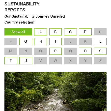
SUSTAINABILITY
REPORTS
Our Sustainability Journey Unveiled
Country selection
Show all
A
B
C
D
E
F
G
H
I
J
K
L
M
N
O
P
Q
R
S
T
U
V
W
X
Y
Z