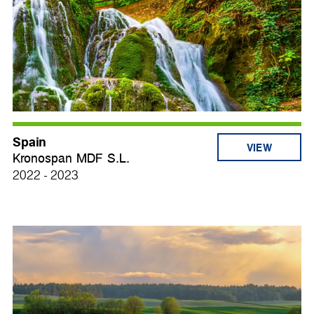
Spain
VIEW
Kronospan MDF S.L.
2022 - 2023