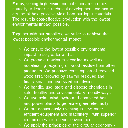
For us, setting high environmental standards comes
naturally. A leader in technical development, we aim to
get the highest possible yield from our input materials.
The result is cost-effective production with the lowest
environmental impact possible.
Together with our suppliers, we strive to achieve the
lowest possible environmental impact.
We ensure the lowest possible environmental
impact to soil, water and air
We promote maximum recycling as well as
accelerating recycling of wood residue from other
producers. We prioritize consumption of recycled
wood first, followed by sawmill residues and
finally small and oversized roundwood.
We handle, use, store and dispose chemicals in
safe, healthy and environmentally friendly ways
We use solar, wind, hydro and combined heat
and power plants to generate green electricity
We are continuously investing in new, more
efficient equipment and machinery - with superior
technologies for a better environment.
We apply the principles of the circular economy -