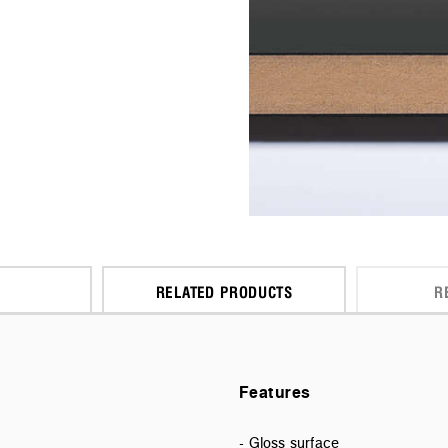
RELATED PRODUCTS
R
Features
- Gloss surface