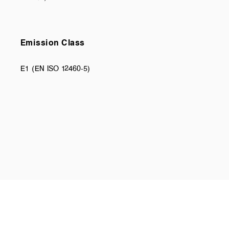
Emission Class
E1 (EN ISO 12460-5)