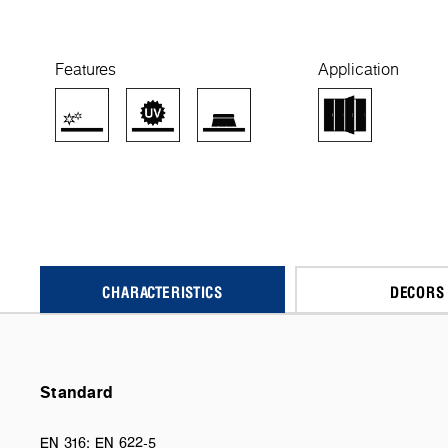
Features
Application
CHARACTERISTICS
DECORS
Standard
EN 316; EN 622-5