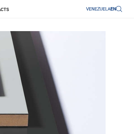
VENEZUELA
EN
ACTS