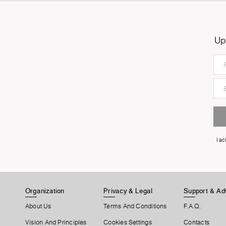
Up
I a
Organization
Privacy & Legal
Support & Ad
About Us
Terms And Conditions
F.A.Q.
Vision And Principles
Cookies Settings
Contacts