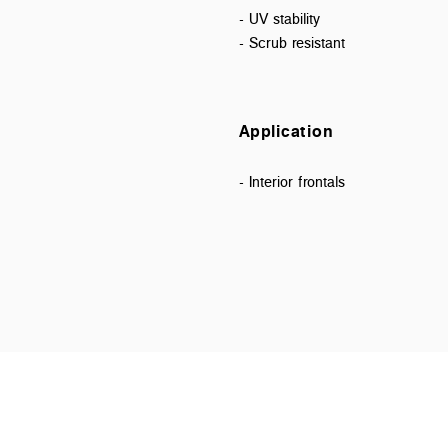
- UV stability
- Scrub resistant
Application
- Interior frontals