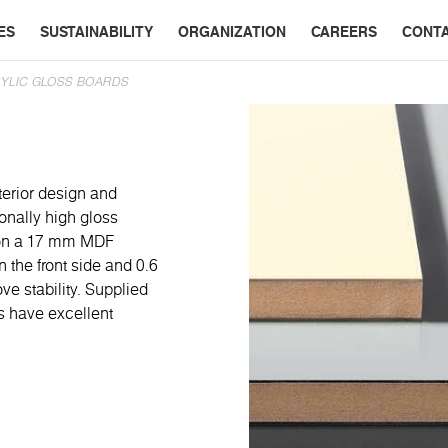
ES
SUSTAINABILITY
ORGANIZATION
CAREERS
CONT
YLIC GLOSS BOARDS
terior design and
onally high gloss
d on a 17 mm MDF
 the front side and 0.6
ve stability. Supplied
ds have excellent