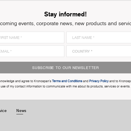
Stay informed!
coming events, corporate news, new products and servi
SUBSCRIBE TO OUR NEWSLETTER
cknowledge and agree to Kronospan’s
Terms and Conditions
and
Privacy Policy
and to Kronosp
use of my contact information to communicate with me about its products, services or events.
vice
News