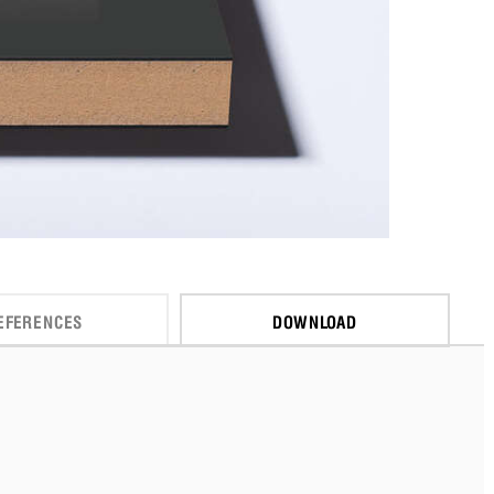
EFERENCES
DOWNLOAD