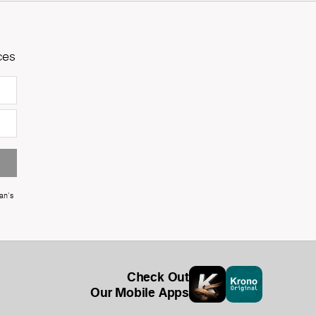
ces
an's
Check Out
Our Mobile Apps