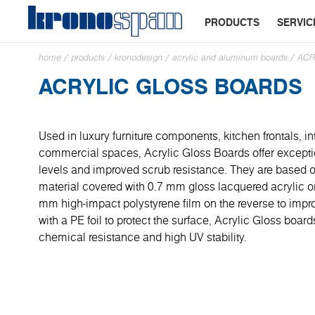
PRODUCTS
SERVIC
home
/
products
/
kronodesign
/
acrylic and aluminum boards
/
ACR
ACRYLIC GLOSS BOARDS
Used in luxury furniture components, kitchen frontals, in
commercial spaces, Acrylic Gloss Boards offer excepti
levels and improved scrub resistance. They are base
material covered with 0.7 mm gloss lacquered acrylic on
mm high-impact polystyrene film on the reverse to impro
with a PE foil to protect the surface, Acrylic Gloss boar
chemical resistance and high UV stability.