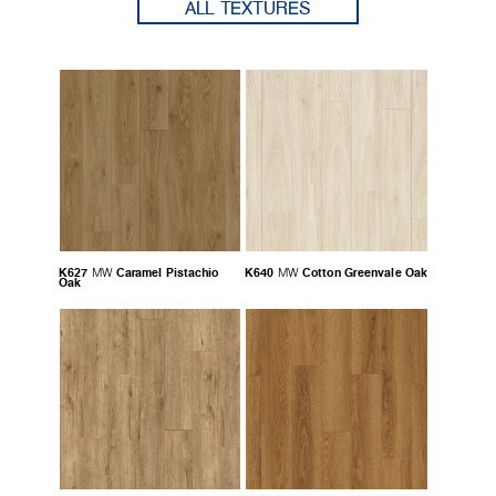
ALL TEXTURES
K627
Caramel Pistachio
K640
Cotton Greenvale Oak
MW
MW
Oak