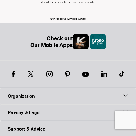
about its products, services or events.
© Kronoplus Limited 2026
Check out
Our Mobile Apps
Organization
Privacy & Legal
Support & Advice