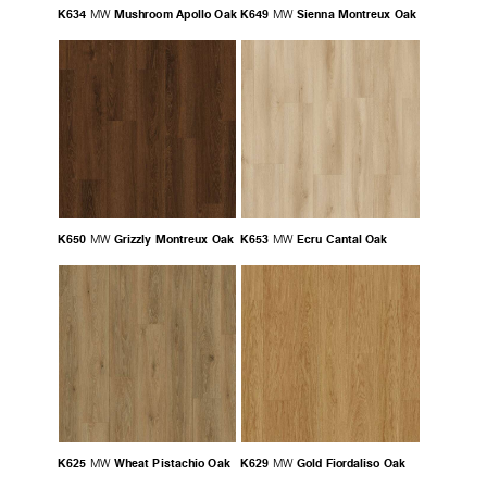
K634
Mushroom Apollo Oak
K649
Sienna Montreux Oak
MW
MW
K650
Grizzly Montreux Oak
K653
Ecru Cantal Oak
MW
MW
K625
Wheat Pistachio Oak
K629
Gold Fiordaliso Oak
MW
MW