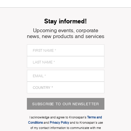
Stay informed!
Upcoming events, corporate
news, new products and services
SUBSCRIBE TO OUR NEWSLETTER
I acknowledge and agree to Kronospan’s
Terms and
Conditions
and
Privacy Policy
and to Kronospan's use
of my contact information to communicate with me