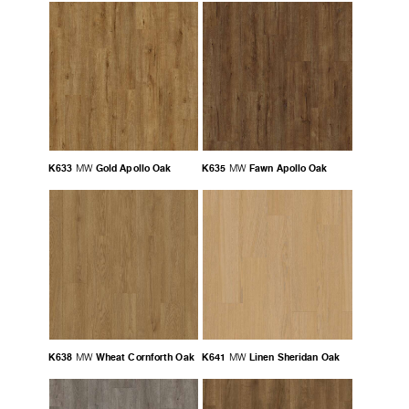
K633
Gold Apollo Oak
K635
Fawn Apollo Oak
MW
MW
K638
Wheat Cornforth Oak
K641
Linen Sheridan Oak
MW
MW