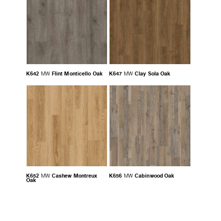
K642
Flint Monticello Oak
K647
Clay Sola Oak
MW
MW
K652
Cashew Montreux
K656
Cabinwood Oak
MW
MW
Oak