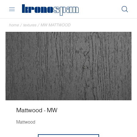
home
/
textures
/
MW MATTWOOD
Mattwood - MW
Mattwood