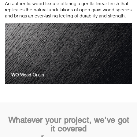
An authentic wood texture offering a gentle linear finish that
replicates the natural undulations of open grain wood species
and brings an ever-lasting feeling of durability and strength.
WO
Wood Origin
Whatever your project, we’ve got
it covered
®