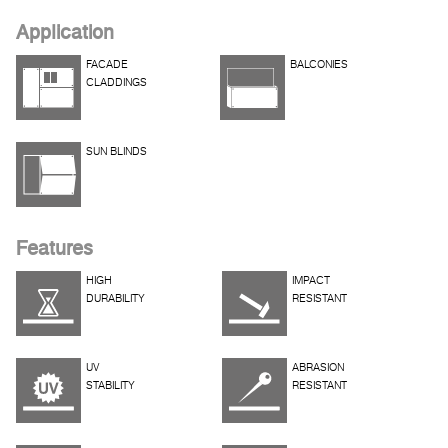
Application
FACADE
BALCONIES
CLADDINGS
SUN BLINDS
Features
HIGH
IMPACT
DURABILITY
RESISTANT
UV
ABRASION
STABILITY
RESISTANT