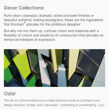
Decor Collections
Pure clean colorways, dramatic stone and steel finishes or
beautiful authentic looking woodgrains, these are the ingredients
®
that Kronoart
provides for the ambitious designer.
But why not mix them up, contrast colors and materials with a
flexibility of choice and simplicity of construction that provides an
enhanced freedom of expression.
Color
The 48 uni colors enable you to create precise moods according to your
design direction. Subtle, bold, naturalistic, contrasting or coordinating – you