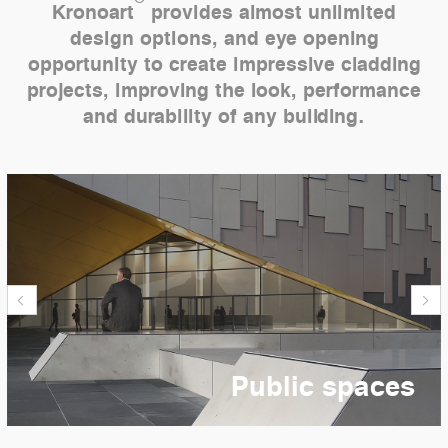
Kronoart
provides almost unlimited
design options, and eye opening
opportunity to create impressive cladding
projects, improving the look, performance
and durability of any building.
Public spaces