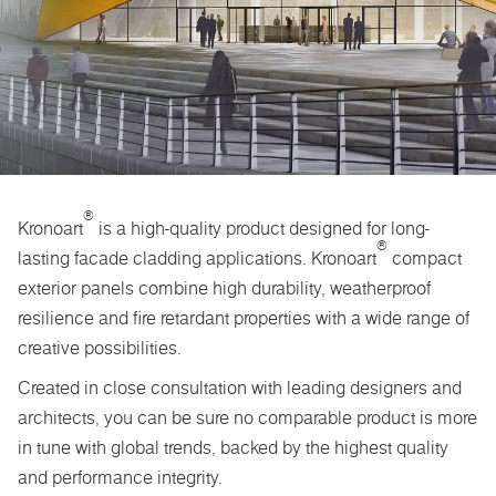
®
Kronoart
is a high-quality product designed for long-
®
lasting facade cladding applications. Kronoart
compact
exterior panels combine high durability, weatherproof
resilience and fire retardant properties with a wide range of
creative possibilities.
Created in close consultation with leading designers and
architects, you can be sure no comparable product is more
in tune with global trends, backed by the highest quality
and performance integrity.