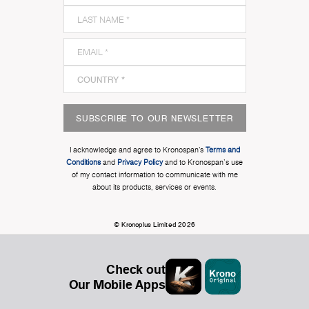
SUBSCRIBE TO OUR NEWSLETTER
I acknowledge and agree to Kronospan’s
Terms and
Conditions
and
Privacy Policy
and to Kronospan's use
of my contact information to communicate with me
about its products, services or events.
© Kronoplus Limited 2026
Check out
Our Mobile Apps