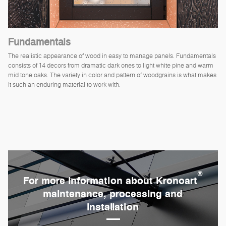
Fundamentals
The realistic appearance of wood in easy to manage panels. Fundamentals
consists of 14 decors from dramatic dark ones to light white pine and warm
mid tone oaks. The variety in color and pattern of woodgrains is what makes
it such an enduring material to work with.
®
For more information about Kronoart
maintenance, processing and
installation