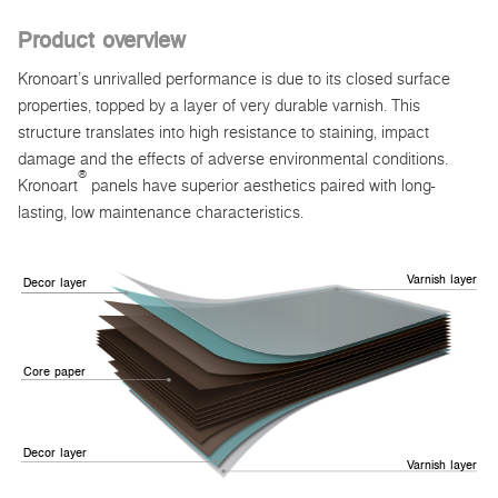
Product overview
Kronoart’s unrivalled performance is due to its closed surface
properties, topped by a layer of very durable varnish. This
structure translates into high resistance to staining, impact
damage and the effects of adverse environmental conditions.
®
Kronoart
panels have superior aesthetics paired with long-
lasting, low maintenance characteristics.
Varnish layer
Decor layer
Core paper
Decor layer
Varnish layer