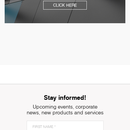
CLICK HERE
Stay informed!
Upcoming events, corporate
news, new products and services