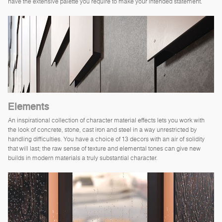
have the extensive palette you require to make your intended statement.
Elements
An inspirational collection of character material effects lets you work with
the look of concrete, stone, cast iron and steel in a way unrestricted by
handling difficulties. You have a choice of 13 decors with an air of solidity
that will last; the raw sense of texture and elemental tones can give new
builds in modern materials a truly substantial character.