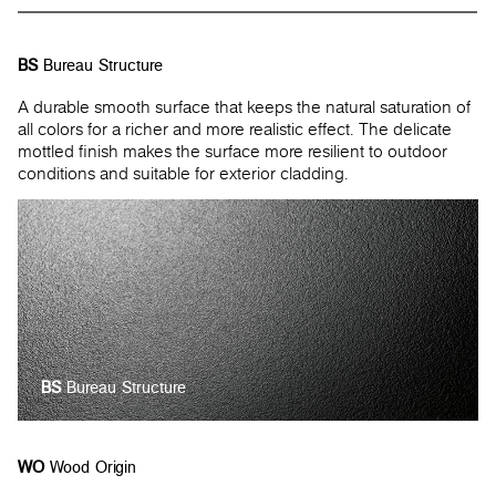
BS
Bureau Structure
A durable smooth surface that keeps the natural saturation of
all colors for a richer and more realistic effect. The delicate
mottled finish makes the surface more resilient to outdoor
conditions and suitable for exterior cladding.
BS
Bureau Structure
WO
Wood Origin