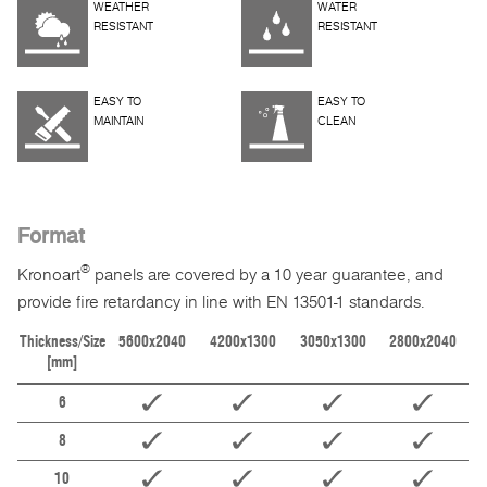
WEATHER
WATER
RESISTANT
RESISTANT
EASY TO
EASY TO
MAINTAIN
CLEAN
Format
®
Kronoart
panels are covered by a 10 year guarantee, and
provide fire retardancy in line with EN 13501-1 standards.
Thickness/Size
5600x2040
4200x1300
3050x1300
2800x2040
[mm]
6
8
10