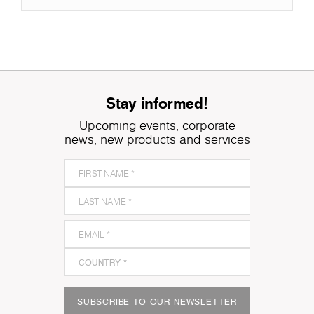
Stay informed!
Upcoming events, corporate
news, new products and services
SUBSCRIBE TO OUR NEWSLETTER