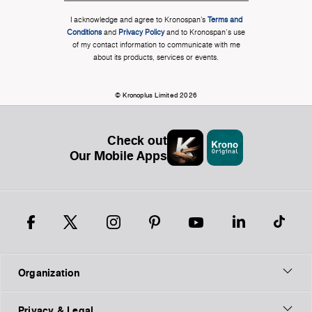
I acknowledge and agree to Kronospan’s
Terms and
Conditions
and
Privacy Policy
and to Kronospan's use
of my contact information to communicate with me
about its products, services or events.
© Kronoplus Limited 2026
Check out
Our Mobile Apps
Organization
Privacy & Legal