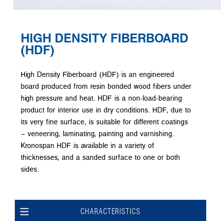
HIGH DENSITY FIBERBOARD
(HDF)
High Density Fiberboard (HDF) is an engineered
board produced from resin bonded wood fibers under
high pressure and heat. HDF is a non-load-bearing
product for interior use in dry conditions. HDF, due to
its very fine surface, is suitable for different coatings
– veneering, laminating, painting and varnishing.
Kronospan HDF is available in a variety of
thicknesses, and a sanded surface to one or both
sides.
CHARACTERISTICS