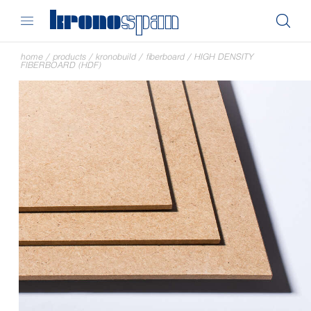
home
/
products
/
kronobuild
/
fiberboard
/
HIGH DENSITY
FIBERBOARD (HDF)