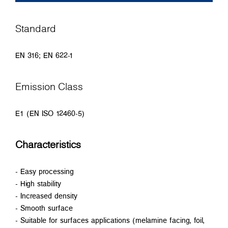
Standard
EN 316; EN 622-1
Emission Class
E1 (EN ISO 12460-5)
Characteristics
- Easy processing
- High stability
- Increased density
- Smooth surface
- Suitable for surfaces applications (melamine facing, foil,