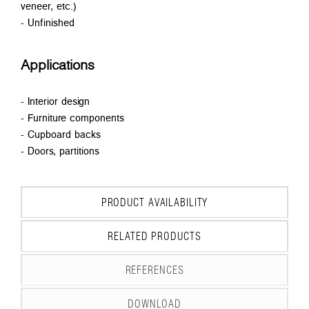
veneer, etc.)
- Unfinished
Applications
- Interior design
- Furniture components
- Cupboard backs
- Doors, partitions
PRODUCT AVAILABILITY
RELATED PRODUCTS
REFERENCES
DOWNLOAD