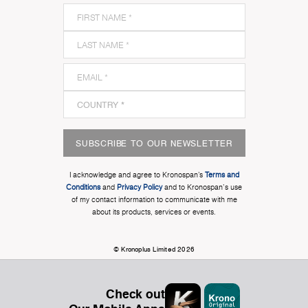
SUBSCRIBE TO OUR NEWSLETTER
I acknowledge and agree to Kronospan’s
Terms and
Conditions
and
Privacy Policy
and to Kronospan's use
of my contact information to communicate with me
about its products, services or events.
© Kronoplus Limited 2026
Check out