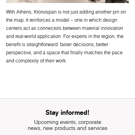
With Athens, Kronospan is not just adding another pin on
the map. It reinforces a model – one in which design
centers act as connectors between material innovation
and real-world application. For experts in the region, the
benefit is straightforward: faster decisions, better
perspective, and a space that finally matches the pace
and complexity of their work.
Stay informed!
Upcoming events, corporate
news, new products and services