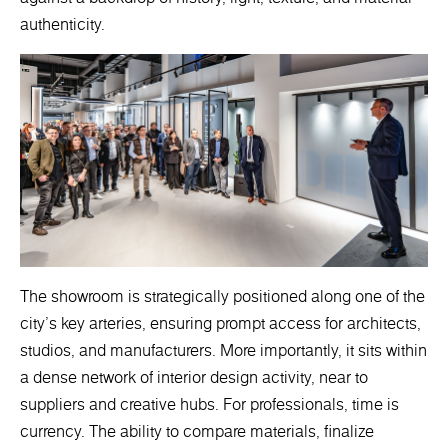
authenticity.
The showroom is strategically positioned along one of the
city’s key arteries, ensuring prompt access for architects,
studios, and manufacturers. More importantly, it sits within
a dense network of interior design activity, near to
suppliers and creative hubs. For professionals, time is
currency. The ability to compare materials, finalize