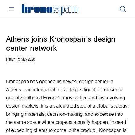
Athens joins Kronospan’s design
center network
Friday, 15 May 2026
Kronospan has opened its newest design center in
Athens – an intentional move to position itself closer to
one of Southeast Europe’s most active and fast-evolving
design markets. It is a calculated step of a global strategy:
bringing materials, decision-making, and expertise into
the same space where projects actually happen. Instead
of expecting clients to come to the product, Kronospan is