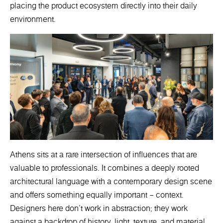
placing the product ecosystem directly into their daily
environment.
Athens sits at a rare intersection of influences that are
valuable to professionals. It combines a deeply rooted
architectural language with a contemporary design scene
and offers something equally important – context.
Designers here don’t work in abstraction; they work
against a backdrop of history, light, texture, and material