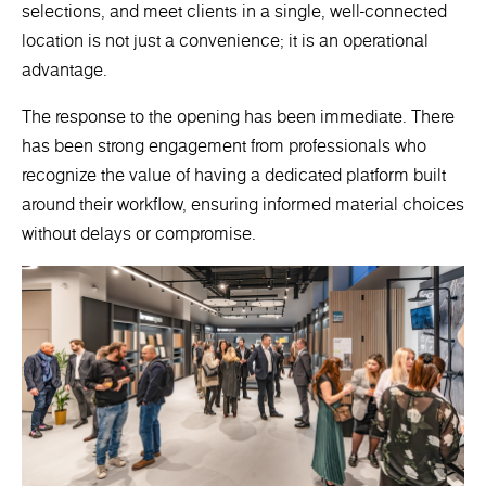
selections, and meet clients in a single, well-connected
location is not just a convenience; it is an operational
advantage.
The response to the opening has been immediate. There
has been strong engagement from professionals who
recognize the value of having a dedicated platform built
around their workflow, ensuring informed material choices
without delays or compromise.