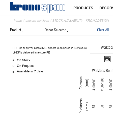
PRODUCTS
DECOR
home
/
express services
/
STOCK AVAILABILITY - KRONODESIGN
Product
Decor Selector
Clear All
Worktop
HPL for all Mirror Gloss (MG) decors is delivered in SQ texture.
LHDF is delivered in texture PE
On Stock
On Request
Worktops Roun
Available in 7 days
F
o
r
m
s
(
m
m
4100x1200
4100x600
4100x900
a
t
)
T
h
i
c
k
n
s
s
(
m
m
e
)
38
38
38