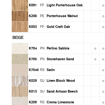
K091
Light Porterhouse Oak
FP
K206
Porterhouse Walnut
PE
K003
Gold Craft Oak
FP
BEIGE
K704
Perlino Sabbia
PN
K705
Stonehaven Sand
PN
K7045
Satin
RS
K029
Linen Block Wood
SU
K013
Sand Artisan Beech
SU
K209
Crema Limestone
RS