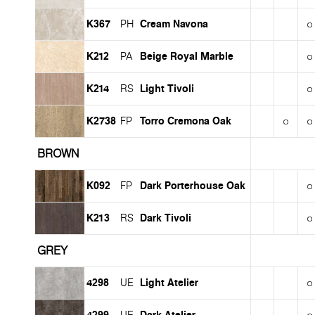
K367
Cream Navona
PH
K212
Beige Royal Marble
PA
K214
Light Tivoli
RS
K2738
Torro Cremona Oak
FP
BROWN
K092
Dark Porterhouse Oak
FP
K213
Dark Tivoli
RS
GREY
4298
Light Atelier
UE
4299
Dark Atelier