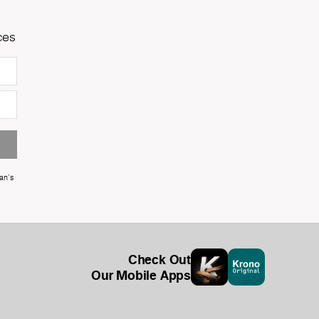
ces
an's
Check Out
Our Mobile Apps