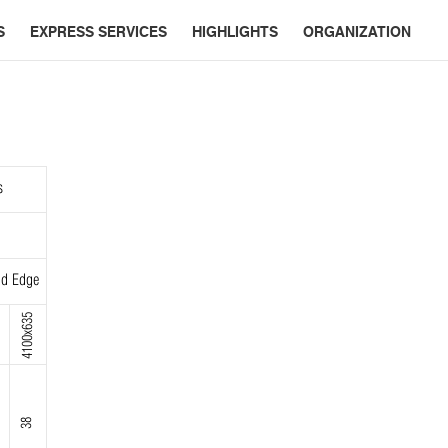
S
EXPRESS SERVICES
HIGHLIGHTS
ORGANIZATION
s
d Edge
4100x635
38