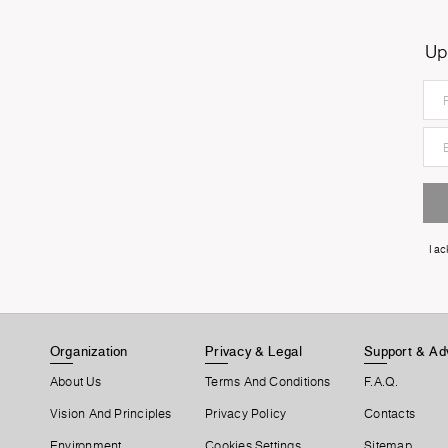
Up
I a
Organization
Privacy & Legal
Support & Ad
About Us
Terms And Conditions
F.A.Q.
Vision And Principles
Privacy Policy
Contacts
Environment
Cookies Settings
Sitemap