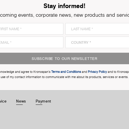
Stay informed!
coming events, corporate news, new products and servi
SUBSCRIBE TO OUR NEWSLETTER
cknowledge and agree to Kronospan’s
Terms and Conditions
and
Privacy Policy
and to Kronosp
use of my contact information to communicate with me about its products, services or events.
vice
News
Payment