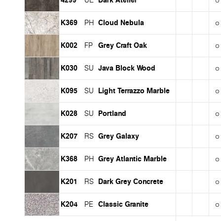
UE
K369
Cloud Nebula
PH
K002
Grey Craft Oak
FP
K030
Java Block Wood
SU
K095
Light Terrazzo Marble
SU
K028
Portland
SU
K207
Grey Galaxy
RS
K368
Grey Atlantic Marble
PH
K201
Dark Grey Concrete
RS
K204
Classic Granite
PE