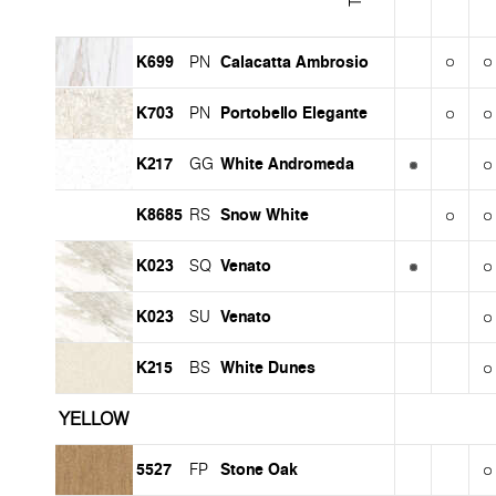
K699
Calacatta Ambrosio
PN
K703
Portobello Elegante
PN
K217
White Andromeda
GG
K8685
Snow White
RS
K023
Venato
SQ
K023
Venato
SU
K215
White Dunes
BS
YELLOW
5527
Stone Oak
FP