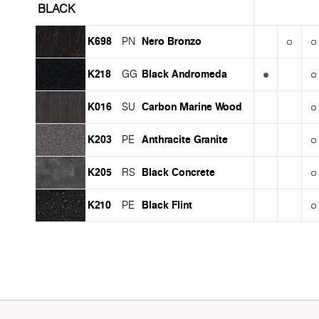
BLACK
K698
Nero Bronzo
PN
K218
Black Andromeda
GG
K016
Carbon Marine Wood
SU
K203
Anthracite Granite
PE
K205
Black Concrete
RS
K210
Black Flint
PE