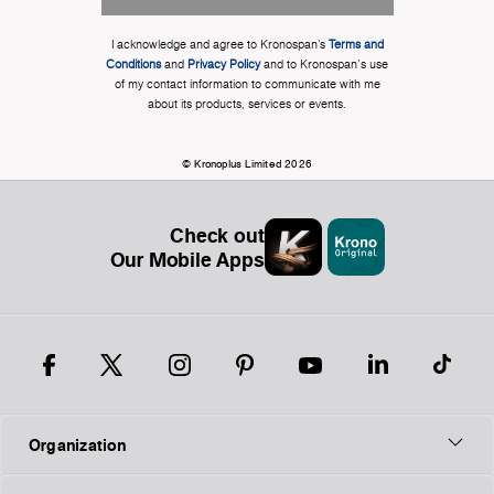
I acknowledge and agree to Kronospan’s
Terms and
Conditions
and
Privacy Policy
and to Kronospan's use
of my contact information to communicate with me
about its products, services or events.
© Kronoplus Limited 2026
Check out
Our Mobile Apps
Organization