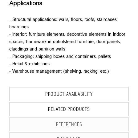
Applications
- Structural applications: walls, floors, roofs, staircases,
hoardings
- Interior: furniture elements, decorative elements in indoor
spaces, framework in upholstered furniture, door panels,
claddings and partition walls
- Packaging: shipping boxes and containers, pallets
- Retail & exhibitions
- Warehouse management (shelving, racking, etc.)
PRODUCT AVAILABILITY
RELATED PRODUCTS
REFERENCES