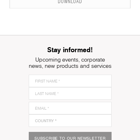
DOWNLOAD
Stay informed!
Upcoming events, corporate
news, new products and services
SUBSCRIBE TO OUR NEWSLETTER