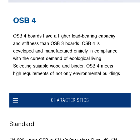
OSB 4
OSB 4 boards have a higher load-bearing capacity
and stiffness than OSB 3 boards. OSB 4 is
developed and manufactured entirely in compliance
with the current demand of ecological living.
Selecting suitable wood and binder, OSB 4 meets
high requirements of not only environmental buildings.
CHARACTERISTICS
Standard