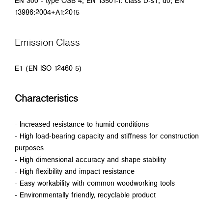
EN 300 - type OSB 4; EN 13501-1: class D-s1, d0; EN
13986:2004+A1:2015
Emission Class
E1 (EN ISO 12460-5)
Characteristics
- Increased resistance to humid conditions
- High load-bearing capacity and stiffness for construction
purposes
- High dimensional accuracy and shape stability
- High flexibility and impact resistance
- Easy workability with common woodworking tools
- Environmentally friendly, recyclable product