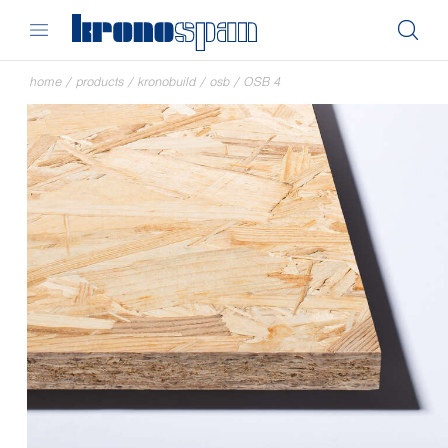
home
/
products
/
kronobuild
/
osb
/
OSB 4