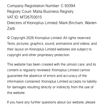
Company Registration Number: C 93394
Registry Court: Malta Business Registry
VAT ID: MT26703015
Directors of Kronoplus Limited: Mark Bircham, Warren
Zarb
© Copyright 2026 Kronoplus Limited. All rights reserved.
Texts, pictures, graphics, sound, animations and videos, and
their layout on Kronoplus Limited websites are subject to
copyright and other proprietary protection.
This website has been created with the utmost care, and its
content is regularly reviewed. Kronoplus Limited cannot
guarantee the absence of errors and accuracy of the
information contained. Kronoplus Limited accepts no liability
for damages resulting directly or indirectly from the use of
this website.
If you have any further questions about our website, please