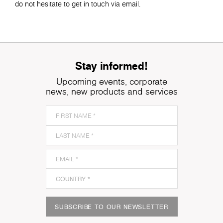
do not hesitate to get in touch via email.
Stay informed!
Upcoming events, corporate
news, new products and services
SUBSCRIBE TO OUR NEWSLETTER