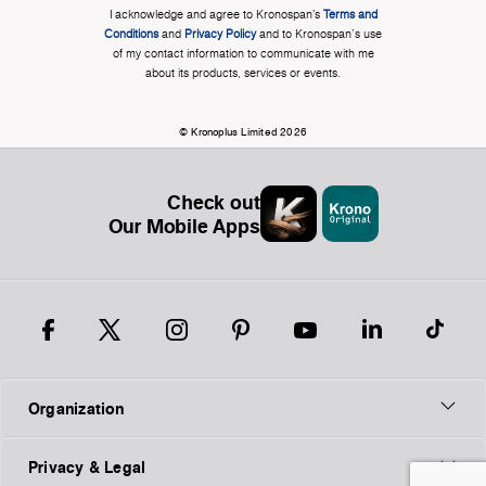
I acknowledge and agree to Kronospan’s
Terms and
Conditions
and
Privacy Policy
and to Kronospan's use
of my contact information to communicate with me
about its products, services or events.
© Kronoplus Limited 2026
Check out
Our Mobile Apps
Organization
Privacy & Legal