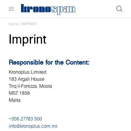
home
/
IMPRINT
Imprint
Responsible for the Content:
Kronoplus Limited
183 Argali House
Triq il-Fortizza, Mosta
MST 1858
Malta
+356 27783 500
info@kronoplus.com.mt