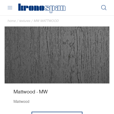
home
/
textures
/
MW MATTWOOD
Mattwood - MW
Mattwood