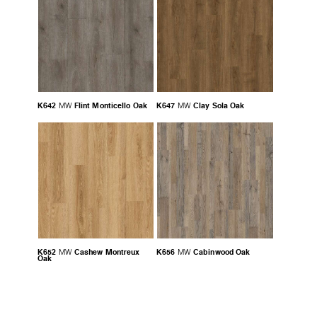
K642
Flint Monticello Oak
K647
Clay Sola Oak
MW
MW
K652
Cashew Montreux
K656
Cabinwood Oak
MW
MW
Oak