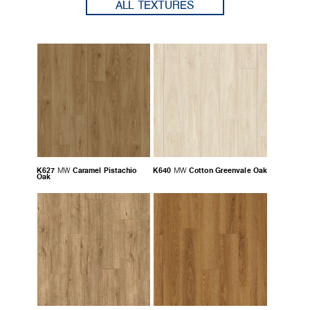
ALL TEXTURES
K627
Caramel Pistachio
K640
Cotton Greenvale Oak
MW
MW
Oak