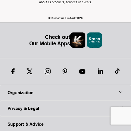
about its products, services or events.
© Kronoplus Limited 2026
Check out
Our Mobile Apps
Organization
Privacy & Legal
Support & Advice