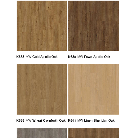
K633
Gold Apollo Oak
K635
Fawn Apollo Oak
MW
MW
K638
Wheat Cornforth Oak
K641
Linen Sheridan Oak
MW
MW