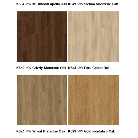
K634
Mushroom Apollo Oak
K649
Sienna Montreux Oak
MW
MW
K650
Grizzly Montreux Oak
K653
Ecru Cantal Oak
MW
MW
K625
Wheat Pistachio Oak
K629
Gold Fiordaliso Oak
MW
MW