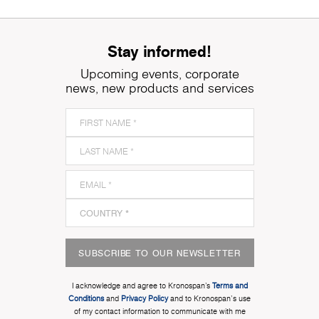
Stay informed!
Upcoming events, corporate
news, new products and services
SUBSCRIBE TO OUR NEWSLETTER
I acknowledge and agree to Kronospan’s
Terms and
Conditions
and
Privacy Policy
and to Kronospan's use
of my contact information to communicate with me