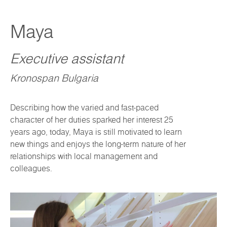
Maya
Executive assistant
Kronospan Bulgaria
Describing how the varied and fast-paced
character of her duties sparked her interest 25
years ago, today, Maya is still motivated to learn
new things and enjoys the long-term nature of her
relationships with local management and
colleagues.