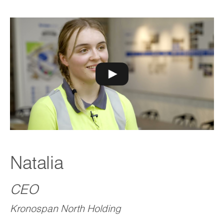
Natalia
CEO
Kronospan North Holding