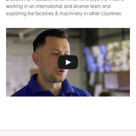
working in an international and diverse team and
exploring the factories & machinery in other countries.