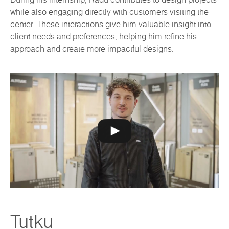
while also engaging directly with customers visiting the
center. These interactions give him valuable insight into
client needs and preferences, helping him refine his
approach and create more impactful designs.
Tutku