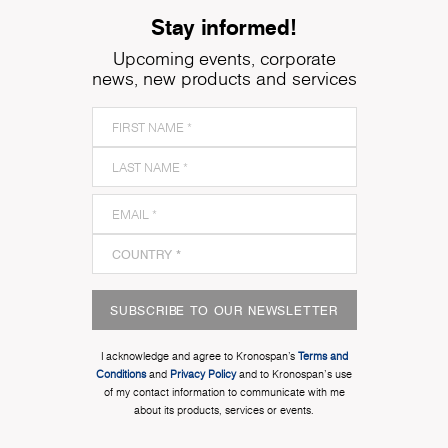
Stay informed!
Upcoming events, corporate
news, new products and services
SUBSCRIBE TO OUR NEWSLETTER
I acknowledge and agree to Kronospan’s
Terms and
Conditions
and
Privacy Policy
and to Kronospan's use
of my contact information to communicate with me
about its products, services or events.