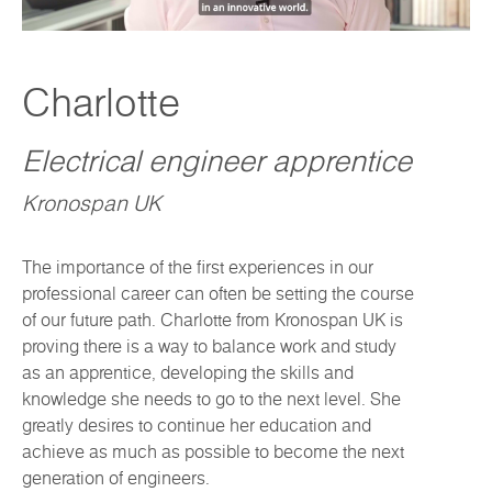
Charlotte
Electrical engineer apprentice
Kronospan UK
The importance of the first experiences in our
professional career can often be setting the course
of our future path. Charlotte from Kronospan UK is
proving there is a way to balance work and study
as an apprentice, developing the skills and
knowledge she needs to go to the next level. She
greatly desires to continue her education and
achieve as much as possible to become the next
generation of engineers.