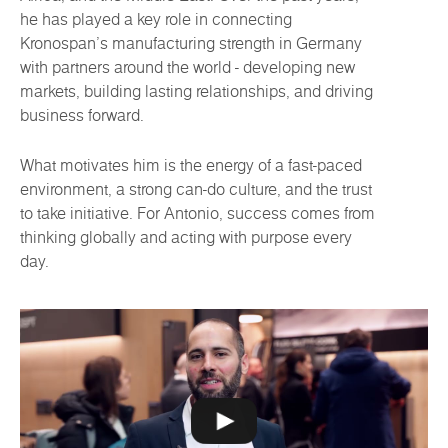
he has played a key role in connecting
Kronospan’s manufacturing strength in Germany
with partners around the world - developing new
markets, building lasting relationships, and driving
business forward.
What motivates him is the energy of a fast-paced
environment, a strong can-do culture, and the trust
to take initiative. For Antonio, success comes from
thinking globally and acting with purpose every
day.