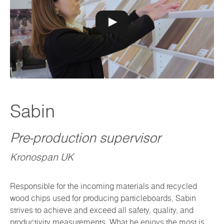
Sabin
Pre-production supervisor
Kronospan UK
Responsible for the incoming materials and recycled
wood chips used for producing particleboards, Sabin
strives to achieve and exceed all safety, quality, and
productivity measurements. What he enjoys the most is