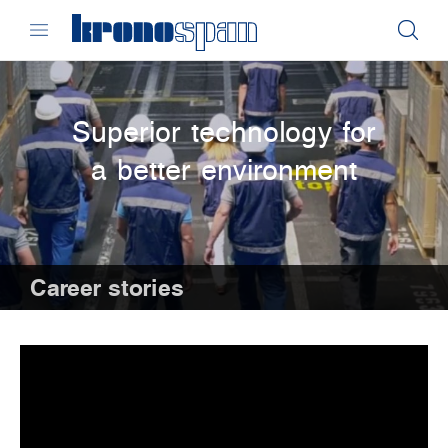
Superior technology for
a better environment
Career stories