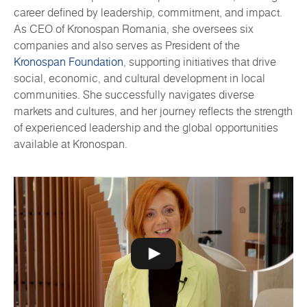
career defined by leadership, commitment, and impact.
As CEO of Kronospan Romania, she oversees six
companies and also serves as President of the
Kronospan Foundation
, supporting initiatives that drive
social, economic, and cultural development in local
communities. She successfully navigates diverse
markets and cultures, and her journey reflects the strength
of experienced leadership and the global opportunities
available at Kronospan.