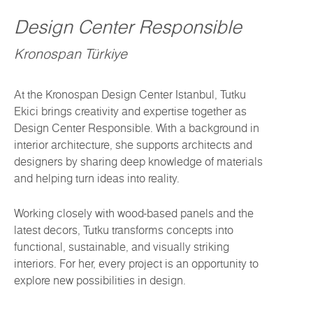
Design Center Responsible
Kronospan Türkiye
At the Kronospan Design Center Istanbul, Tutku
Ekici brings creativity and expertise together as
Design Center Responsible. With a background in
interior architecture, she supports architects and
designers by sharing deep knowledge of materials
and helping turn ideas into reality.
Working closely with wood-based panels and the
latest decors, Tutku transforms concepts into
functional, sustainable, and visually striking
interiors. For her, every project is an opportunity to
explore new possibilities in design.