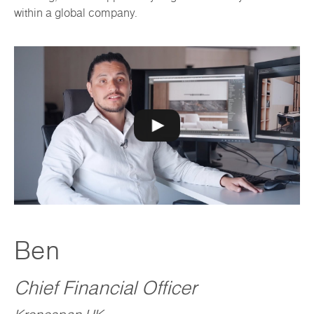
within a global company.
Ben
Chief Financial Officer