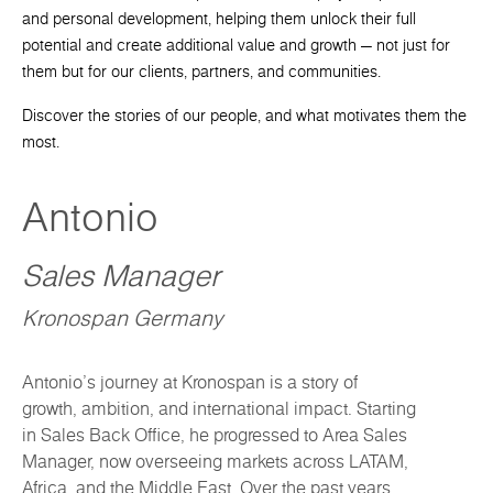
and personal development, helping them unlock their full
potential and create additional value and growth — not just for
them but for our clients, partners, and communities.
Discover the stories of our people, and what motivates them the
most.
Antonio
Sales Manager
Kronospan Germany
Antonio’s journey at Kronospan is a story of
growth, ambition, and international impact. Starting
in Sales Back Office, he progressed to Area Sales
Manager, now overseeing markets across LATAM,
Africa, and the Middle East. Over the past years,