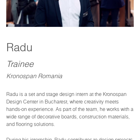
Radu
Trainee
Kronospan Romania
Radu is a set and stage design intern at the Kronospan
Design Center in Bucharest, where creativity meets
hands-on experience. As part of the team, he works with a
wide range of decorative boards, construction materials,
and flooring solutions.
During his internship, Radu contributes to design projects