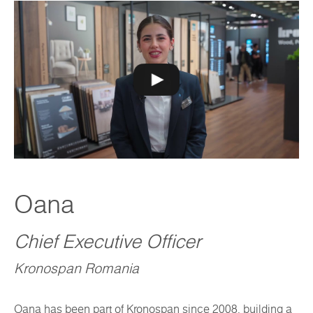
Oana
Chief Executive Officer
Kronospan Romania
Oana has been part of Kronospan since 2008, building a