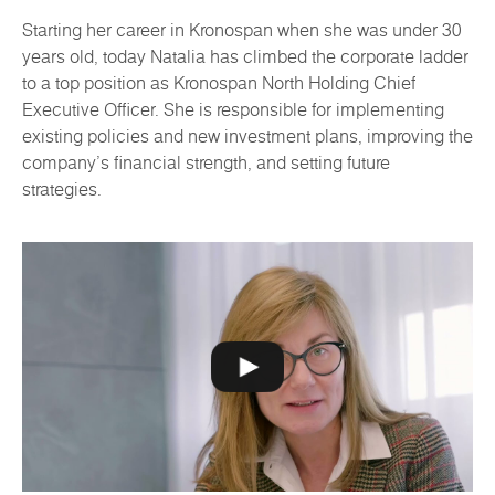
Starting her career in Kronospan when she was under 30
years old, today Natalia has climbed the corporate ladder
to a top position as Kronospan North Holding Chief
Executive Officer. She is responsible for implementing
existing policies and new investment plans, improving the
company's financial strength, and setting future
strategies.