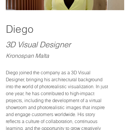
Diego
3D Visual Designer
Kronospan Malta
Diego joined the company as a 3D Visual
Designer, bringing his architectural background
into the world of photorealistic visualization. In just
one year, he has contributed to high-impact
projects, including the development of a virtual
showroom and photorealistic images that inspire
and engage customers worldwide. His story
reflects a culture of collaboration, continuous
learning, and the opportunity to grow creatively