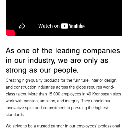
As one of the leading companies
in our industry, we are only as
strong as our people.
Creating high-quality products for the furniture, interior design,
and construction industries across the globe requires world-
class talent. More than 15 000 employees in 40 Kronospan sites
work with passion, ambition, and integrity. They uphold our
innovative spirit and commitment to pursuing the highest
standards.
We strive to be a trusted partner in our employees' professional