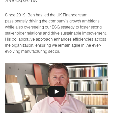
Kronospan UK
Since 2019, Ben has led the UK Finance team,
passionately driving the company's growth ambitions
while also overseeing our ESG strategy to foster strong
stakeholder relations and drive sustainable improvement.
His collaborative approach enhances efficiencies across
the organization, ensuring we remain agile in the ever-
evolving manufacturing sector.