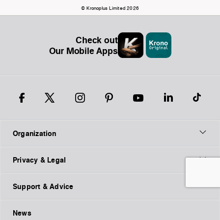
© Kronoplus Limited 2026
Check out
Our Mobile Apps
Organization
Privacy & Legal
Support & Advice
News