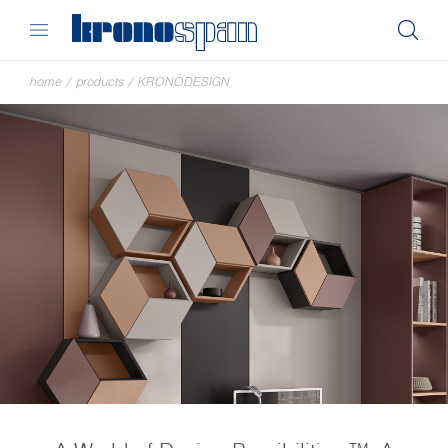
home
/
products
/
KRONODESIGN