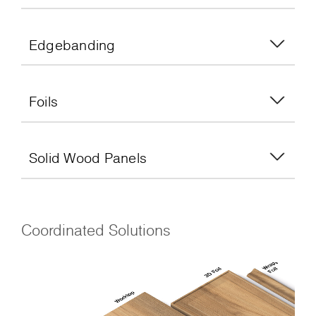
Edgebanding
Foils
Solid Wood Panels
Coordinated Solutions