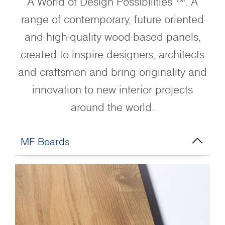
A World of Design Possibilities ™. A
range of contemporary, future oriented
and high-quality wood-based panels,
created to inspire designers, architects
and craftsmen and bring originality and
innovation to new interior projects
around the world.
MF Boards