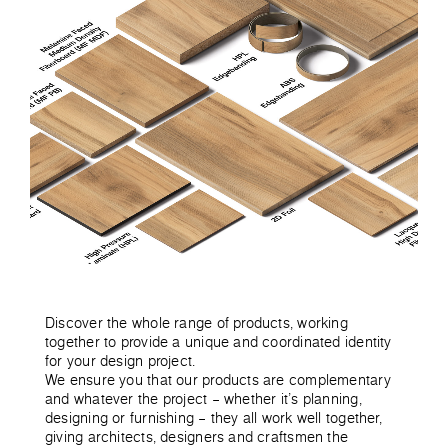
Discover the whole range of products, working
together to provide a unique and coordinated identity
for your design project.
We ensure you that our products are complementary
and whatever the project – whether it’s planning,
designing or furnishing – they all work well together,
giving architects, designers and craftsmen the