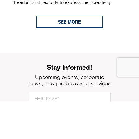
freedom and flexibility to express their creativity.
SEE MORE
Stay informed!
Upcoming events, corporate
news, new products and services