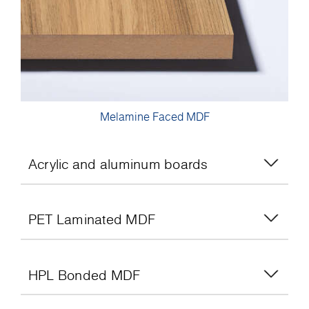
Melamine Faced MDF
Acrylic and aluminum boards
PET Laminated MDF
HPL Bonded MDF