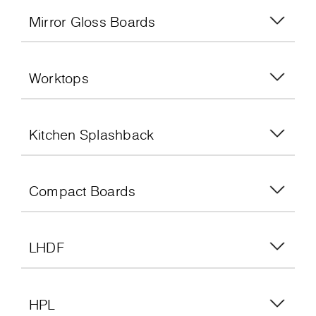
Mirror Gloss Boards
Worktops
Kitchen Splashback
Compact Boards
LHDF
HPL