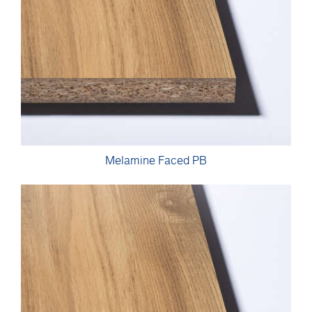
Melamine Faced PB