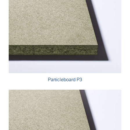
Particleboard P3