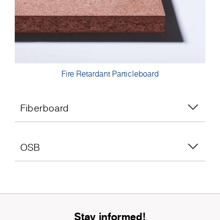
Fire Retardant Particleboard
Fiberboard
OSB
Stay informed!