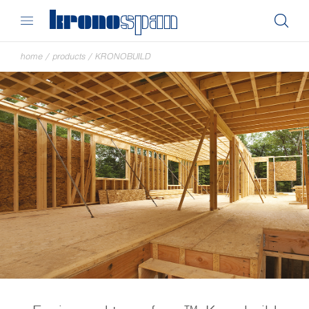
home
/
products
/
KRONOBUILD