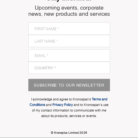
Upcoming events, corporate
news, new products and services
SUBSCRIBE TO OUR NEWSLETTER
I acknowledge and agree to Kronospan’s
Terms and
Conditions
and
Privacy Policy
and to Kronospan's use
of my contact information to communicate with me
about its products, services or events.
© Kronoplus Limited 2026