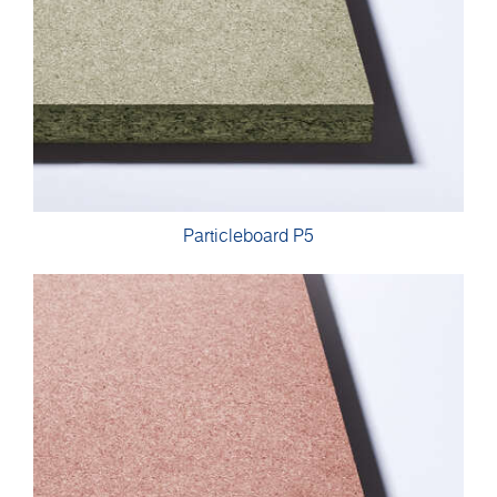
Particleboard P5