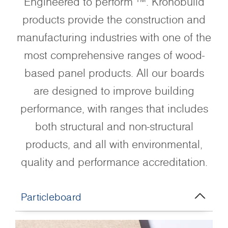
Engineered to perform ™. Kronobuild
products provide the construction and
manufacturing industries with one of the
most comprehensive ranges of wood-
based panel products. All our boards
are designed to improve building
performance, with ranges that includes
both structural and non-structural
products, and all with environmental,
quality and performance accreditation.
Particleboard