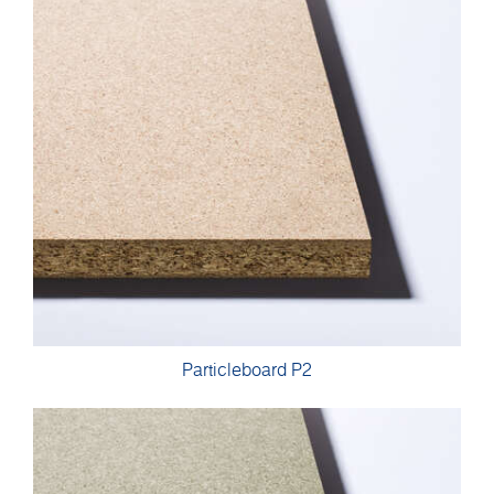
Particleboard P2