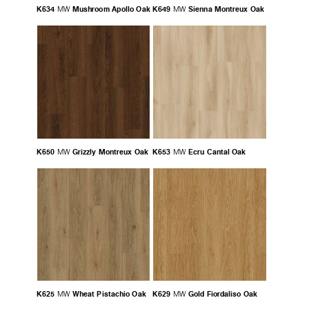
K634
Mushroom Apollo Oak
K649
Sienna Montreux Oak
MW
MW
K650
Grizzly Montreux Oak
K653
Ecru Cantal Oak
MW
MW
K625
Wheat Pistachio Oak
K629
Gold Fiordaliso Oak
MW
MW