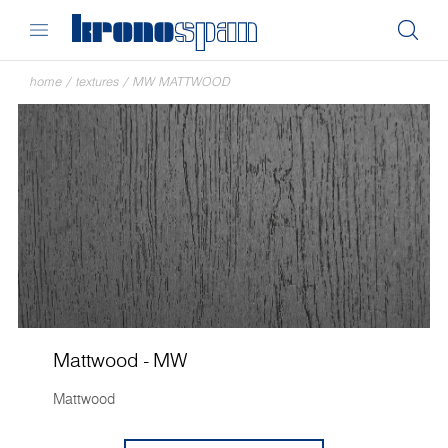
home
/
textures
/
MW MATTWOOD
Mattwood - MW
Mattwood