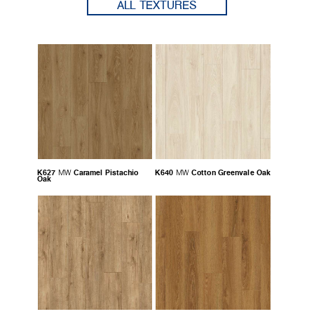
ALL TEXTURES
K627
Caramel Pistachio
K640
Cotton Greenvale Oak
MW
MW
Oak