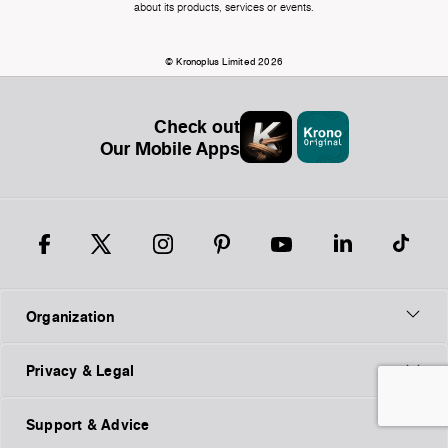
about its products, services or events.
© Kronoplus Limited 2026
Check out
Our Mobile Apps
Organization
Privacy & Legal
Support & Advice