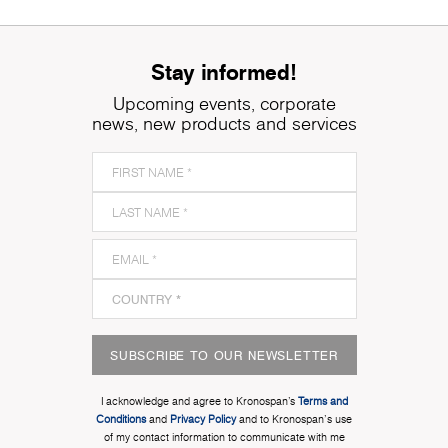
Stay informed!
Upcoming events, corporate
news, new products and services
SUBSCRIBE TO OUR NEWSLETTER
I acknowledge and agree to Kronospan’s
Terms and
Conditions
and
Privacy Policy
and to Kronospan's use
of my contact information to communicate with me