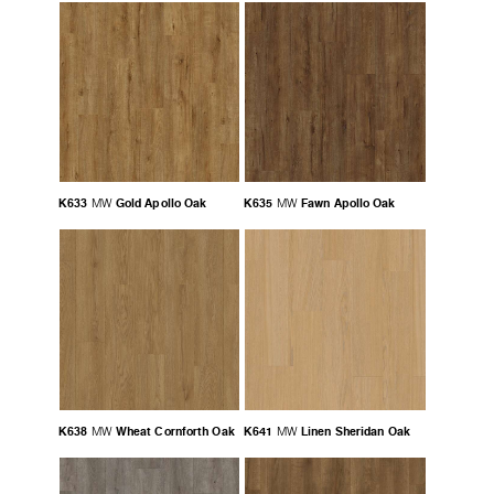
K633
Gold Apollo Oak
K635
Fawn Apollo Oak
MW
MW
K638
Wheat Cornforth Oak
K641
Linen Sheridan Oak
MW
MW