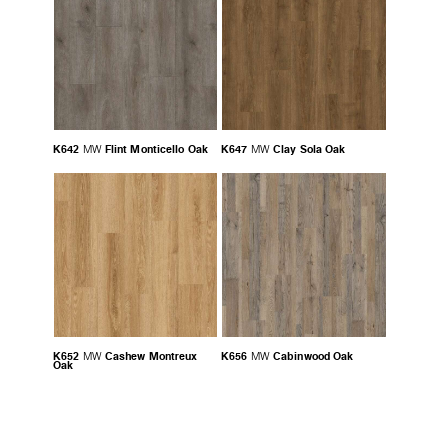
K642
Flint Monticello Oak
K647
Clay Sola Oak
MW
MW
K652
Cashew Montreux
K656
Cabinwood Oak
MW
MW
Oak