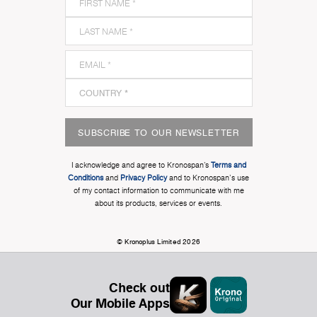
SUBSCRIBE TO OUR NEWSLETTER
I acknowledge and agree to Kronospan’s
Terms and
Conditions
and
Privacy Policy
and to Kronospan's use
of my contact information to communicate with me
about its products, services or events.
© Kronoplus Limited 2026
Check out
Our Mobile Apps