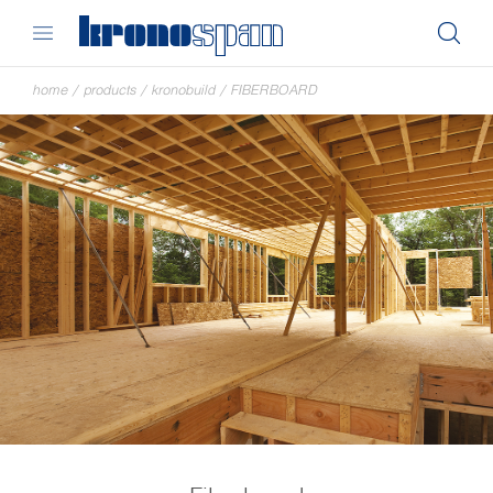
home
/
products
/
kronobuild
/
FIBERBOARD