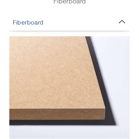
Fiberboard
Fiberboard