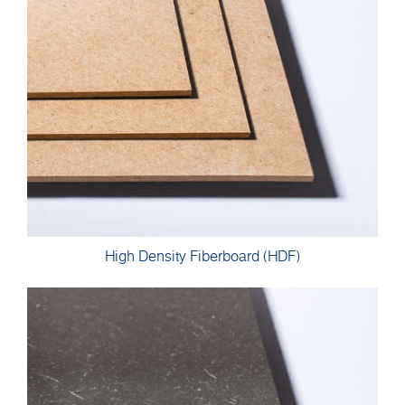
High Density Fiberboard (HDF)