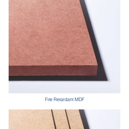
Fire Retardant MDF