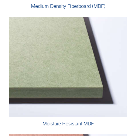
Medium Density Fiberboard (MDF)
Moisture Resistant MDF