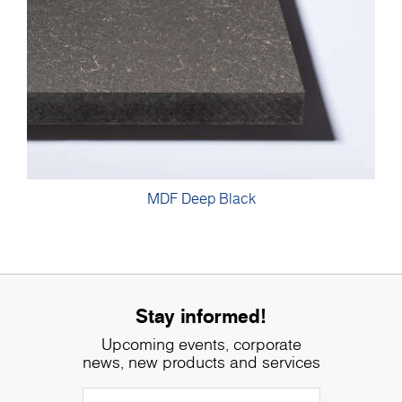
MDF Deep Black
Stay informed!
Upcoming events, corporate
news, new products and services