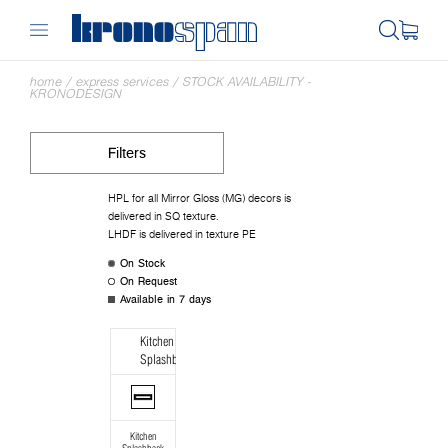
home
/
express services
/
STOCK AVAILABILITY -
KRONODESIGN
Filters
HPL for all Mirror Gloss (MG) decors is
delivered in SQ texture.
LHDF is delivered in texture PE
On Stock
On Request
Available in 7 days
Kitchen
Splashback
Kitchen