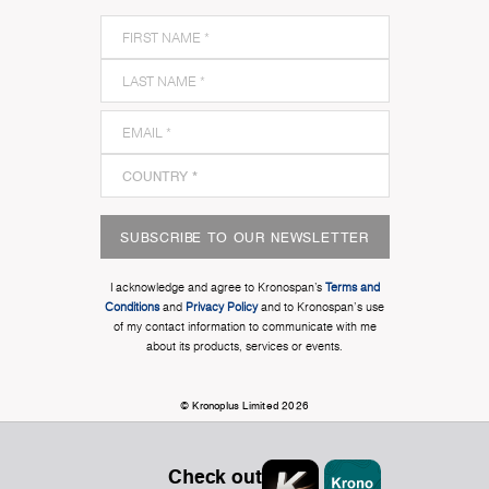
SUBSCRIBE TO OUR NEWSLETTER
I acknowledge and agree to Kronospan’s
Terms and
Conditions
and
Privacy Policy
and to Kronospan's use
of my contact information to communicate with me
about its products, services or events.
© Kronoplus Limited 2026
Check out