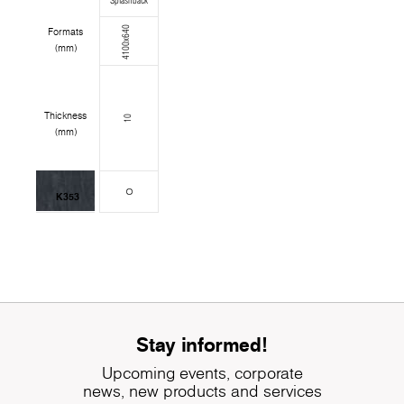
Splashback
4100x640
Formats
(mm)
Thickness
10
(mm)
K353
Stay informed!
Upcoming events, corporate
news, new products and services