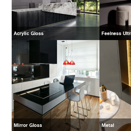
Acrylic Gloss
Feelness Ult
Mirror Gloss
Metal