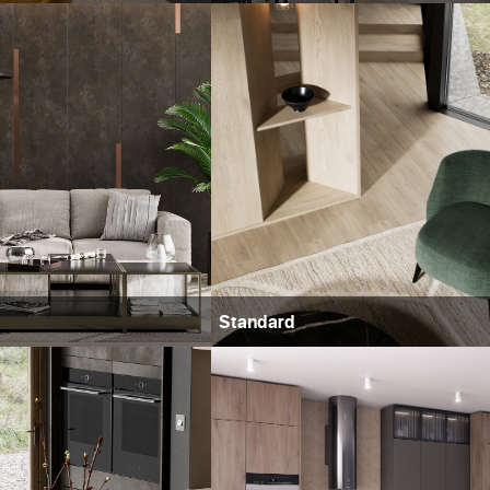
Standard