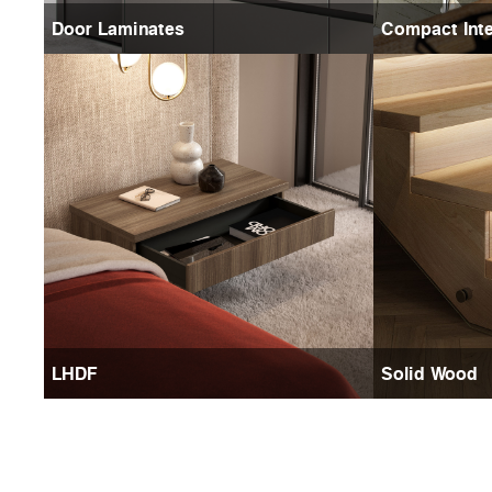
Door Laminates
Compact Inte
LHDF
Solid Wood