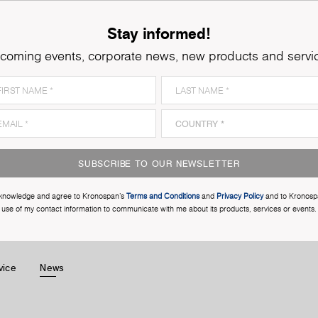
Stay informed!
coming events, corporate news, new products and servi
SUBSCRIBE TO OUR NEWSLETTER
cknowledge and agree to Kronospan’s
Terms and Conditions
and
Privacy Policy
and to Kronosp
use of my contact information to communicate with me about its products, services or events.
vice
News