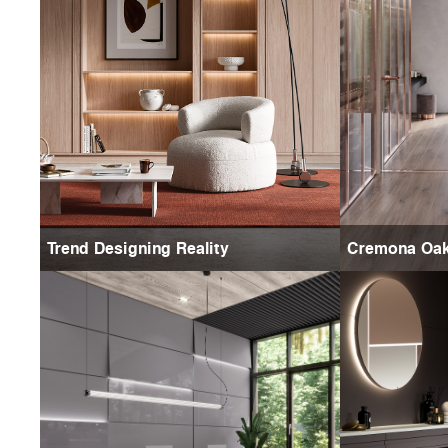
Trend Designing Reality
Cremona Oa