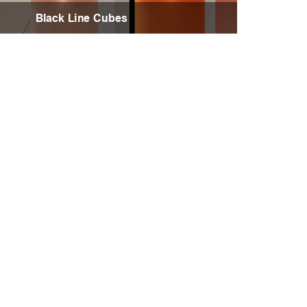
Black Line Cubes