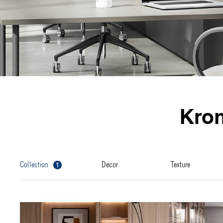
Kro
1
collection
decor
texture