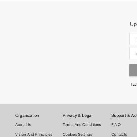
Up
I a
Organization
Privacy & Legal
Support & Ad
About Us
Terms And Conditions
F.A.Q.
Vision And Principles
Cookies Settings
Contacts