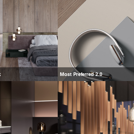
k
Most Preferred 2.0