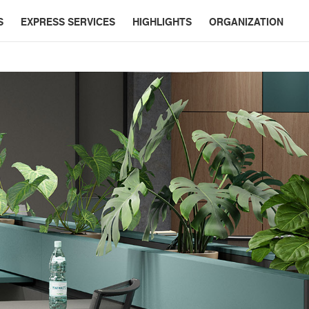
S
EXPRESS SERVICES
HIGHLIGHTS
ORGANIZATION