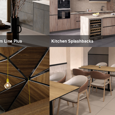
m Line Plus
Kitchen Splashbacks