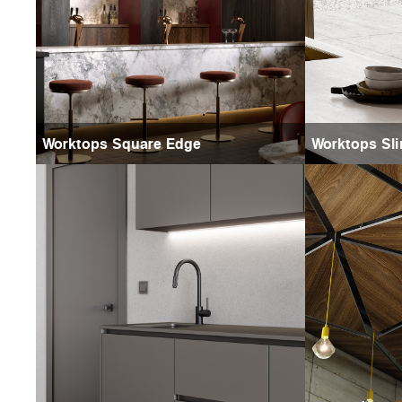
Worktops Square Edge
Worktops Sli