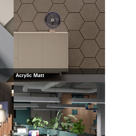
Acrylic Matt