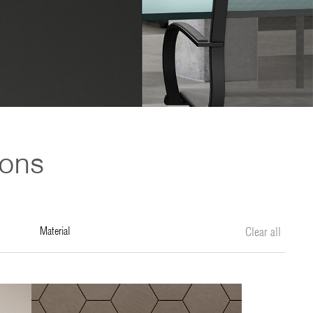
ions
material
Clear all