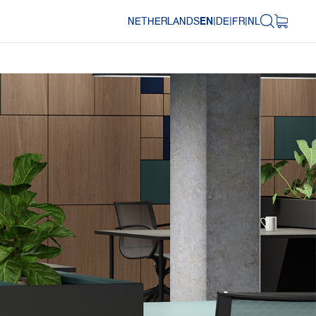
NETHERLANDS
EN
|
DE
|
FR
|
NL