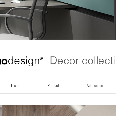
no
design
Decor collect
®
theme
product
application