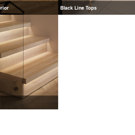
rior
Black Line Tops