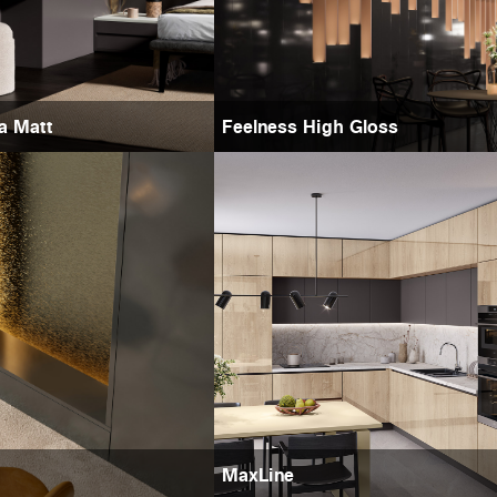
ra Matt
Feelness High Gloss
MaxLine