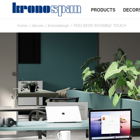
PRODUCTS
DECOR
home
/
decors
/
kronodesign
/
FEELNESS INVISIBLE TOUCH