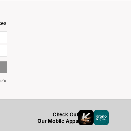
ces
an's
Check Out
Our Mobile Apps