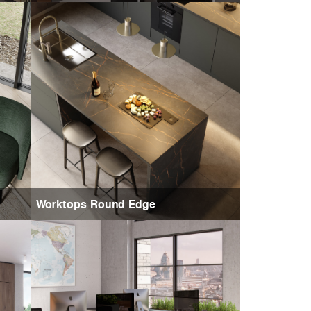
Worktops Round Edge