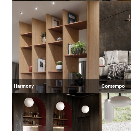
Harmony
Contempo