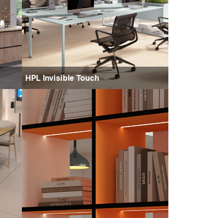
HPL Invisible Touch