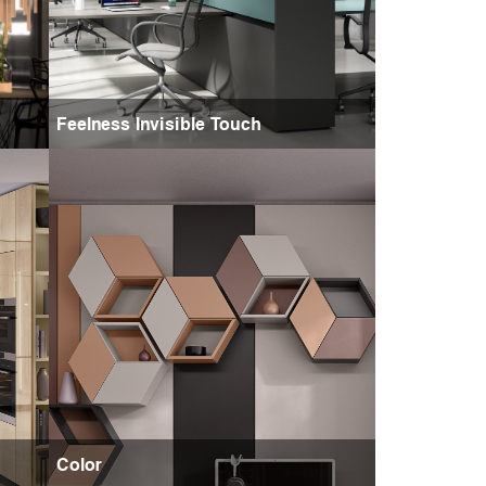
Feelness Invisible Touch
Color