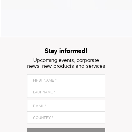
Stay informed!
Upcoming events, corporate
news, new products and services