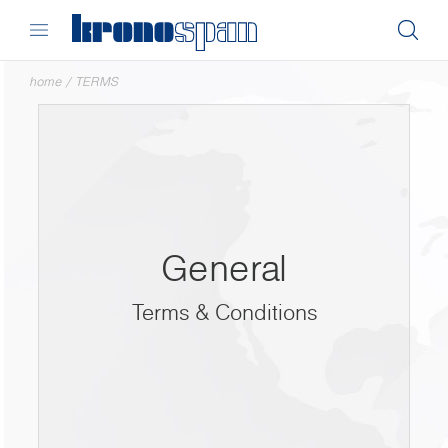
home
/
TERMS
General
Terms & Conditions