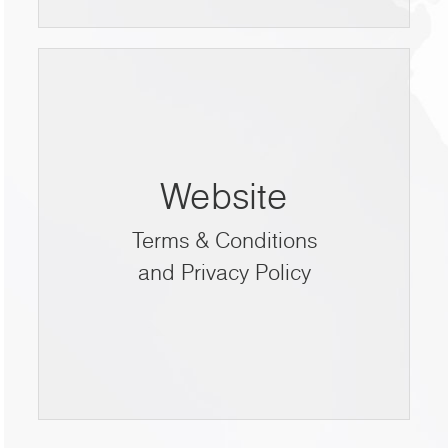
Website
Terms & Conditions
and Privacy Policy