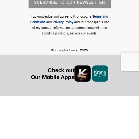
SUBSCRIBE TO OUR NEWSLETTER
I acknowledge and agree to Kronospan’s
Terms and
Conditions
and
Privacy Policy
and to Kronospan's use
of my contact information to communicate with me
about its products, services or events.
© Kronoplus Limited 2026
Check out
Our Mobile Apps
Organization