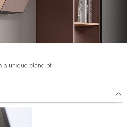
h a unique blend of