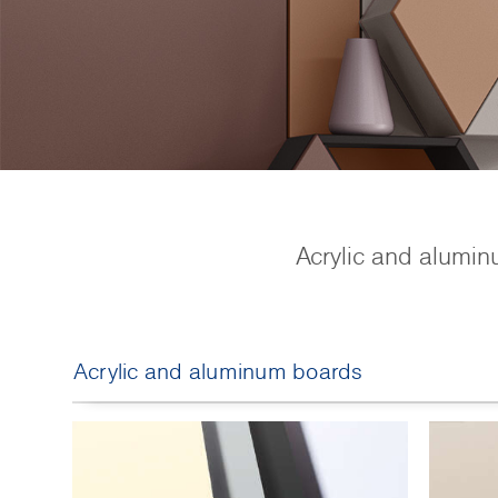
Acrylic and alumin
Acrylic and aluminum boards