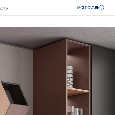
MOLDOVA
EN
ACTS