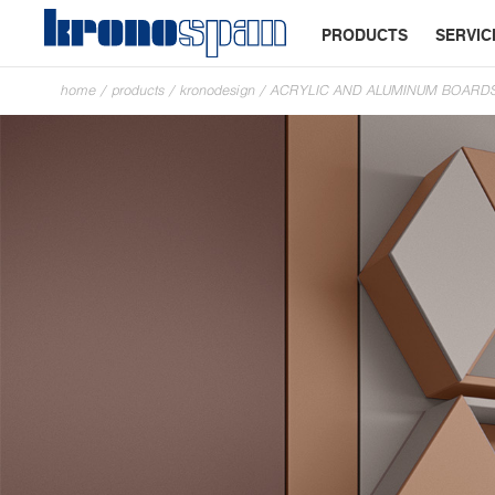
PRODUCTS
SERVIC
home
/
products
/
kronodesign
/
ACRYLIC AND ALUMINUM BOARD