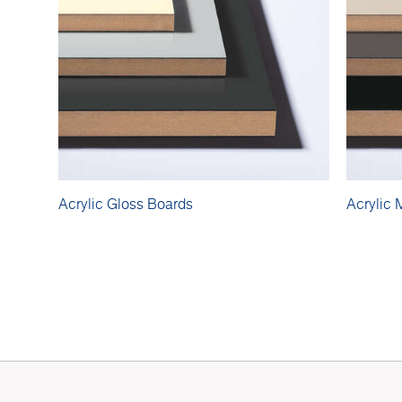
Acrylic Gloss Boards
Acrylic 