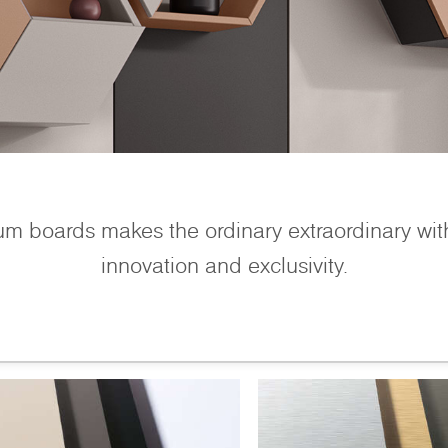
um boards makes the ordinary extraordinary wit
innovation and exclusivity.