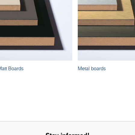
Matt Boards
Metal boards