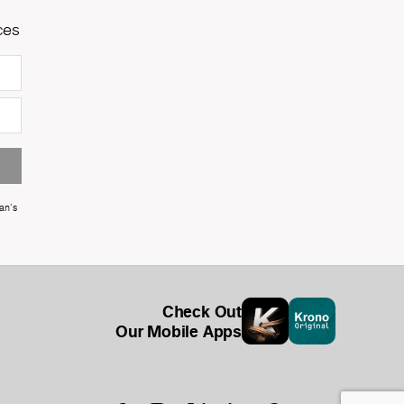
ces
an's
Check Out
Our Mobile Apps