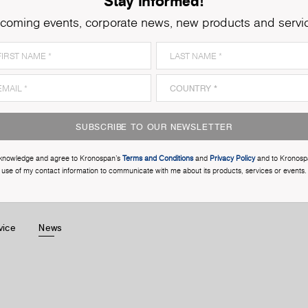
Stay informed!
coming events, corporate news, new products and servi
SUBSCRIBE TO OUR NEWSLETTER
cknowledge and agree to Kronospan’s
Terms and Conditions
and
Privacy Policy
and to Kronosp
use of my contact information to communicate with me about its products, services or events.
vice
News