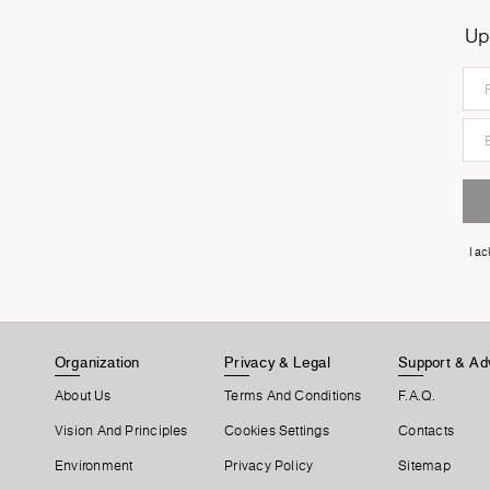
Up
I a
Organization
Privacy & Legal
Support & Ad
About Us
Terms And Conditions
F.A.Q.
Vision And Principles
Cookies Settings
Contacts
Environment
Privacy Policy
Sitemap