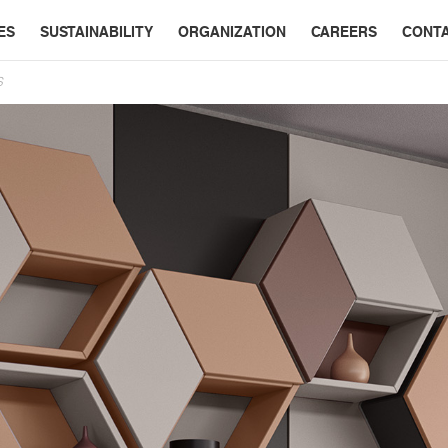
ES
SUSTAINABILITY
ORGANIZATION
CAREERS
CONT
S