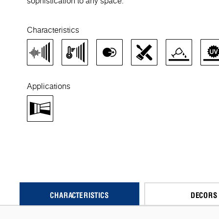
sophistication to any space.
Characteristics
Applications
CHARACTERISTICS
DECORS