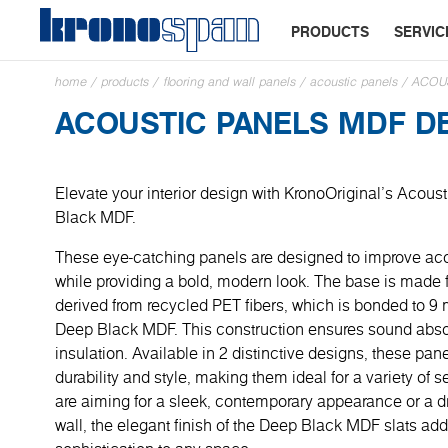
PRODUCTS
SERVIC
home
/
products
/
flooring and wall panels
/
acoustic panels
/
ACOU
ACOUSTIC PANELS MDF D
Elevate your interior design with KronoOriginal’s Acous
Black MDF.
These eye-catching panels are designed to improve ac
while providing a bold, modern look. The base is made
derived from recycled PET fibers, which is bonded to 9
Deep Black MDF. This construction ensures sound abso
insulation. Available in 2 distinctive designs, these pane
durability and style, making them ideal for a variety of 
are aiming for a sleek, contemporary appearance or a 
wall, the elegant finish of the Deep Black MDF slats ad