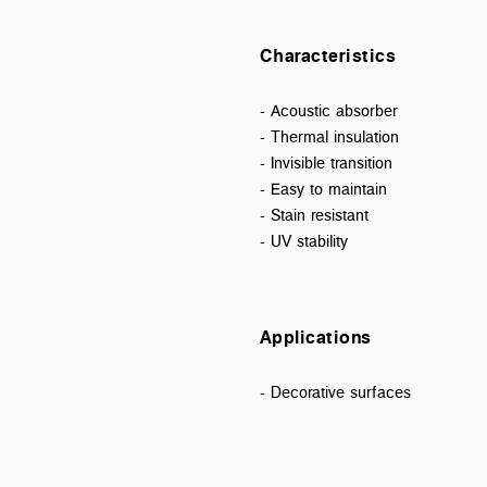
Characteristics
- Acoustic absorber
- Thermal insulation
- Invisible transition
- Easy to maintain
- Stain resistant
- UV stability
Applications
- Decorative surfaces