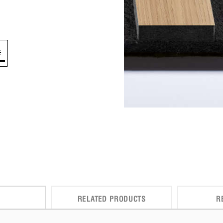
RELATED PRODUCTS
R