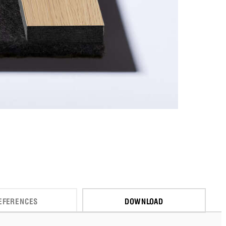
EFERENCES
DOWNLOAD