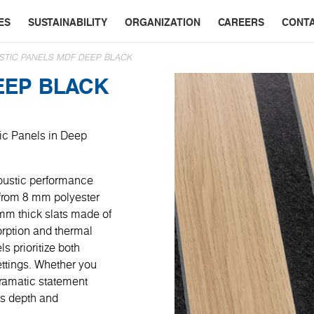
ES
SUSTAINABILITY
ORGANIZATION
CAREERS
CONT
STIC PANELS MDF DEEP BLACK
EEP BLACK
tic Panels in Deep
oustic performance
 from 8 mm polyester
 mm thick slats made of
rption and thermal
ls prioritize both
settings. Whether you
dramatic statement
ds depth and