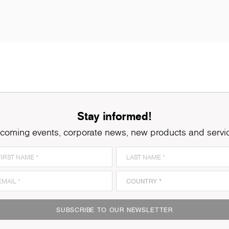
Stay informed!
coming events, corporate news, new products and servi
SUBSCRIBE TO OUR NEWSLETTER