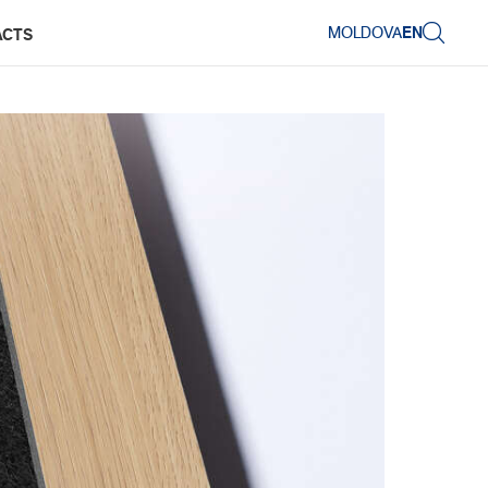
MOLDOVA
EN
ACTS