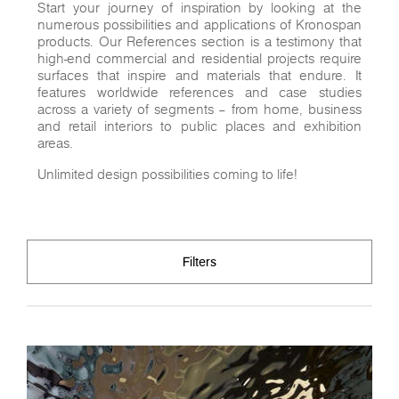
Start your journey of inspiration by looking at the
numerous possibilities and applications of Kronospan
products. Our References section is a testimony that
high-end commercial and residential projects require
surfaces that inspire and materials that endure. It
features worldwide references and case studies
across a variety of segments – from home, business
and retail interiors to public places and exhibition
areas.
Unlimited design possibilities coming to life!
Filters