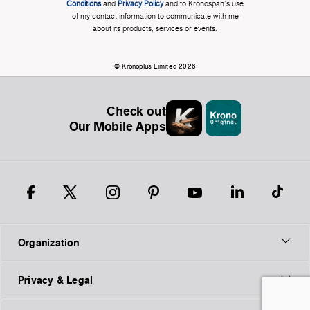
Conditions
and
Privacy Policy
and to Kronospan's use
of my contact information to communicate with me
about its products, services or events.
© Kronoplus Limited 2026
Check out
Our Mobile Apps
Organization
Privacy & Legal