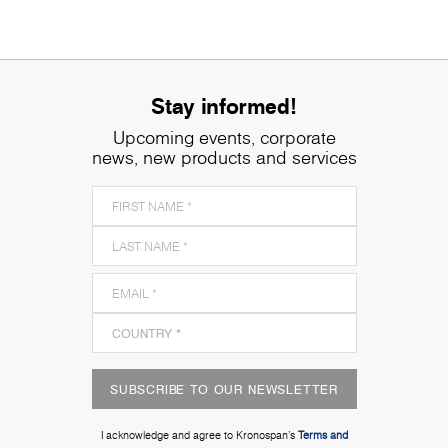
Stay informed!
Upcoming events, corporate
news, new products and services
SUBSCRIBE TO OUR NEWSLETTER
I acknowledge and agree to Kronospan’s
Terms and