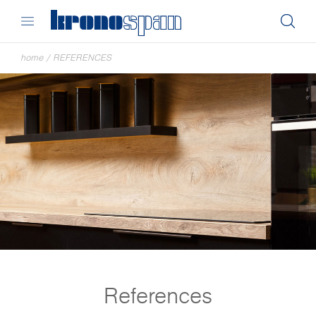
home
/
REFERENCES
References