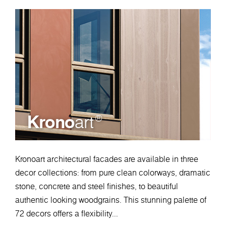
Krono
art
®
Kronoart architectural facades are available in three
decor collections: from pure clean colorways, dramatic
stone, concrete and steel finishes, to beautiful
authentic looking woodgrains. This stunning palette of
72 decors offers a flexibility...