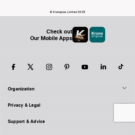
© Kronoplus Limited 2026
Check out
Our Mobile Apps
Organization
Privacy & Legal
Support & Advice