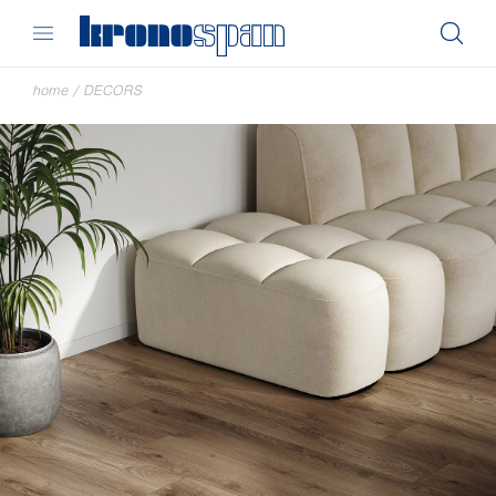
home
/
DECORS