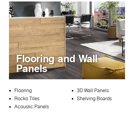
Flooring and Wall
Panels
Flooring
3D Wall Panels
Rocko Tiles
Shelving Boards
Acoustic Panels