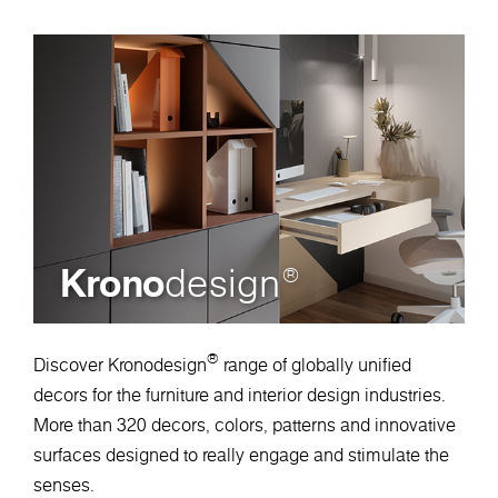
Krono
design
®
®
Discover Kronodesign
range of globally unified
decors for the furniture and interior design industries.
More than 320 decors, colors, patterns and innovative
surfaces designed to really engage and stimulate the
senses.