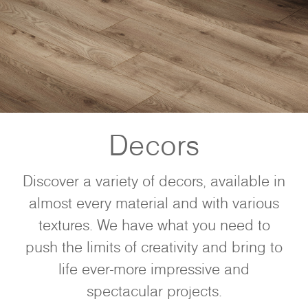
Decors
Discover a variety of decors, available in
almost every material and with various
textures. We have what you need to
push the limits of creativity and bring to
life ever-more impressive and
spectacular projects.