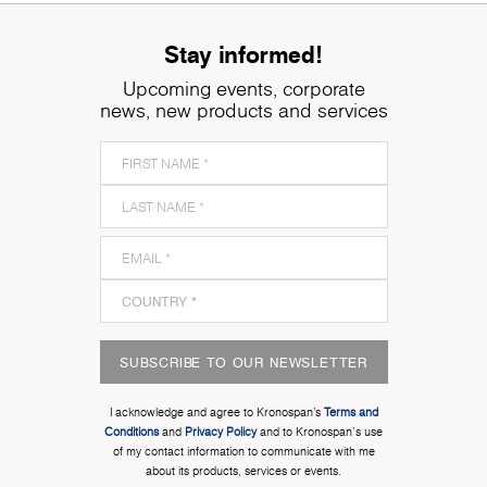
Stay informed!
Upcoming events, corporate
news, new products and services
SUBSCRIBE TO OUR NEWSLETTER
I acknowledge and agree to Kronospan’s
Terms and
Conditions
and
Privacy Policy
and to Kronospan's use
of my contact information to communicate with me
about its products, services or events.