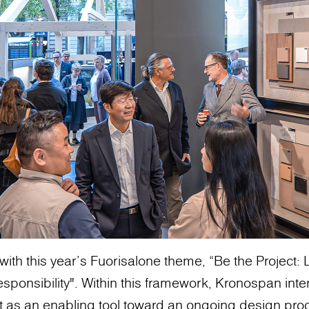
with this year’s Fuorisalone theme, “Be the Project
sponsibility". Within this framework, Kronospan inte
t as an enabling tool toward an ongoing design pro