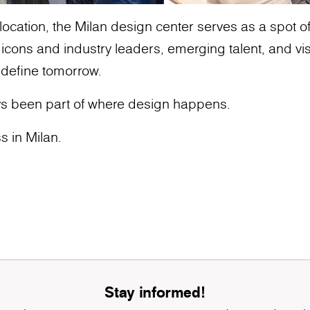
ocation, the Milan design center serves as a spot of g
ons and industry leaders, emerging talent, and vis
 define tomorrow.
s been part of where design happens.
s in Milan.
Stay informed!