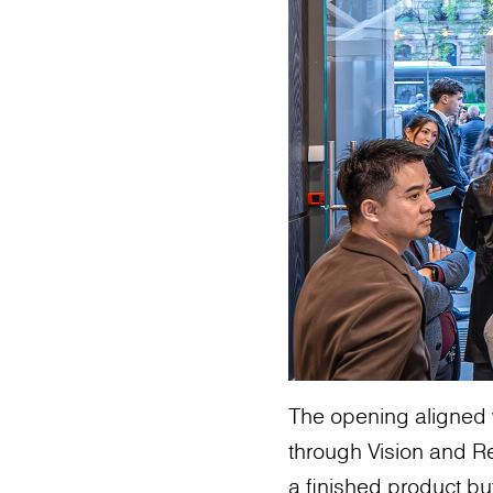
The opening aligned 
through Vision and Re
a finished product bu