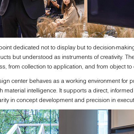
 point dedicated not to display but to decision-makin
cts but understood as instruments of creativity. The
ss, from collection to application, and from object t
design center behaves as a working environment for 
aterial intelligence. It supports a direct, informed 
arity in concept development and precision in execut