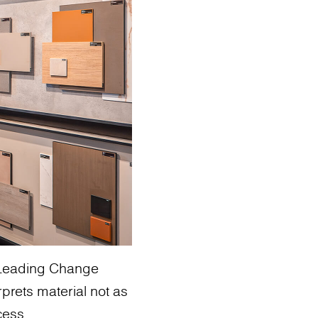
: Leading Change
rprets material not as
cess.