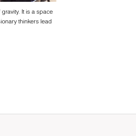
ravity. It is a space
ionary thinkers lead