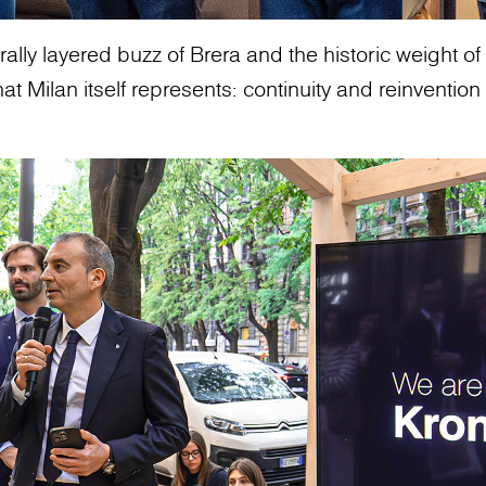
ally layered buzz of Brera and the historic weight of t
 Milan itself represents: continuity and reinvention 