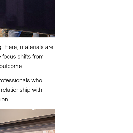
g. Here, materials are
 focus shifts from
o outcome.
professionals who
relationship with
ion.