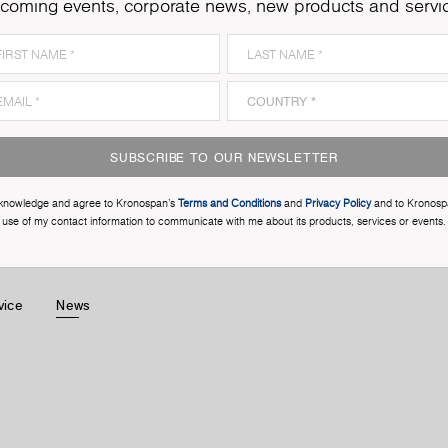
coming events, corporate news, new products and servi
SUBSCRIBE TO OUR NEWSLETTER
cknowledge and agree to Kronospan’s
Terms and Conditions
and
Privacy Policy
and to Kronosp
use of my contact information to communicate with me about its products, services or events.
vice
News