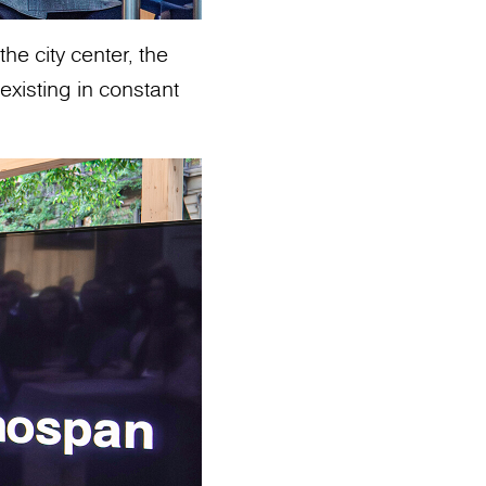
he city center, the
existing in constant