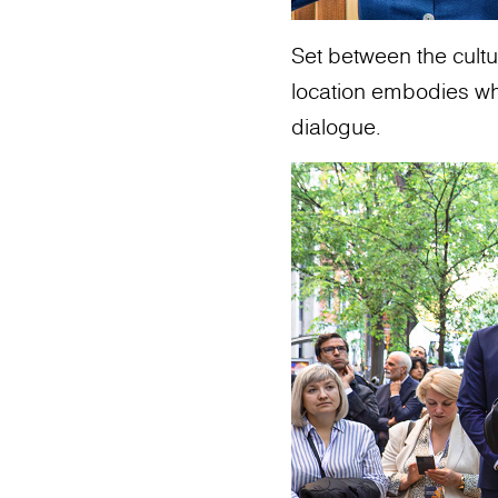
Set between the cultur
location embodies what
dialogue.