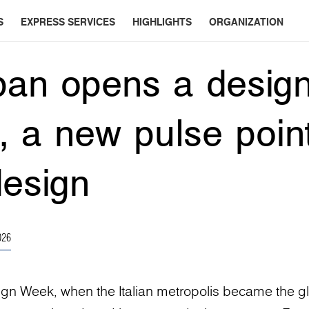
S
EXPRESS SERVICES
HIGHLIGHTS
ORGANIZATION
an opens a design
n, a new pulse point
design
026
ign Week, when the Italian metropolis became the g