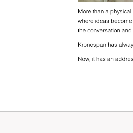
More than a physical l
where ideas become ic
the conversation and
Kronospan has alway
Now, it has an addres