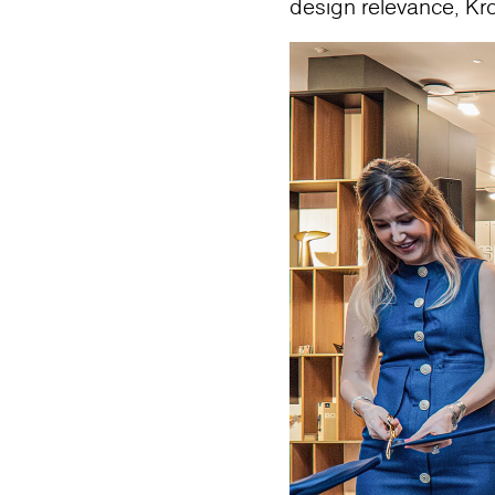
design relevance, Kr