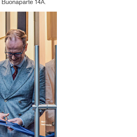
o Buonaparte 14A.