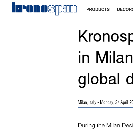
PRODUCTS
DECOR
Kronosp
in Mila
global 
Milan, Italy
- Monday, 27 April 2
During the Milan Des