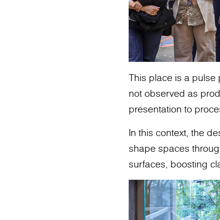
This place is a pulse
not observed as produ
presentation to proce
In this context, the 
shape spaces through m
surfaces, boosting cl