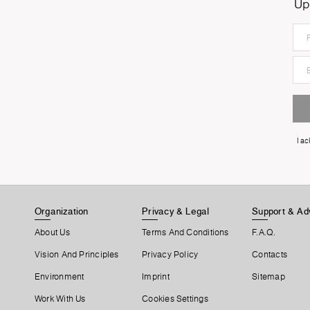
Up
I a
Organization
Privacy & Legal
Support & Ad
About Us
Terms And Conditions
F.A.Q.
Vision And Principles
Privacy Policy
Contacts
Environment
Imprint
Sitemap
Work With Us
Cookies Settings