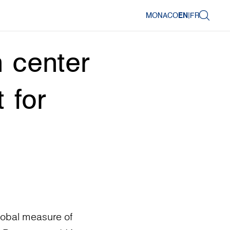
MONACO
EN
|
FR
 center
 for
lobal measure of