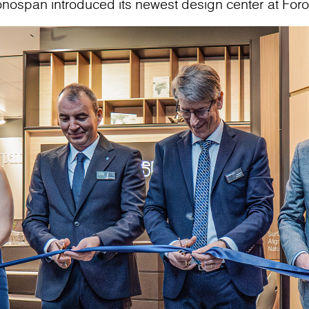
onospan introduced its newest design center at For