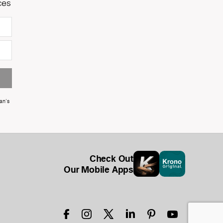
ces
an's
Check Out
Our Mobile Apps