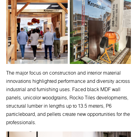
The major focus on construction and interior material
innovations highlighted performance and diversity across
industrial and furnishing uses. Faced black MDF wall
panels, unicolor woodgrains, Rocko Tiles developments,
structural lumber in lengths up to 13.5 meters, P6
particleboard, and pellets create new opportunities for the
professionals.