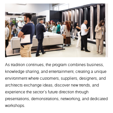
As tradition continues, the program combines business,
knowledge sharing, and entertainment, creating a unique
environment where customers, suppliers, designers, and
architects exchange ideas, discover new trends, and
experience the sector's future direction through
presentations, demonstrations, networking, and dedicated
workshops.