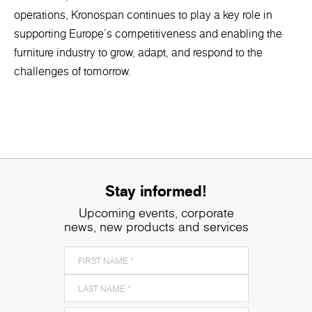
operations, Kronospan continues to play a key role in
supporting Europe’s competitiveness and enabling the
furniture industry to grow, adapt, and respond to the
challenges of tomorrow.
Stay informed!
Upcoming events, corporate
news, new products and services