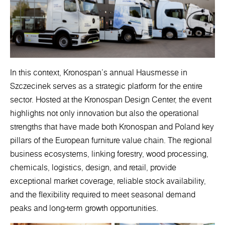
In this context, Kronospan’s annual Hausmesse in
Szczecinek serves as a strategic platform for the entire
sector. Hosted at the Kronospan Design Center, the event
highlights not only innovation but also the operational
strengths that have made both Kronospan and Poland key
pillars of the European furniture value chain. The regional
business ecosystems, linking forestry, wood processing,
chemicals, logistics, design, and retail, provide
exceptional market coverage, reliable stock availability,
and the flexibility required to meet seasonal demand
peaks and long-term growth opportunities.