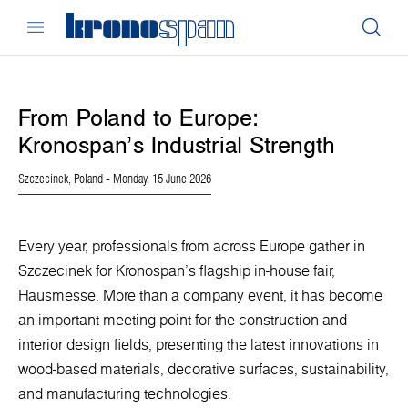
From Poland to Europe:
Kronospan’s Industrial Strength
Szczecinek, Poland
- Monday, 15 June 2026
Every year, professionals from across Europe gather in
Szczecinek for Kronospan’s flagship in-house fair,
Hausmesse. More than a company event, it has become
an important meeting point for the construction and
interior design fields, presenting the latest innovations in
wood-based materials, decorative surfaces, sustainability,
and manufacturing technologies.