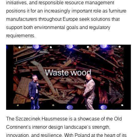
initiatives, and responsible resource management
positions it for an increasingly important role as furniture
manufacturers throughout Europe seek solutions that
support both environmental goals and regulatory
requirements.
The Szczecinek Hausmesse is a showcase of the Old
Continent's interior design landscape's strength,
innovation, and resilience. With Poland at the heart of its