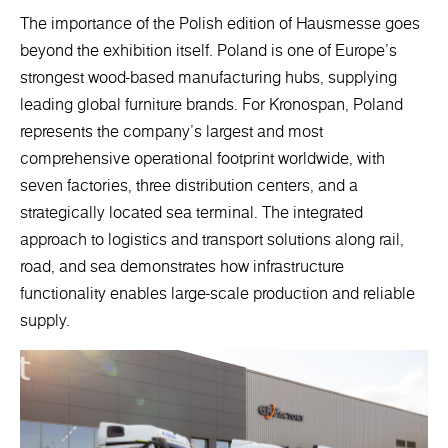
The importance of the Polish edition of Hausmesse goes
beyond the exhibition itself. Poland is one of Europe’s
strongest wood-based manufacturing hubs, supplying
leading global furniture brands. For Kronospan, Poland
represents the company’s largest and most
comprehensive operational footprint worldwide, with
seven factories, three distribution centers, and a
strategically located sea terminal. The integrated
approach to logistics and transport solutions along rail,
road, and sea demonstrates how infrastructure
functionality enables large-scale production and reliable
supply.