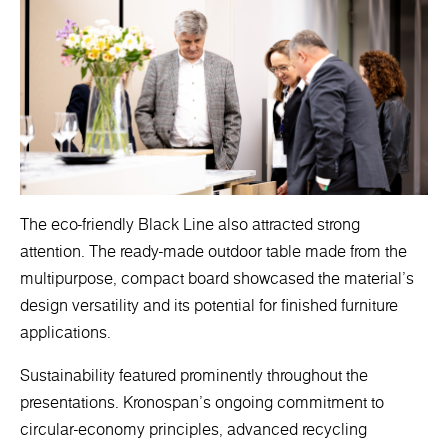
The eco-friendly Black Line also attracted strong
attention. The ready-made outdoor table made from the
multipurpose, compact board showcased the material’s
design versatility and its potential for finished furniture
applications.
Sustainability featured prominently throughout the
presentations. Kronospan’s ongoing commitment to
circular-economy principles, advanced recycling