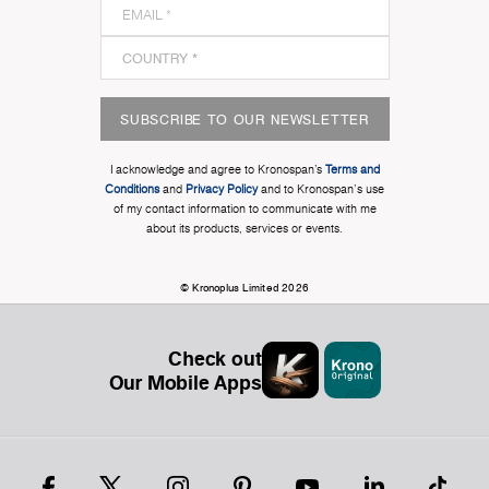
SUBSCRIBE TO OUR NEWSLETTER
I acknowledge and agree to Kronospan’s
Terms and
Conditions
and
Privacy Policy
and to Kronospan's use
of my contact information to communicate with me
about its products, services or events.
© Kronoplus Limited 2026
Check out
Our Mobile Apps