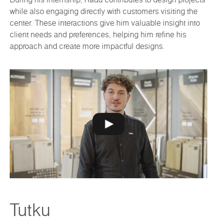
while also engaging directly with customers visiting the
center. These interactions give him valuable insight into
client needs and preferences, helping him refine his
approach and create more impactful designs.
Tutku