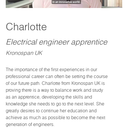
Charlotte
Electrical engineer apprentice
Kronospan UK
The importance of the first experiences in our
professional career can often be setting the course
of our future path. Charlotte from Kronospan UK is
proving there is a way to balance work and study
as an apprentice, developing the skills and
knowledge she needs to go to the next level. She
greatly desires to continue her education and
achieve as much as possible to become the next
generation of engineers.