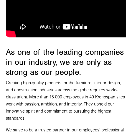
As one of the leading companies
in our industry, we are only as
strong as our people.
Creating high-quality products for the furniture, interior design,
and construction industries across the globe requires world-
class talent. More than 15 000 employees in 40 Kronospan sites
work with passion, ambition, and integrity. They uphold our
innovative spirit and commitment to pursuing the highest
standards.
We strive to be a trusted partner in our employees' professional