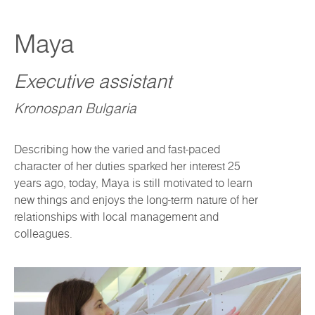
Maya
Executive assistant
Kronospan Bulgaria
Describing how the varied and fast-paced
character of her duties sparked her interest 25
years ago, today, Maya is still motivated to learn
new things and enjoys the long-term nature of her
relationships with local management and
colleagues.