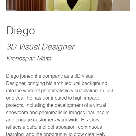
Diego
3D Visual Designer
Kronospan Malta
Diego joined the company as a 3D Visual
Designer, bringing his architectural background
into the world of photorealistic visualization. In just
one year, he has contributed to high-impact
projects, including the development of a virtual
showroom and photorealistic images that inspire
and engage customers worldwide. His story
reflects a culture of collaboration, continuous
learning, and the opportunity to grow creatively