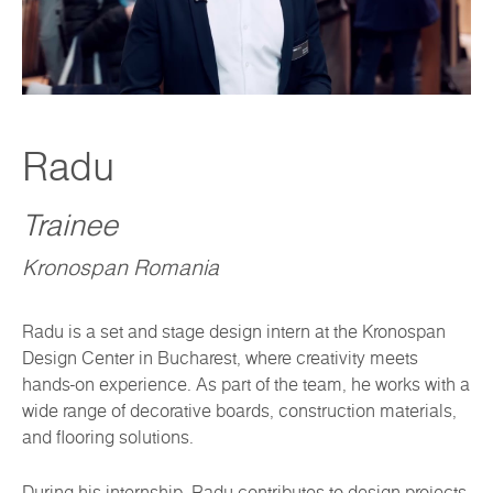
Radu
Trainee
Kronospan Romania
Radu is a set and stage design intern at the Kronospan
Design Center in Bucharest, where creativity meets
hands-on experience. As part of the team, he works with a
wide range of decorative boards, construction materials,
and flooring solutions.
During his internship, Radu contributes to design projects