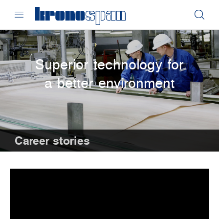
Superior technology for
a better environment
Career stories