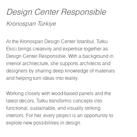
Design Center Responsible
Kronospan Türkiye
At the Kronospan Design Center Istanbul, Tutku
Ekici brings creativity and expertise together as
Design Center Responsible. With a background in
interior architecture, she supports architects and
designers by sharing deep knowledge of materials
and helping turn ideas into reality.
Working closely with wood-based panels and the
latest decors, Tutku transforms concepts into
functional, sustainable, and visually striking
interiors. For her, every project is an opportunity to
explore new possibilities in design.