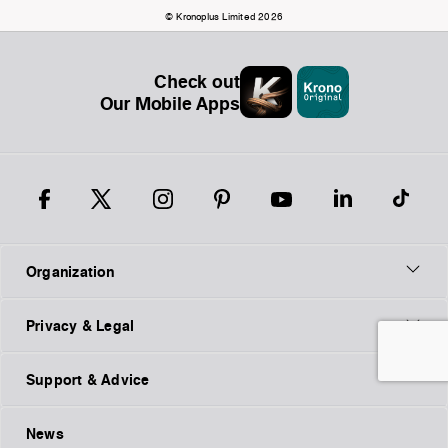
© Kronoplus Limited 2026
Check out
Our Mobile Apps
Organization
Privacy & Legal
Support & Advice
News