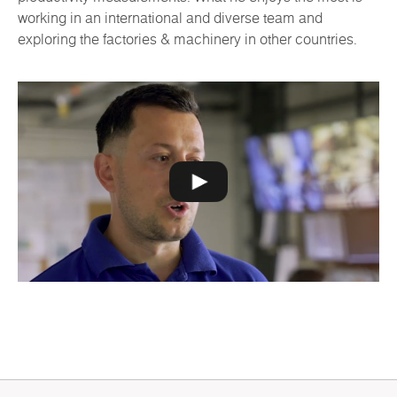
working in an international and diverse team and
exploring the factories & machinery in other countries.