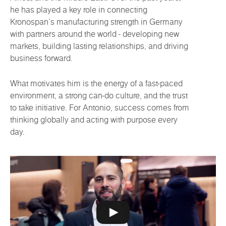
he has played a key role in connecting
Kronospan’s manufacturing strength in Germany
with partners around the world - developing new
markets, building lasting relationships, and driving
business forward.
What motivates him is the energy of a fast-paced
environment, a strong can-do culture, and the trust
to take initiative. For Antonio, success comes from
thinking globally and acting with purpose every
day.