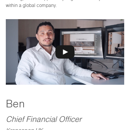
within a global company.
Ben
Chief Financial Officer