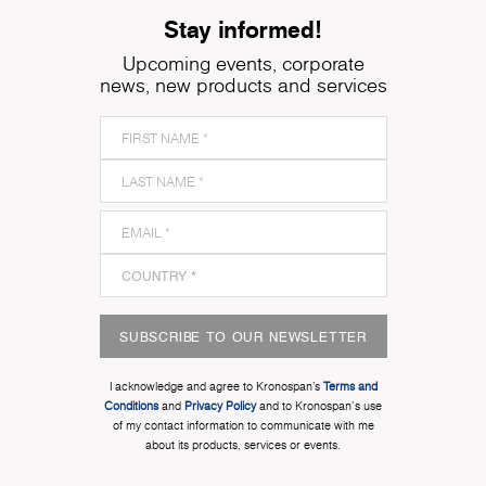
Stay informed!
Upcoming events, corporate
news, new products and services
SUBSCRIBE TO OUR NEWSLETTER
I acknowledge and agree to Kronospan’s
Terms and
Conditions
and
Privacy Policy
and to Kronospan's use
of my contact information to communicate with me
about its products, services or events.