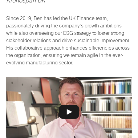
Kronospan UK
Since 2019, Ben has led the UK Finance team,
passionately driving the company's growth ambitions
while also overseeing our ESG strategy to foster strong
stakeholder relations and drive sustainable improvement.
His collaborative approach enhances efficiencies across
the organization, ensuring we remain agile in the ever-
evolving manufacturing sector.