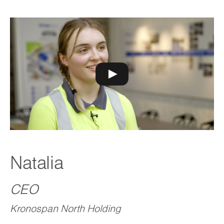
Natalia
CEO
Kronospan North Holding