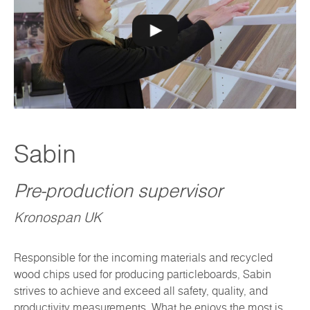
Sabin
Pre-production supervisor
Kronospan UK
Responsible for the incoming materials and recycled
wood chips used for producing particleboards, Sabin
strives to achieve and exceed all safety, quality, and
productivity measurements. What he enjoys the most is