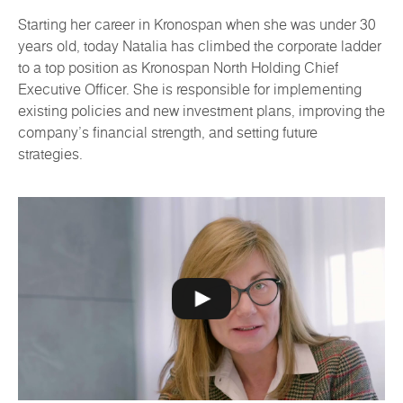
Starting her career in Kronospan when she was under 30
years old, today Natalia has climbed the corporate ladder
to a top position as Kronospan North Holding Chief
Executive Officer. She is responsible for implementing
existing policies and new investment plans, improving the
company's financial strength, and setting future
strategies.