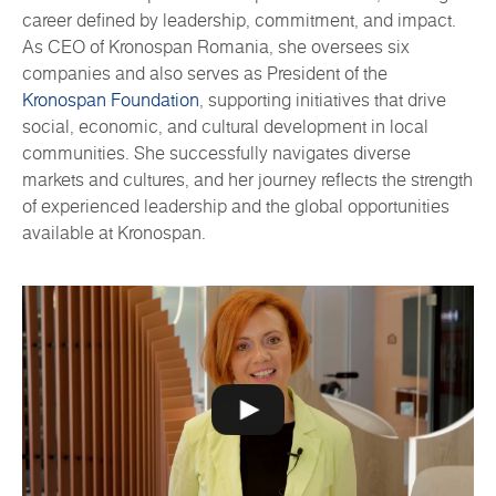
career defined by leadership, commitment, and impact.
As CEO of Kronospan Romania, she oversees six
companies and also serves as President of the
Kronospan Foundation
, supporting initiatives that drive
social, economic, and cultural development in local
communities. She successfully navigates diverse
markets and cultures, and her journey reflects the strength
of experienced leadership and the global opportunities
available at Kronospan.