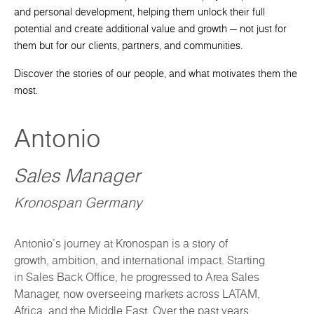
and personal development, helping them unlock their full
potential and create additional value and growth — not just for
them but for our clients, partners, and communities.
Discover the stories of our people, and what motivates them the
most.
Antonio
Sales Manager
Kronospan Germany
Antonio’s journey at Kronospan is a story of
growth, ambition, and international impact. Starting
in Sales Back Office, he progressed to Area Sales
Manager, now overseeing markets across LATAM,
Africa, and the Middle East. Over the past years,