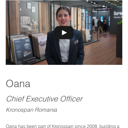
Oana
Chief Executive Officer
Kronospan Romania
Oana has been part of Kronospan since 2008, building a