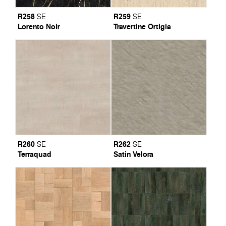
R258
R259
SE
SE
Lorento Noir
Travertine Ortigia
R260
R262
SE
SE
Terraquad
Satin Velora