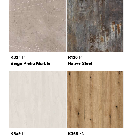
K024
R120
PT
PT
Beige Pietra Marble
Native Steel
K349
K365
PT
FN