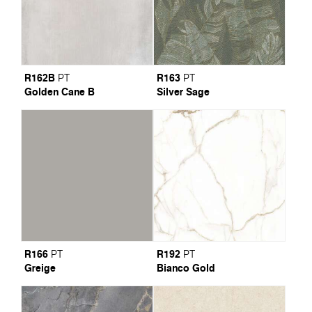
R162B
R163
PT
PT
Golden Cane B
Silver Sage
R166
R192
PT
PT
Greige
Bianco Gold