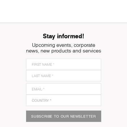
Stay informed!
Upcoming events, corporate
news, new products and services
SUBSCRIBE TO OUR NEWSLETTER