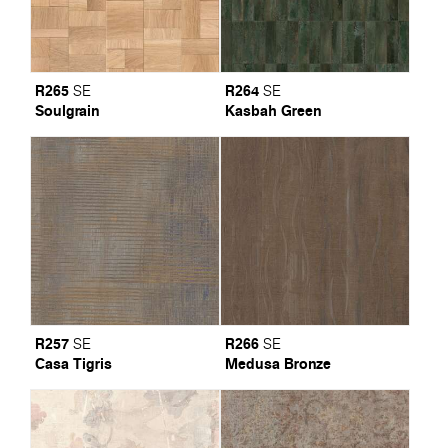
R265
R264
SE
SE
Soulgrain
Kasbah Green
R257
R266
SE
SE
Casa Tigris
Medusa Bronze