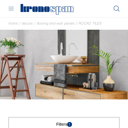
home
/
decors
/
flooring and wall panels
/
ROCKO TILES
Filters
1