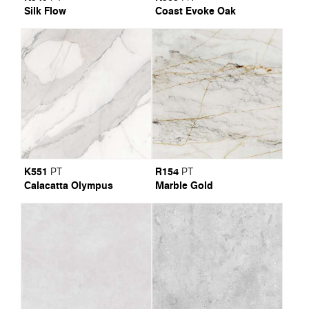
Silk Flow
Coast Evoke Oak
K551
R154
PT
PT
Calacatta Olympus
Marble Gold