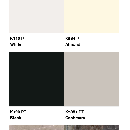
K110
K564
PT
PT
White
Almond
K190
K5981
PT
PT
Black
Cashmere