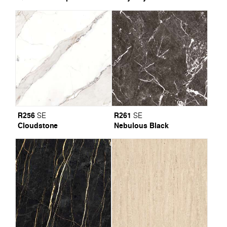
R256
R261
SE
SE
Cloudstone
Nebulous Black