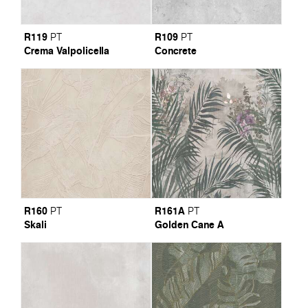
R119
R109
PT
PT
Crema Valpolicella
Concrete
R160
R161A
PT
PT
Skali
Golden Cane A