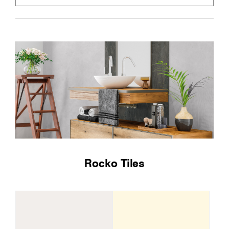
Rocko Tiles