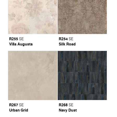
R255
R254
SE
SE
Villa Augusta
Silk Road
R267
R268
SE
SE
Urban Grid
Navy Dust