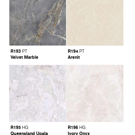
R193
R194
PT
PT
Velvet Marble
Arenit
R195
R196
HG
HG
Queensland Upala
Ivory Onyx