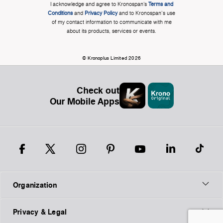
I acknowledge and agree to Kronospan’s
Terms and
Conditions
and
Privacy Policy
and to Kronospan's use
of my contact information to communicate with me
about its products, services or events.
© Kronoplus Limited 2026
Check out
Our Mobile Apps
Organization
Privacy & Legal