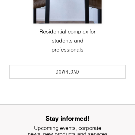
Residential complex for
students and
professionals
DOWNLOAD
Stay informed!
Upcoming events, corporate
news, new products and services