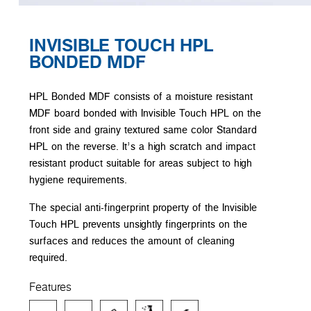
INVISIBLE TOUCH HPL
BONDED MDF
HPL Bonded MDF consists of a moisture resistant
MDF board bonded with Invisible Touch HPL on the
front side and grainy textured same color Standard
HPL on the reverse. It’s a high scratch and impact
resistant product suitable for areas subject to high
hygiene requirements.
The special anti-fingerprint property of the Invisible
Touch HPL prevents unsightly fingerprints on the
surfaces and reduces the amount of cleaning
required.
Features