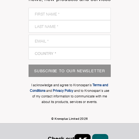
SUBSCRIBE TO OUR NEWSLETTER
I acknowledge and agree to Kronospan’s
Terms and
Conditions
and
Privacy Policy
and to Kronospan's use
of my contact information to communicate with me
about its products, services or events.
© Kronoplus Limited 2026
Check out