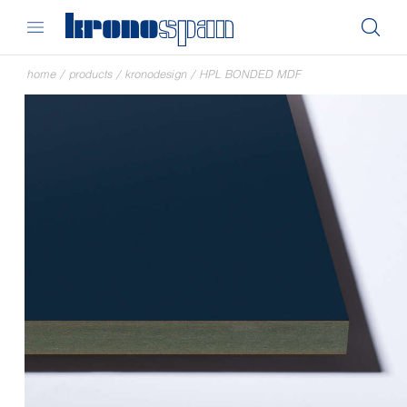
home
/
products
/
kronodesign
/
HPL BONDED MDF