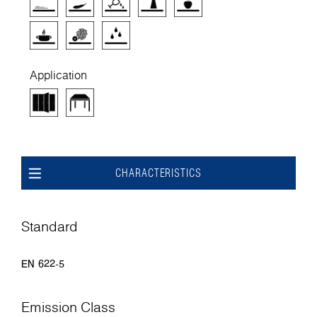
Application
CHARACTERISTICS
Standard
EN 622-5
Emission Class