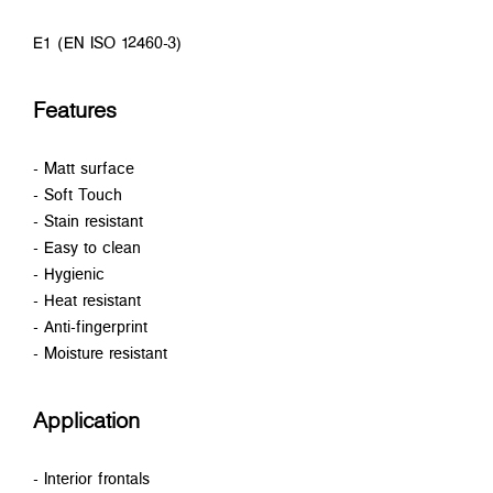
E1 (EN ISO 12460-3)
Features
- Matt surface
- Soft Touch
- Stain resistant
- Easy to clean
- Hygienic
- Heat resistant
- Anti-fingerprint
- Moisture resistant
Application
- Interior frontals