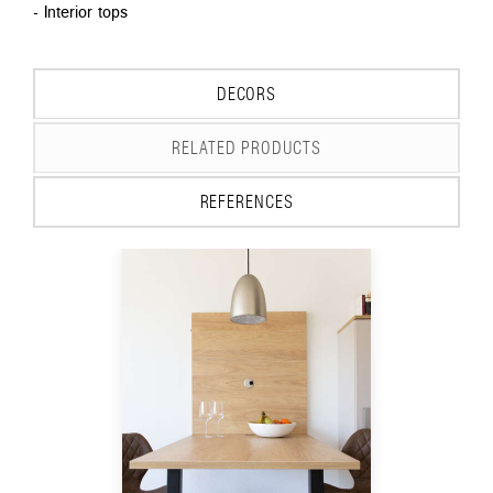
- Interior tops
DECORS
RELATED PRODUCTS
REFERENCES