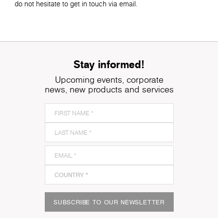
do not hesitate to get in touch via email.
Stay informed!
Upcoming events, corporate
news, new products and services
SUBSCRIBE TO OUR NEWSLETTER