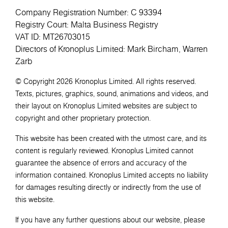
Company Registration Number: C 93394
Registry Court: Malta Business Registry
VAT ID: MT26703015
Directors of Kronoplus Limited: Mark Bircham, Warren
Zarb
© Copyright 2026 Kronoplus Limited. All rights reserved.
Texts, pictures, graphics, sound, animations and videos, and
their layout on Kronoplus Limited websites are subject to
copyright and other proprietary protection.
This website has been created with the utmost care, and its
content is regularly reviewed. Kronoplus Limited cannot
guarantee the absence of errors and accuracy of the
information contained. Kronoplus Limited accepts no liability
for damages resulting directly or indirectly from the use of
this website.
If you have any further questions about our website, please