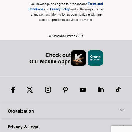
I acknowledge and agree to Kronospan’s
Terms and
Conditions
and
Privacy Policy
and to Kronospan's use
of my contact information to communicate with me
about its products, services or events.
© Kronoplus Limited 2026
Check out
Our Mobile Apps
Organization
Privacy & Legal