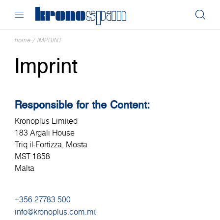
home
/
IMPRINT
Imprint
Responsible for the Content:
Kronoplus Limited
183 Argali House
Triq il-Fortizza, Mosta
MST 1858
Malta
+356 27783 500
info@kronoplus.com.mt