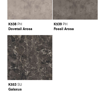
K538
K539
PH
PH
Dovetail Arosa
Fossil Arosa
K553
SU
Galaxus