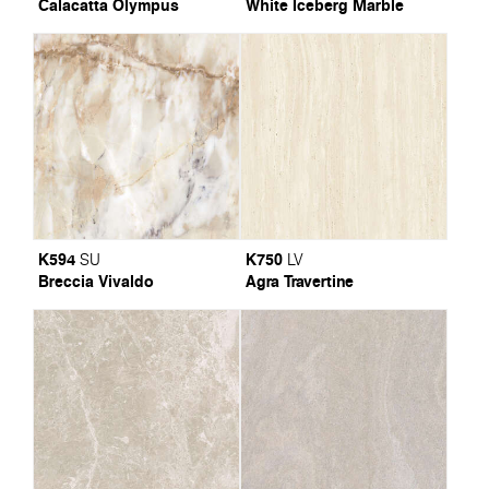
Calacatta Olympus
White Iceberg Marble
K594
K750
SU
LV
Breccia Vivaldo
Agra Travertine