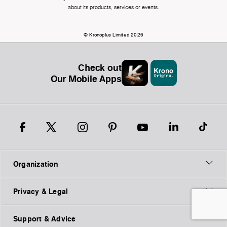
about its products, services or events.
© Kronoplus Limited 2026
Check out
Our Mobile Apps
Organization
Privacy & Legal
Support & Advice