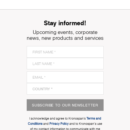
Stay informed!
Upcoming events, corporate
news, new products and services
SUBSCRIBE TO OUR NEWSLETTER
I acknowledge and agree to Kronospan’s
Terms and
Conditions
and
Privacy Policy
and to Kronospan's use
of my contact information to communicate with me