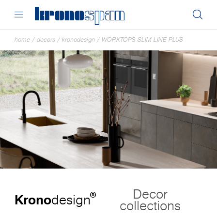
home
/
decors
/
kronodesign
/
WORKTOPS SLIM LINE PLUS
Decor
®
Krono
design
collections