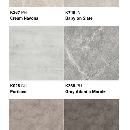
K367
K749
PH
LV
Cream Navona
Babylon Slate
K028
K368
SU
PH
Portland
Grey Atlantic Marble