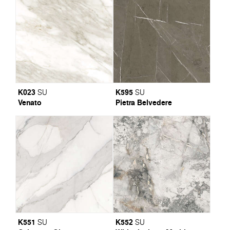
K023
K595
SU
SU
Venato
Pietra Belvedere
K551
K552
SU
SU