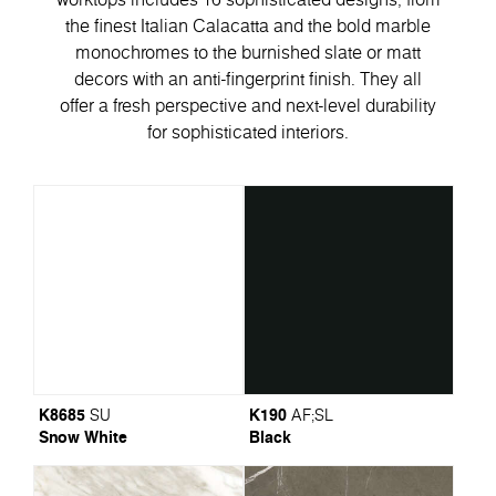
the finest Italian Calacatta and the bold marble
monochromes to the burnished slate or matt
decors with an anti-fingerprint finish. They all
offer a fresh perspective and next-level durability
for sophisticated interiors.
K8685
K190
SU
AF
;
SL
Snow White
Black