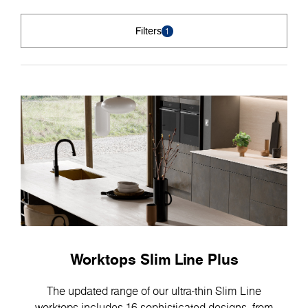
Filters
1
Worktops Slim Line Plus
The updated range of our ultra-thin Slim Line
worktops includes 16 sophisticated designs, from