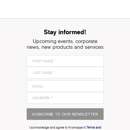
Stay informed!
Upcoming events, corporate
news, new products and services
SUBSCRIBE TO OUR NEWSLETTER
I acknowledge and agree to Kronospan’s
Terms and