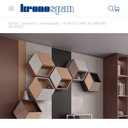
home
/
products
/
kronodesign
/
ACRYLIC AND ALUMINUM
BOARDS