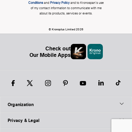
Conditions
and
Privacy Policy
and to Kronospan's use
of my contact information to communicate with me
about its products, services or events.
© Kronoplus Limited 2026
Check out
Our Mobile Apps
Organization
Privacy & Legal