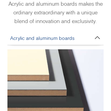
Acrylic and aluminum boards makes the
ordinary extraordinary with a unique
blend of innovation and exclusivity.
Acrylic and aluminum boards