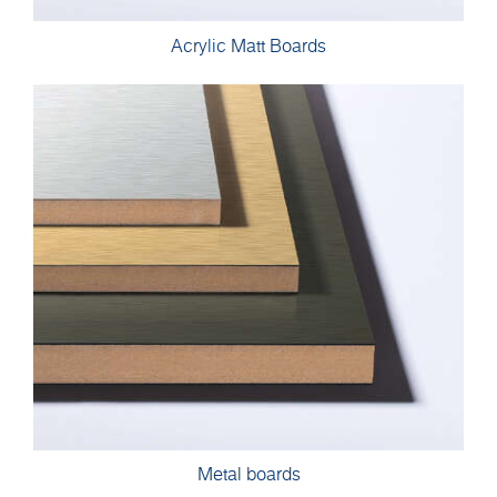
Acrylic Matt Boards
Metal boards