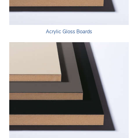
Acrylic Gloss Boards