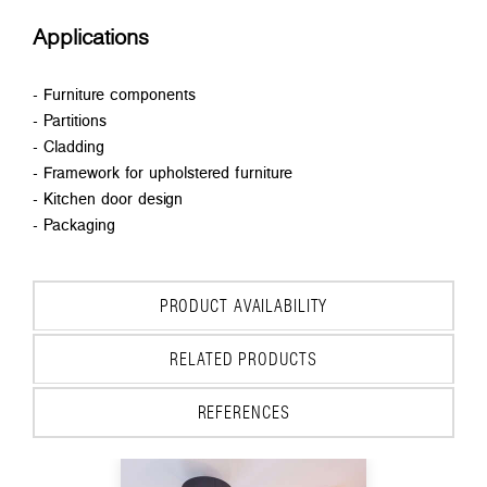
Applications
- Furniture components
- Partitions
- Cladding
- Framework for upholstered furniture
- Kitchen door design
- Packaging
PRODUCT AVAILABILITY
RELATED PRODUCTS
REFERENCES