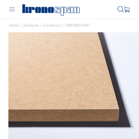
home
/
products
/
kronobuild
/
FIBERBOARD