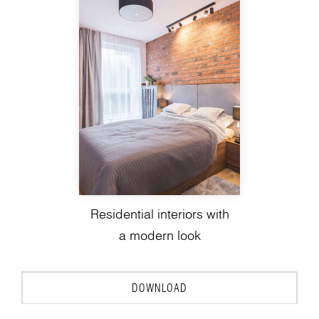
Residential interiors with
a modern look
DOWNLOAD