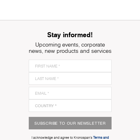
Stay informed!
Upcoming events, corporate
news, new products and services
SUBSCRIBE TO OUR NEWSLETTER
I acknowledge and agree to Kronospan’s
Terms and