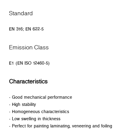
Standard
EN 316; EN 622-5
Emission Class
E1 (EN ISO 12460-5)
Characteristics
- Good mechanical performance
- High stability
- Homogeneous characteristics
- Low swelling in thickness
- Perfect for painting laminating, veneering and foiling