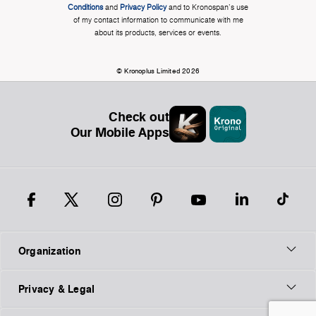
Conditions
and
Privacy Policy
and to Kronospan's use
of my contact information to communicate with me
about its products, services or events.
© Kronoplus Limited 2026
Check out
Our Mobile Apps
Organization
Privacy & Legal