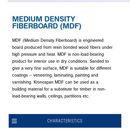
MEDIUM DENSITY
FIBERBOARD (MDF)
MDF (Medium Density Fiberboard) is engineered
board produced from resin bonded wood fibers under
high pressure and heat. MDF is non-load-bearing
product for interior use in dry conditions. Sanded to
give a very fine surface, MDF is suitable for different
coatings – veneering, laminating, painting and
varnishing. Kronospan MDF can be used as a
building material for a substitute for timber in non-
load-bearing walls, ceilings, partitions etc.
CHARACTERISTICS