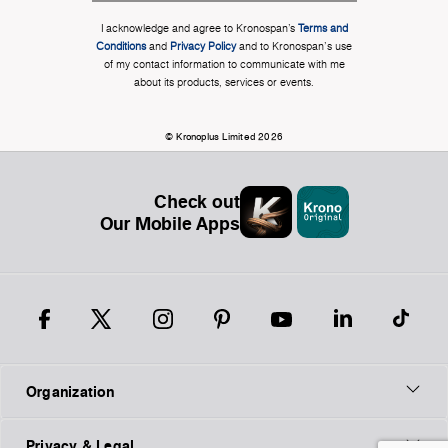
I acknowledge and agree to Kronospan’s
Terms and
Conditions
and
Privacy Policy
and to Kronospan's use
of my contact information to communicate with me
about its products, services or events.
© Kronoplus Limited 2026
Check out
Our Mobile Apps
Organization
Privacy & Legal