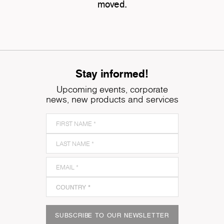
moved.
Stay informed!
Upcoming events, corporate
news, new products and services
SUBSCRIBE TO OUR NEWSLETTER