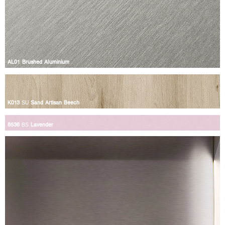
AL01 Brushed Aluminium
K013
SU
Sand Artisan Beech
8536
BS
Lavender