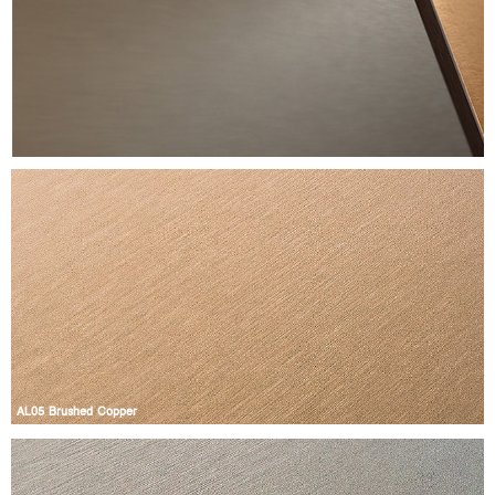
AL05 Brushed Copper