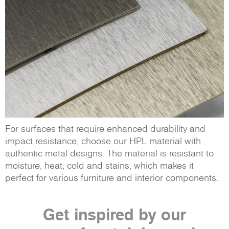
For surfaces that require enhanced durability and
impact resistance, choose our HPL material with
authentic metal designs. The material is resistant to
moisture, heat, cold and stains, which makes it
perfect for various furniture and interior components.
Get inspired by our