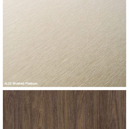
AL02 Brushed Platinum