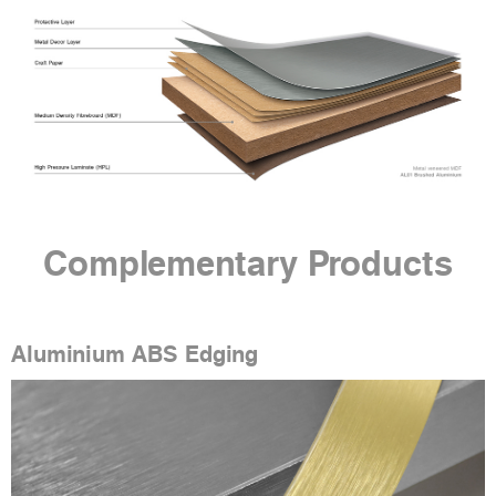
Complementary Products
Aluminium ABS Edging