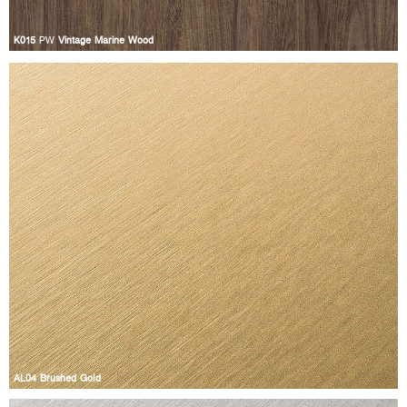
K015
PW
Vintage Marine Wood
AL04 Brushed Gold