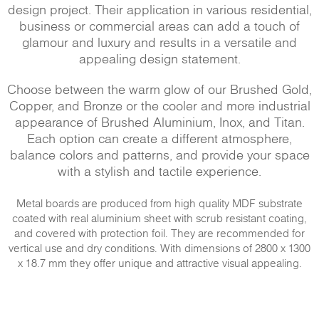
design project. Their application in various residential,
business or commercial areas can add a touch of
glamour and luxury and results in a versatile and
appealing design statement.
Choose between the warm glow of our Brushed Gold,
Copper, and Bronze or the cooler and more industrial
appearance of Brushed Aluminium, Inox, and Titan.
Each option can create a different atmosphere,
balance colors and patterns, and provide your space
with a stylish and tactile experience.
Metal boards are produced from high quality MDF substrate
coated with real aluminium sheet with scrub resistant coating,
and covered with protection foil. They are recommended for
vertical use and dry conditions. With dimensions of 2800 x 1300
x 18.7 mm they offer unique and attractive visual appealing.