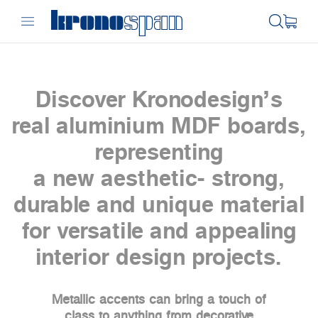
Discover Kronodesign’s
real aluminium MDF boards,
representing
a new aesthetic- strong,
durable and unique material
for versatile and appealing
interior design projects.
Metallic accents can bring a touch of
class to anything from decorative