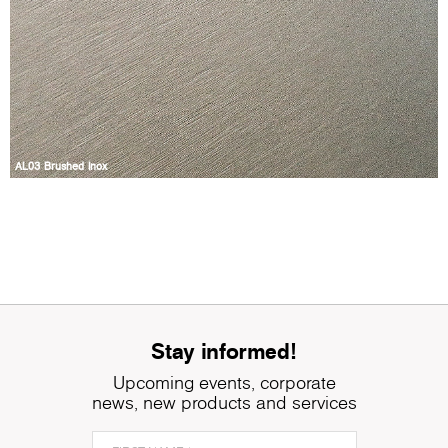
AL03 Brushed Inox
Stay informed!
Upcoming events, corporate
news, new products and services