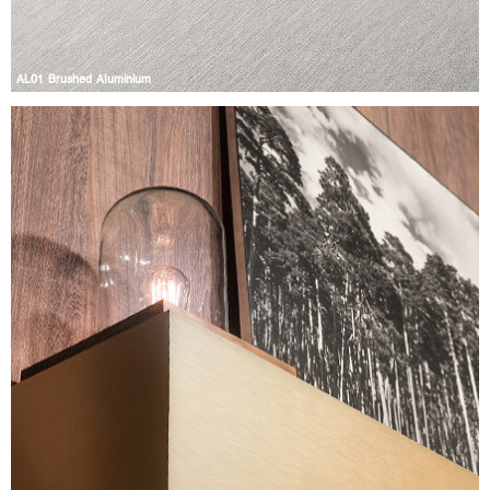
AL01 Brushed Aluminium