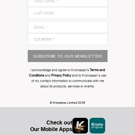
SUBSCRIBE TO OUR NEWSLETTER
I acknowledge and agree to Kronospan’s
Terms and
Conditions
and
Privacy Policy
and to Kronospan's use
of my contact information to communicate with me
about its products, services or events.
© Kronoplus Limited 2026
Check out
Our Mobile Apps