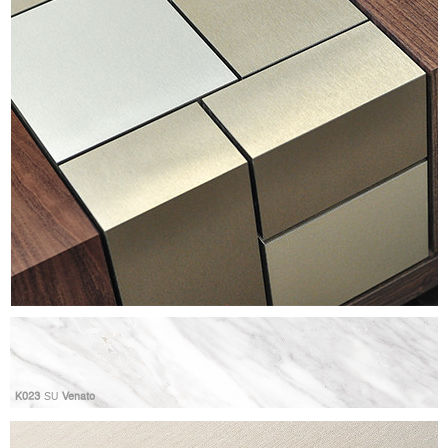
K023
SU
Venato