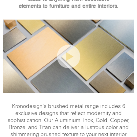
elements to furniture and entire interiors.
Kronodesign’s brushed metal range includes 6
exclusive designs that reflect modernity and
sophistication. Our Aluminium, Inox, Gold, Copper,
Bronze, and Titan can deliver a lustrous color and
shimmering brushed texture to your next interior