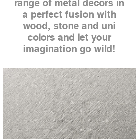
range of metal decors in
a perfect fusion with
wood, stone and uni
colors and let your
imagination go wild!