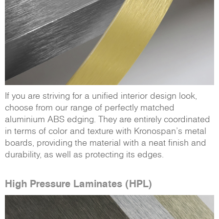
If you are striving for a unified interior design look,
choose from our range of perfectly matched
aluminium ABS edging. They are entirely coordinated
in terms of color and texture with Kronospan’s metal
boards, providing the material with a neat finish and
durability, as well as protecting its edges.
High Pressure Laminates (HPL)